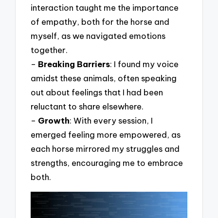
interaction taught me the importance
of empathy, both for the horse and
myself, as we navigated emotions
together.
–
Breaking Barriers
: I found my voice
amidst these animals, often speaking
out about feelings that I had been
reluctant to share elsewhere.
–
Growth
: With every session, I
emerged feeling more empowered, as
each horse mirrored my struggles and
strengths, encouraging me to embrace
both.