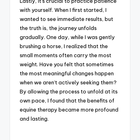
Lastly, it’s crucial to practice patience
with yourself. When I first started, I
wanted to see immediate results, but
the truth is, the journey unfolds
gradually. One day, while I was gently
brushing a horse, I realized that the
small moments often carry the most
weight. Have you felt that sometimes
the most meaningful changes happen
when we aren’t actively seeking them?
By allowing the process to unfold at its
own pace, I found that the benefits of
equine therapy became more profound
and lasting.