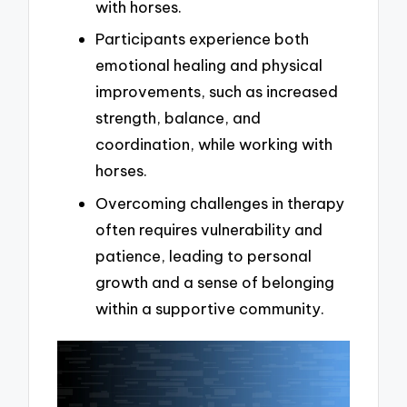
with horses.
Participants experience both
emotional healing and physical
improvements, such as increased
strength, balance, and
coordination, while working with
horses.
Overcoming challenges in therapy
often requires vulnerability and
patience, leading to personal
growth and a sense of belonging
within a supportive community.