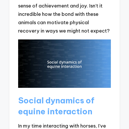
sense of achievement and joy. Isn’t it
incredible how the bond with these
animals can motivate physical
recovery in ways we might not expect?
Social dynamics of
equine interaction
In my time interacting with horses, I’ve