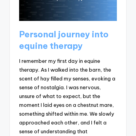
Personal journey into
equine therapy
I remember my first day in equine
therapy. As I walked into the barn, the
scent of hay filled my senses, evoking a
sense of nostalgia. I was nervous,
unsure of what to expect, but the
moment I laid eyes on a chestnut mare,
something shifted within me. We slowly
approached each other, and I felt a
sense of understanding that