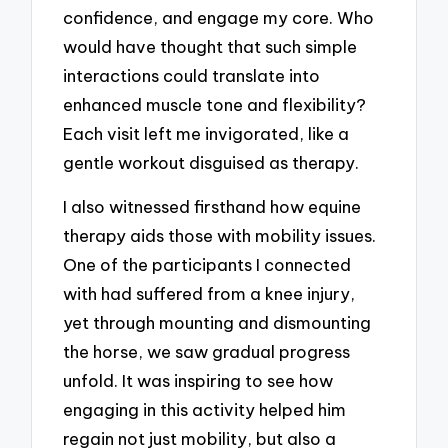
confidence, and engage my core. Who
would have thought that such simple
interactions could translate into
enhanced muscle tone and flexibility?
Each visit left me invigorated, like a
gentle workout disguised as therapy.
I also witnessed firsthand how equine
therapy aids those with mobility issues.
One of the participants I connected
with had suffered from a knee injury,
yet through mounting and dismounting
the horse, we saw gradual progress
unfold. It was inspiring to see how
engaging in this activity helped him
regain not just mobility, but also a