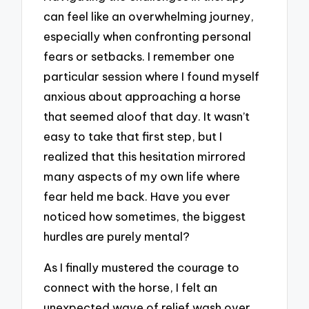
can feel like an overwhelming journey,
especially when confronting personal
fears or setbacks. I remember one
particular session where I found myself
anxious about approaching a horse
that seemed aloof that day. It wasn’t
easy to take that first step, but I
realized that this hesitation mirrored
many aspects of my own life where
fear held me back. Have you ever
noticed how sometimes, the biggest
hurdles are purely mental?
As I finally mustered the courage to
connect with the horse, I felt an
unexpected wave of relief wash over