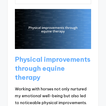
Physical improvements
through equine
therapy
Working with horses not only nurtured
my emotional well-being but also led
to noticeable physical improvements.