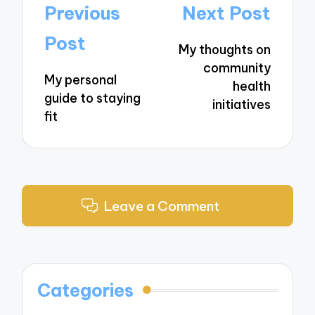
Post
Previous
Next Post
navigation
Post
My thoughts on
community
My personal
health
guide to staying
initiatives
fit
Leave a Comment
Categories