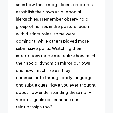
seen how these magnificent creatures
establish their own unique social
hierarchies. I remember observing a
group of horses in the pasture, each
with distinct roles; some were
dominant, while others played more
submissive parts. Watching their
interactions made me realize how much
their social dynamics mirror our own
and how, much like us, they
communicate through body language
and subtle cues. Have you ever thought
about how understanding these non-
verbal signals can enhance our
relationships too?