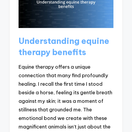
Understanding equine
therapy benefits
Equine therapy offers a unique
connection that many find profoundly
healing. I recall the first time I stood
beside a horse, feeling its gentle breath
against my skin; it was a moment of
stillness that grounded me. The
emotional bond we create with these
magnificent animals isn’t just about the