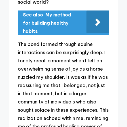
social world?
See also
My method
for building healthy
habits
The bond formed through equine
interactions can be surprisingly deep. I
fondly recall a moment when I felt an
overwhelming sense of joy as a horse
nuzzled my shoulder. It was as if he was
reassuring me that I belonged, not just
in that moment, but in a larger
community of individuals who also
sought solace in these experiences. This
realization echoed within me, reminding
me of the profound healing power of