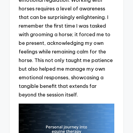
horses requires a level of awareness
that can be surprisingly enlightening. I
remember the first time I was tasked
with grooming a horse; it forced me to
be present, acknowledging my own
feelings while remaining calm for the
horse. This not only taught me patience
but also helped me manage my own
emotional responses, showcasing a
tangible benefit that extends far
beyond the session itself.