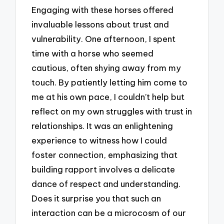
Engaging with these horses offered
invaluable lessons about trust and
vulnerability. One afternoon, I spent
time with a horse who seemed
cautious, often shying away from my
touch. By patiently letting him come to
me at his own pace, I couldn’t help but
reflect on my own struggles with trust in
relationships. It was an enlightening
experience to witness how I could
foster connection, emphasizing that
building rapport involves a delicate
dance of respect and understanding.
Does it surprise you that such an
interaction can be a microcosm of our