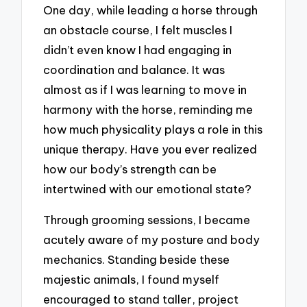
One day, while leading a horse through
an obstacle course, I felt muscles I
didn’t even know I had engaging in
coordination and balance. It was
almost as if I was learning to move in
harmony with the horse, reminding me
how much physicality plays a role in this
unique therapy. Have you ever realized
how our body’s strength can be
intertwined with our emotional state?
Through grooming sessions, I became
acutely aware of my posture and body
mechanics. Standing beside these
majestic animals, I found myself
encouraged to stand taller, project