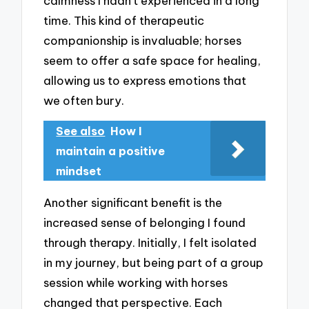
calmness I hadn’t experienced in a long
time. This kind of therapeutic
companionship is invaluable; horses
seem to offer a safe space for healing,
allowing us to express emotions that
we often bury.
See also
How I
maintain a positive
mindset
Another significant benefit is the
increased sense of belonging I found
through therapy. Initially, I felt isolated
in my journey, but being part of a group
session while working with horses
changed that perspective. Each