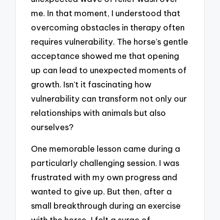
me. In that moment, I understood that
overcoming obstacles in therapy often
requires vulnerability. The horse’s gentle
acceptance showed me that opening
up can lead to unexpected moments of
growth. Isn’t it fascinating how
vulnerability can transform not only our
relationships with animals but also
ourselves?
One memorable lesson came during a
particularly challenging session. I was
frustrated with my own progress and
wanted to give up. But then, after a
small breakthrough during an exercise
with the horse, I felt a surge of