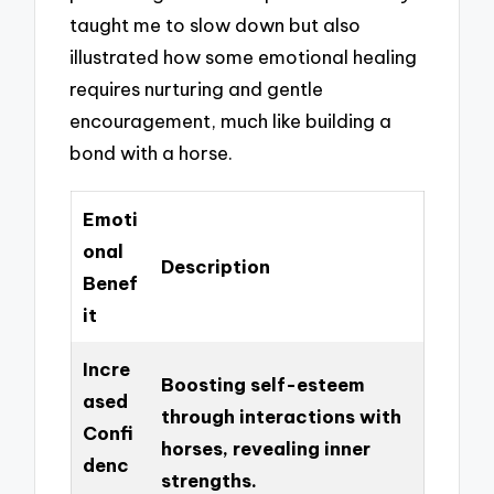
taught me to slow down but also
illustrated how some emotional healing
requires nurturing and gentle
encouragement, much like building a
bond with a horse.
Emoti
onal
Description
Benef
it
Incre
Boosting self-esteem
ased
through interactions with
Confi
horses, revealing inner
denc
strengths.