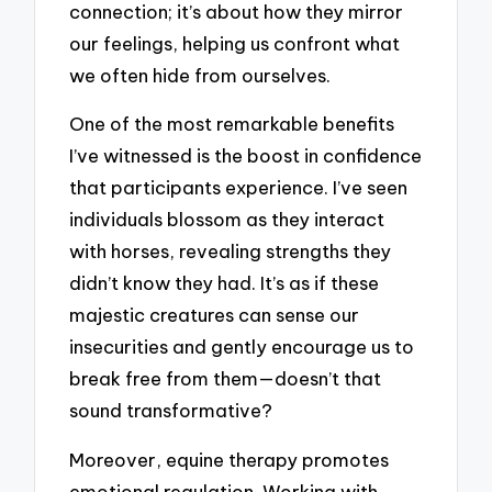
connection; it’s about how they mirror
our feelings, helping us confront what
we often hide from ourselves.
One of the most remarkable benefits
I’ve witnessed is the boost in confidence
that participants experience. I’ve seen
individuals blossom as they interact
with horses, revealing strengths they
didn’t know they had. It’s as if these
majestic creatures can sense our
insecurities and gently encourage us to
break free from them—doesn’t that
sound transformative?
Moreover, equine therapy promotes
emotional regulation. Working with