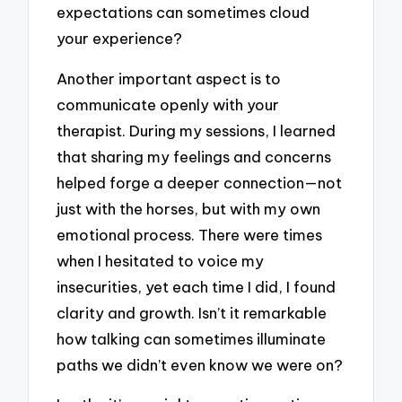
expectations can sometimes cloud
your experience?
Another important aspect is to
communicate openly with your
therapist. During my sessions, I learned
that sharing my feelings and concerns
helped forge a deeper connection—not
just with the horses, but with my own
emotional process. There were times
when I hesitated to voice my
insecurities, yet each time I did, I found
clarity and growth. Isn’t it remarkable
how talking can sometimes illuminate
paths we didn’t even know we were on?