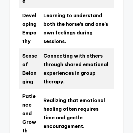
e
Devel
Learning to understand
oping
both the horse’s and one’s
Empa
own feelings during
thy
sessions.
Sense
Connecting with others
of
through shared emotional
Belon
experiences in group
ging
therapy.
Patie
Realizing that emotional
nce
healing often requires
and
time and gentle
Grow
encouragement.
th