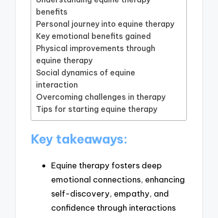
benefits
Personal journey into equine therapy
Key emotional benefits gained
Physical improvements through
equine therapy
Social dynamics of equine
interaction
Overcoming challenges in therapy
Tips for starting equine therapy
Key takeaways:
Equine therapy fosters deep
emotional connections, enhancing
self-discovery, empathy, and
confidence through interactions