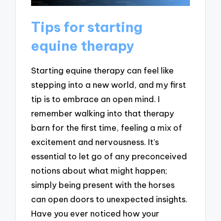
Tips for starting
equine therapy
Starting equine therapy can feel like
stepping into a new world, and my first
tip is to embrace an open mind. I
remember walking into that therapy
barn for the first time, feeling a mix of
excitement and nervousness. It’s
essential to let go of any preconceived
notions about what might happen;
simply being present with the horses
can open doors to unexpected insights.
Have you ever noticed how your