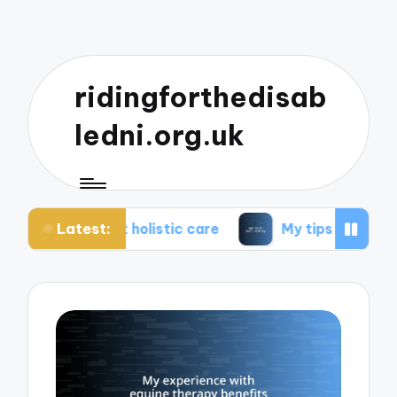
ridingforthedisab
ledni.org.uk
Latest:
ut holistic care
My tips for healthier living