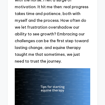
motivation. It hit me then: real progress
takes time and patience, both with
myself and the process. How often do
we let frustration overshadow our
ability to see growth? Embracing our
challenges can be the first step toward
lasting change, and equine therapy
taught me that sometimes, we just
need to trust the journey.