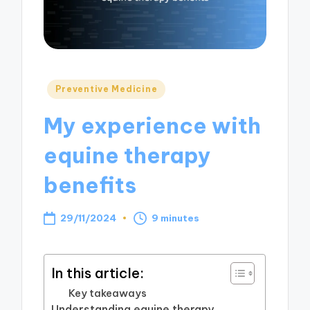
Posted
Preventive Medicine
in
My experience with
equine therapy
benefits
29/11/2024
9 minutes
In this article:
Key takeaways
Understanding equine therapy