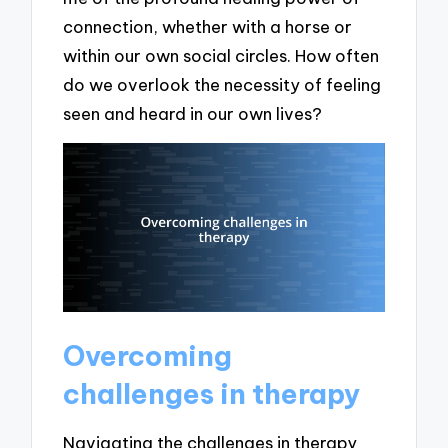
connection, whether with a horse or
within our own social circles. How often
do we overlook the necessity of feeling
seen and heard in our own lives?
Overcoming
challenges in therapy
Navigating the challenges in therapy