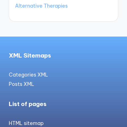
Alternative Therapies
XML Sitemaps
Categories XML
Posts XML
List of pages
HTML sitemap