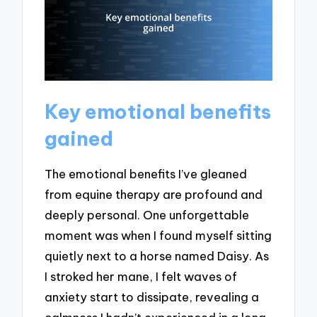
Key emotional benefits
gained
The emotional benefits I’ve gleaned
from equine therapy are profound and
deeply personal. One unforgettable
moment was when I found myself sitting
quietly next to a horse named Daisy. As
I stroked her mane, I felt waves of
anxiety start to dissipate, revealing a