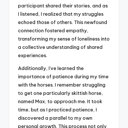
participant shared their stories, and as
I listened, I realized that my struggles
echoed those of others. This newfound
connection fostered empathy,
transforming my sense of loneliness into
a collective understanding of shared
experiences.
Additionally, I’ve learned the
importance of patience during my time
with the horses. I remember struggling
to get one particularly skittish horse,
named Max, to approach me. It took
time, but as I practiced patience, I
discovered a parallel to my own
personal growth. This process not only