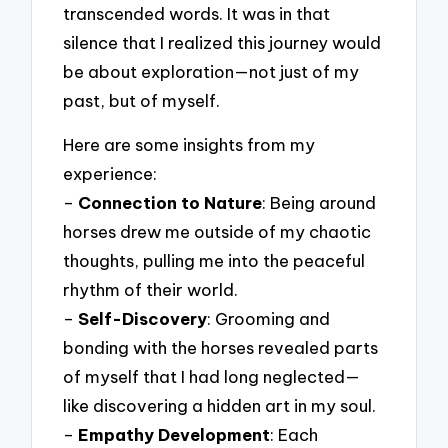
transcended words. It was in that
silence that I realized this journey would
be about exploration—not just of my
past, but of myself.
Here are some insights from my
experience:
–
Connection to Nature
: Being around
horses drew me outside of my chaotic
thoughts, pulling me into the peaceful
rhythm of their world.
–
Self-Discovery
: Grooming and
bonding with the horses revealed parts
of myself that I had long neglected—
like discovering a hidden art in my soul.
–
Empathy Development
: Each