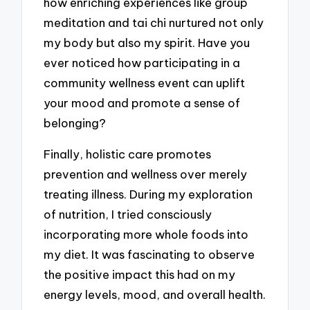
how enriching experiences like group
meditation and tai chi nurtured not only
my body but also my spirit. Have you
ever noticed how participating in a
community wellness event can uplift
your mood and promote a sense of
belonging?
Finally, holistic care promotes
prevention and wellness over merely
treating illness. During my exploration
of nutrition, I tried consciously
incorporating more whole foods into
my diet. It was fascinating to observe
the positive impact this had on my
energy levels, mood, and overall health.