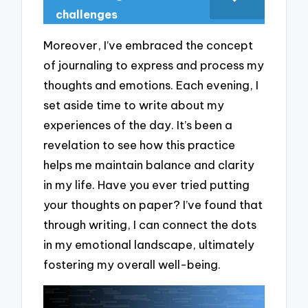
challenges
Moreover, I’ve embraced the concept
of journaling to express and process my
thoughts and emotions. Each evening, I
set aside time to write about my
experiences of the day. It’s been a
revelation to see how this practice
helps me maintain balance and clarity
in my life. Have you ever tried putting
your thoughts on paper? I’ve found that
through writing, I can connect the dots
in my emotional landscape, ultimately
fostering my overall well-being.