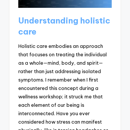
Understanding holistic
care
Holistic care embodies an approach
that focuses on treating the individual
as a whole—mind, body, and spirit—
rather than just addressing isolated
symptoms. I remember when I first
encountered this concept during a
wellness workshop; it struck me that
each element of our being is
interconnected. Have you ever
considered how stress can manifest