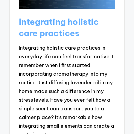
Integrating holistic
care practices
Integrating holistic care practices in
everyday life can feel transformative. I
remember when I first started
incorporating aromatherapy into my
routine. Just diffusing lavender oil in my
home made such a difference in my
stress levels. Have you ever felt how a
simple scent can transport you to a
calmer place? It’s remarkable how
integrating small elements can create a