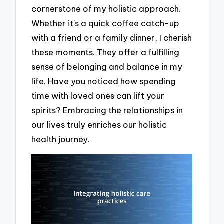
cornerstone of my holistic approach.
Whether it’s a quick coffee catch-up
with a friend or a family dinner, I cherish
these moments. They offer a fulfilling
sense of belonging and balance in my
life. Have you noticed how spending
time with loved ones can lift your
spirits? Embracing the relationships in
our lives truly enriches our holistic
health journey.