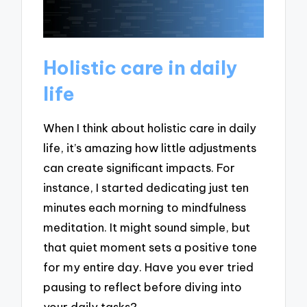
Holistic care in daily
life
When I think about holistic care in daily
life, it’s amazing how little adjustments
can create significant impacts. For
instance, I started dedicating just ten
minutes each morning to mindfulness
meditation. It might sound simple, but
that quiet moment sets a positive tone
for my entire day. Have you ever tried
pausing to reflect before diving into
your daily tasks?