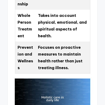
nship
Whole
Takes into account
Person
physical, emotional, and
Treatm
spiritual aspects of
ent
health.
Prevent
Focuses on proactive
ion and
measures to maintain
Wellnes
health rather than just
s
treating illness.