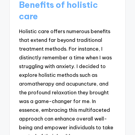
Benefits of holistic
care
Holistic care offers numerous benefits
that extend far beyond traditional
treatment methods. For instance, I
distinctly remember a time when I was
struggling with anxiety. I decided to
explore holistic methods such as
aromatherapy and acupuncture, and
the profound relaxation they brought
was a game-changer for me. In
essence, embracing this multifaceted
approach can enhance overall well-
being and empower individuals to take