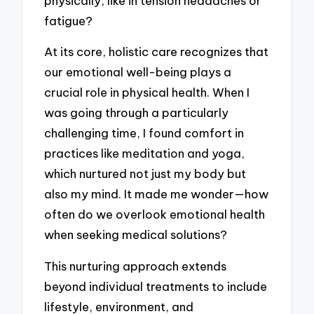
physically, like in tension headaches or
fatigue?
At its core, holistic care recognizes that
our emotional well-being plays a
crucial role in physical health. When I
was going through a particularly
challenging time, I found comfort in
practices like meditation and yoga,
which nurtured not just my body but
also my mind. It made me wonder—how
often do we overlook emotional health
when seeking medical solutions?
This nurturing approach extends
beyond individual treatments to include
lifestyle, environment, and