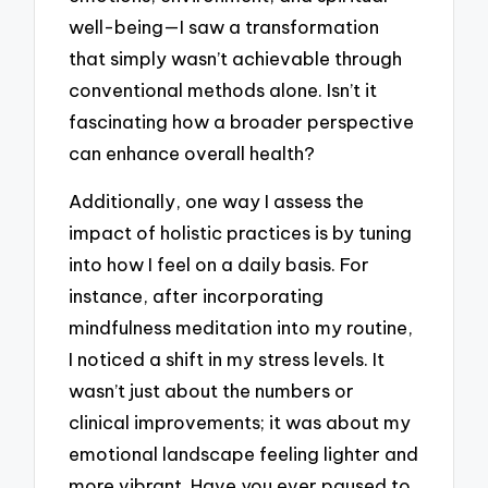
well-being—I saw a transformation
that simply wasn’t achievable through
conventional methods alone. Isn’t it
fascinating how a broader perspective
can enhance overall health?
Additionally, one way I assess the
impact of holistic practices is by tuning
into how I feel on a daily basis. For
instance, after incorporating
mindfulness meditation into my routine,
I noticed a shift in my stress levels. It
wasn’t just about the numbers or
clinical improvements; it was about my
emotional landscape feeling lighter and
more vibrant. Have you ever paused to