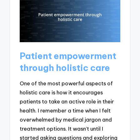
Patient empowerment
through holistic care
One of the most powerful aspects of
holistic care is how it encourages
patients to take an active role in their
health. I remember a time when I felt
overwhelmed by medical jargon and
treatment options. It wasn’t until I
started asking questions and exploring