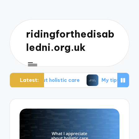
ridingforthedisab
ledni.org.uk
Latest:
bout holistic care
My tips for healthier living