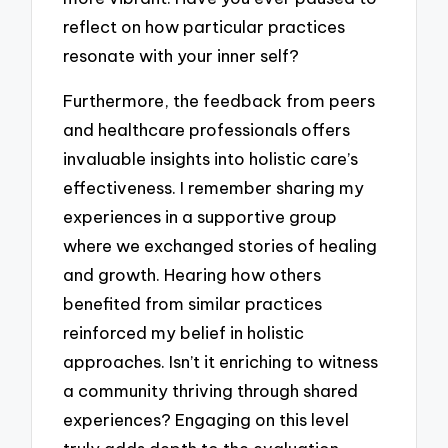
reflect on how particular practices
resonate with your inner self?
Furthermore, the feedback from peers
and healthcare professionals offers
invaluable insights into holistic care’s
effectiveness. I remember sharing my
experiences in a supportive group
where we exchanged stories of healing
and growth. Hearing how others
benefited from similar practices
reinforced my belief in holistic
approaches. Isn’t it enriching to witness
a community thriving through shared
experiences? Engaging on this level