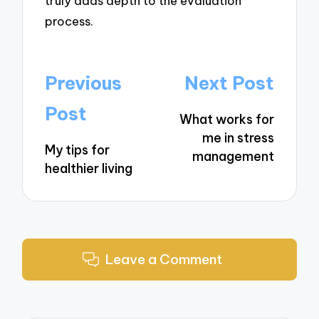
truly adds depth to the evaluation
process.
Post
Previous
Next Post
navigation
Post
What works for
me in stress
My tips for
management
healthier living
Leave a Comment