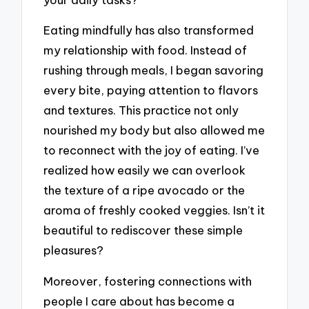
Eating mindfully has also transformed
my relationship with food. Instead of
rushing through meals, I began savoring
every bite, paying attention to flavors
and textures. This practice not only
nourished my body but also allowed me
to reconnect with the joy of eating. I’ve
realized how easily we can overlook
the texture of a ripe avocado or the
aroma of freshly cooked veggies. Isn’t it
beautiful to rediscover these simple
pleasures?
Moreover, fostering connections with
people I care about has become a