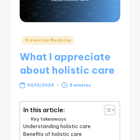
Posted
Preventive Medicine
in
What I appreciate
about holistic care
03/12/2024
8 minutes
In this article:
Key takeaways
Understanding holistic care
Benefits of holistic care