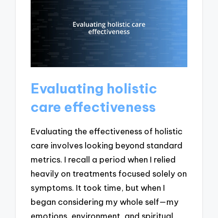
Evaluating holistic
care effectiveness
Evaluating the effectiveness of holistic
care involves looking beyond standard
metrics. I recall a period when I relied
heavily on treatments focused solely on
symptoms. It took time, but when I
began considering my whole self—my
emotions, environment, and spiritual