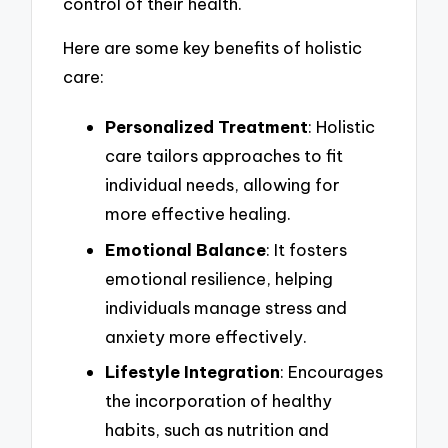
control of their health.
Here are some key benefits of holistic
care:
Personalized Treatment
: Holistic
care tailors approaches to fit
individual needs, allowing for
more effective healing.
Emotional Balance
: It fosters
emotional resilience, helping
individuals manage stress and
anxiety more effectively.
Lifestyle Integration
: Encourages
the incorporation of healthy
habits, such as nutrition and