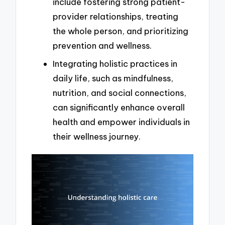
include fostering strong patient-
provider relationships, treating
the whole person, and prioritizing
prevention and wellness.
Integrating holistic practices in
daily life, such as mindfulness,
nutrition, and social connections,
can significantly enhance overall
health and empower individuals in
their wellness journey.