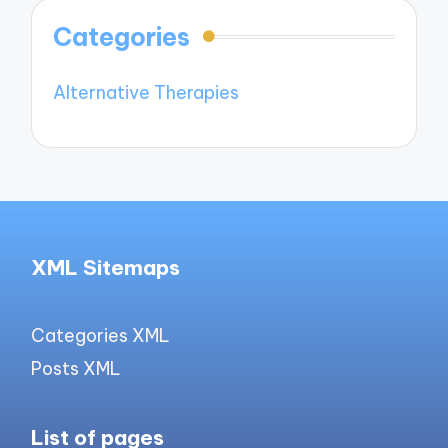
Categories
Alternative Therapies
XML Sitemaps
Categories XML
Posts XML
List of pages