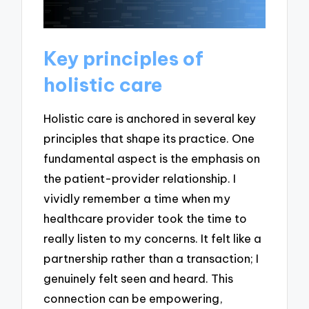
Key principles of
holistic care
Holistic care is anchored in several key
principles that shape its practice. One
fundamental aspect is the emphasis on
the patient-provider relationship. I
vividly remember a time when my
healthcare provider took the time to
really listen to my concerns. It felt like a
partnership rather than a transaction; I
genuinely felt seen and heard. This
connection can be empowering,