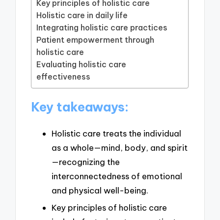
Key principles of holistic care
Holistic care in daily life
Integrating holistic care practices
Patient empowerment through
holistic care
Evaluating holistic care
effectiveness
Key takeaways:
Holistic care treats the individual
as a whole—mind, body, and spirit
—recognizing the
interconnectedness of emotional
and physical well-being.
Key principles of holistic care