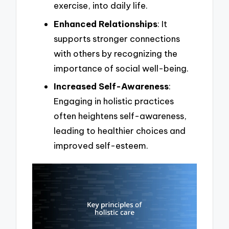
exercise, into daily life.
Enhanced Relationships
: It
supports stronger connections
with others by recognizing the
importance of social well-being.
Increased Self-Awareness
:
Engaging in holistic practices
often heightens self-awareness,
leading to healthier choices and
improved self-esteem.