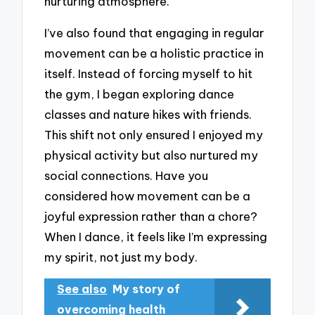
nurturing atmosphere.
I’ve also found that engaging in regular
movement can be a holistic practice in
itself. Instead of forcing myself to hit
the gym, I began exploring dance
classes and nature hikes with friends.
This shift not only ensured I enjoyed my
physical activity but also nurtured my
social connections. Have you
considered how movement can be a
joyful expression rather than a chore?
When I dance, it feels like I’m expressing
my spirit, not just my body.
See also
My story of
overcoming health