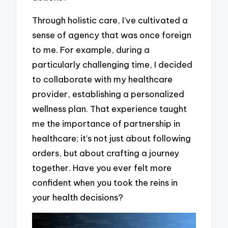
Through holistic care, I’ve cultivated a
sense of agency that was once foreign
to me. For example, during a
particularly challenging time, I decided
to collaborate with my healthcare
provider, establishing a personalized
wellness plan. That experience taught
me the importance of partnership in
healthcare; it’s not just about following
orders, but about crafting a journey
together. Have you ever felt more
confident when you took the reins in
your health decisions?