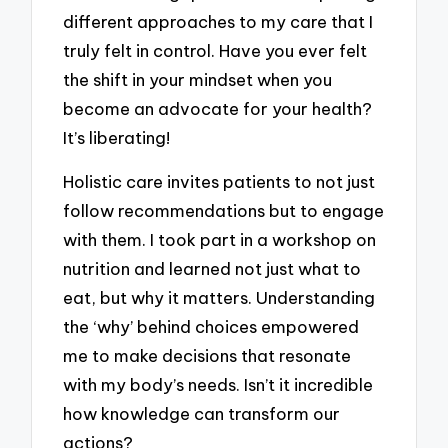
different approaches to my care that I
truly felt in control. Have you ever felt
the shift in your mindset when you
become an advocate for your health?
It’s liberating!
Holistic care invites patients to not just
follow recommendations but to engage
with them. I took part in a workshop on
nutrition and learned not just what to
eat, but why it matters. Understanding
the ‘why’ behind choices empowered
me to make decisions that resonate
with my body’s needs. Isn’t it incredible
how knowledge can transform our
actions?