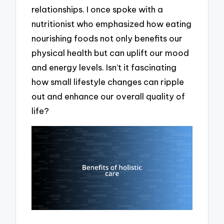
relationships. I once spoke with a
nutritionist who emphasized how eating
nourishing foods not only benefits our
physical health but can uplift our mood
and energy levels. Isn’t it fascinating
how small lifestyle changes can ripple
out and enhance our overall quality of
life?