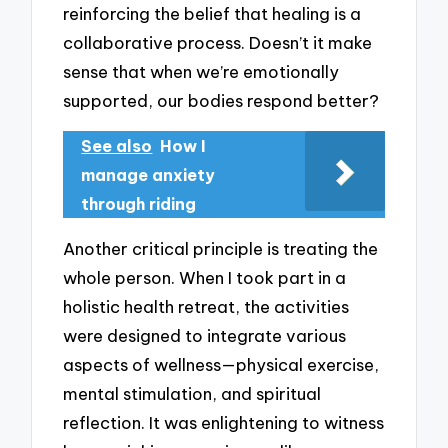
reinforcing the belief that healing is a
collaborative process. Doesn’t it make
sense that when we’re emotionally
supported, our bodies respond better?
See also
How I
manage anxiety
through riding
Another critical principle is treating the
whole person. When I took part in a
holistic health retreat, the activities
were designed to integrate various
aspects of wellness—physical exercise,
mental stimulation, and spiritual
reflection. It was enlightening to witness