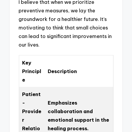
I believe that when we prioritize
preventive measures, we lay the
groundwork for a healthier future. It’s
motivating to think that small choices
can lead to significant improvements in
our lives.
Key
Principl
Description
e
Patient
-
Emphasizes
Provide
collaboration and
r
emotional support in the
Relatio
healing process.