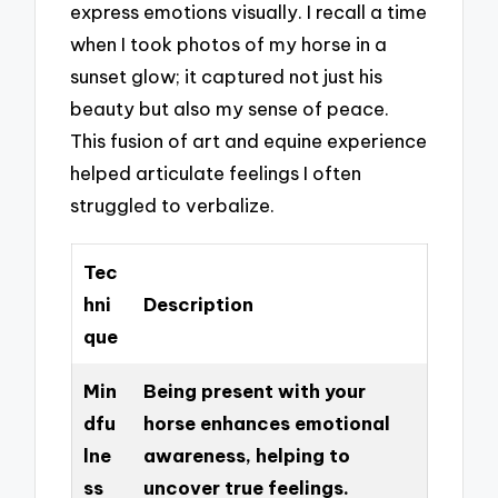
express emotions visually. I recall a time
when I took photos of my horse in a
sunset glow; it captured not just his
beauty but also my sense of peace.
This fusion of art and equine experience
helped articulate feelings I often
struggled to verbalize.
Tec
hni
Description
que
Min
Being present with your
dfu
horse enhances emotional
lne
awareness, helping to
ss
uncover true feelings.