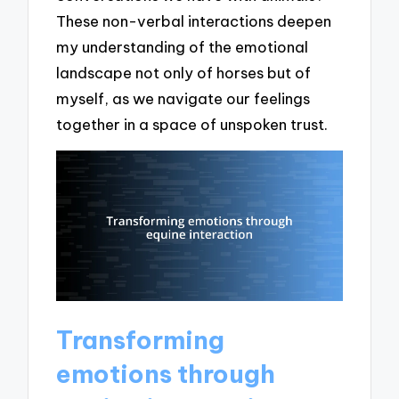
These non-verbal interactions deepen
my understanding of the emotional
landscape not only of horses but of
myself, as we navigate our feelings
together in a space of unspoken trust.
Transforming
emotions through