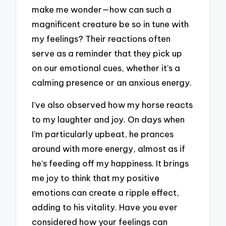
make me wonder—how can such a
magnificent creature be so in tune with
my feelings? Their reactions often
serve as a reminder that they pick up
on our emotional cues, whether it’s a
calming presence or an anxious energy.
I’ve also observed how my horse reacts
to my laughter and joy. On days when
I’m particularly upbeat, he prances
around with more energy, almost as if
he’s feeding off my happiness. It brings
me joy to think that my positive
emotions can create a ripple effect,
adding to his vitality. Have you ever
considered how your feelings can