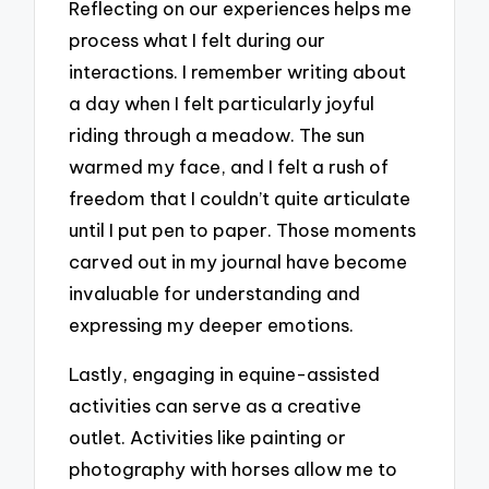
Reflecting on our experiences helps me
process what I felt during our
interactions. I remember writing about
a day when I felt particularly joyful
riding through a meadow. The sun
warmed my face, and I felt a rush of
freedom that I couldn’t quite articulate
until I put pen to paper. Those moments
carved out in my journal have become
invaluable for understanding and
expressing my deeper emotions.
Lastly, engaging in equine-assisted
activities can serve as a creative
outlet. Activities like painting or
photography with horses allow me to