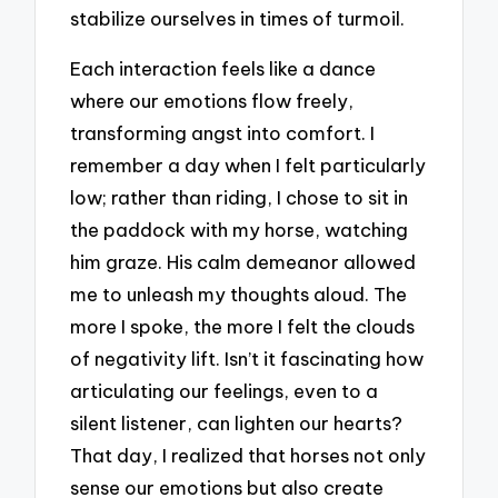
stabilize ourselves in times of turmoil.
Each interaction feels like a dance
where our emotions flow freely,
transforming angst into comfort. I
remember a day when I felt particularly
low; rather than riding, I chose to sit in
the paddock with my horse, watching
him graze. His calm demeanor allowed
me to unleash my thoughts aloud. The
more I spoke, the more I felt the clouds
of negativity lift. Isn’t it fascinating how
articulating our feelings, even to a
silent listener, can lighten our hearts?
That day, I realized that horses not only
sense our emotions but also create