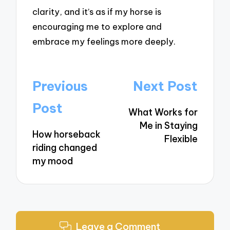
clarity, and it’s as if my horse is
encouraging me to explore and
embrace my feelings more deeply.
Post
Previous
Next Post
navigation
Post
What Works for
Me in Staying
How horseback
Flexible
riding changed
my mood
Leave a Comment