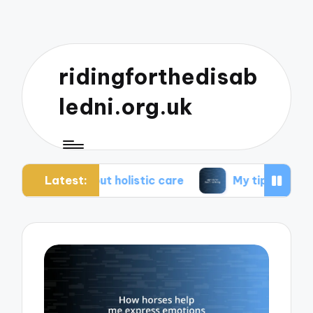
ridingforthedisab
ledni.org.uk
Latest:
about holistic care
My tips for healthier living