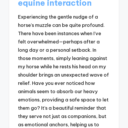
equine interaction
Experiencing the gentle nudge of a
horse’s muzzle can be quite profound.
There have been instances when I’ve
felt overwhelmed—perhaps after a
long day or a personal setback. In
those moments, simply leaning against
my horse while he rests his head on my
shoulder brings an unexpected wave of
relief. Have you ever noticed how
animals seem to absorb our heavy
emotions, providing a safe space to let
them go? It’s a beautiful reminder that
they serve not just as companions, but
as emotional anchors, helping us to