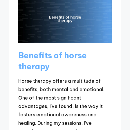
Benefits of horse
therapy
Horse therapy offers a multitude of
benefits, both mental and emotional.
One of the most significant
advantages, I’ve found, is the way it
fosters emotional awareness and
healing. During my sessions, I’ve