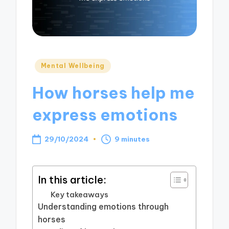
Posted
Mental Wellbeing
in
How horses help me
express emotions
29/10/2024
9 minutes
In this article:
Key takeaways
Understanding emotions through
horses