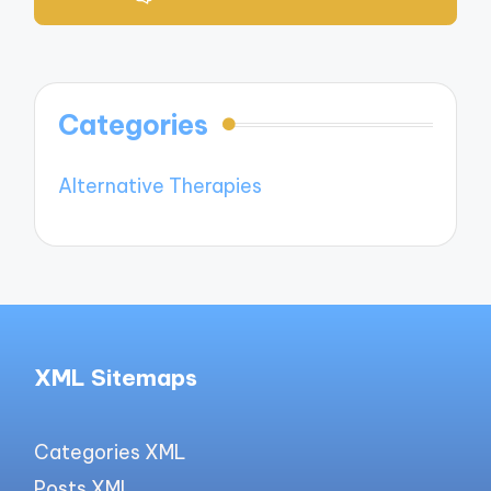
Categories
Alternative Therapies
XML Sitemaps
Categories XML
Posts XML