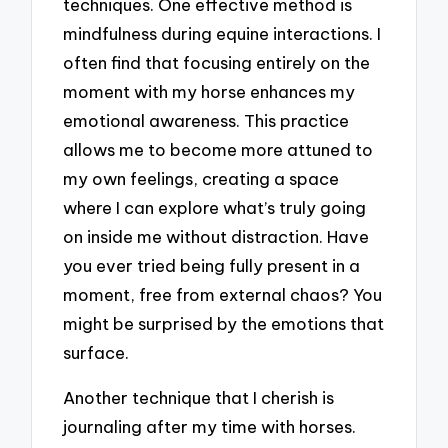
techniques. One effective method is
mindfulness during equine interactions. I
often find that focusing entirely on the
moment with my horse enhances my
emotional awareness. This practice
allows me to become more attuned to
my own feelings, creating a space
where I can explore what’s truly going
on inside me without distraction. Have
you ever tried being fully present in a
moment, free from external chaos? You
might be surprised by the emotions that
surface.
Another technique that I cherish is
journaling after my time with horses.