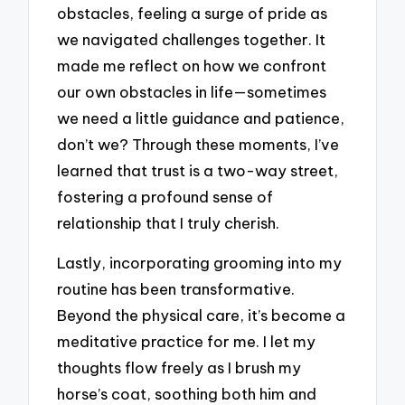
obstacles, feeling a surge of pride as
we navigated challenges together. It
made me reflect on how we confront
our own obstacles in life—sometimes
we need a little guidance and patience,
don’t we? Through these moments, I’ve
learned that trust is a two-way street,
fostering a profound sense of
relationship that I truly cherish.
Lastly, incorporating grooming into my
routine has been transformative.
Beyond the physical care, it’s become a
meditative practice for me. I let my
thoughts flow freely as I brush my
horse’s coat, soothing both him and