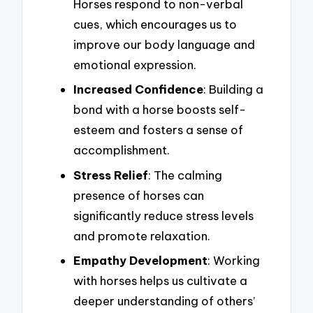
Horses respond to non-verbal
cues, which encourages us to
improve our body language and
emotional expression.
Increased Confidence
: Building a
bond with a horse boosts self-
esteem and fosters a sense of
accomplishment.
Stress Relief
: The calming
presence of horses can
significantly reduce stress levels
and promote relaxation.
Empathy Development
: Working
with horses helps us cultivate a
deeper understanding of others’