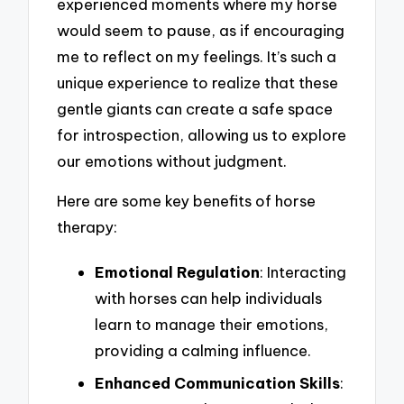
experienced moments where my horse
would seem to pause, as if encouraging
me to reflect on my feelings. It’s such a
unique experience to realize that these
gentle giants can create a safe space
for introspection, allowing us to explore
our emotions without judgment.
Here are some key benefits of horse
therapy:
Emotional Regulation
: Interacting
with horses can help individuals
learn to manage their emotions,
providing a calming influence.
Enhanced Communication Skills
: