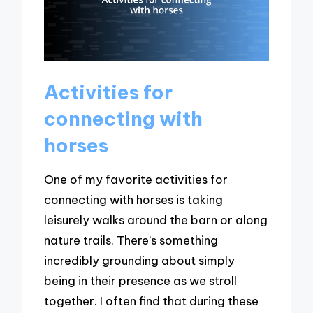
Activities for
connecting with
horses
One of my favorite activities for
connecting with horses is taking
leisurely walks around the barn or along
nature trails. There’s something
incredibly grounding about simply
being in their presence as we stroll
together. I often find that during these