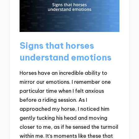
Signs that horses
understand emotions
Horses have an incredible ability to
mirror our emotions. I remember one
particular time when I felt anxious
before a riding session. As I
approached my horse, I noticed him
gently tucking his head and moving
closer to me, as if he sensed the turmoil
within me. It’s moments like these that