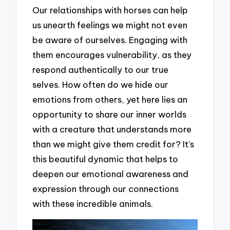
Our relationships with horses can help
us unearth feelings we might not even
be aware of ourselves. Engaging with
them encourages vulnerability, as they
respond authentically to our true
selves. How often do we hide our
emotions from others, yet here lies an
opportunity to share our inner worlds
with a creature that understands more
than we might give them credit for? It’s
this beautiful dynamic that helps to
deepen our emotional awareness and
expression through our connections
with these incredible animals.