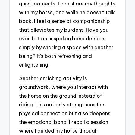
quiet moments, I can share my thoughts
with my horse, and while he doesn’t talk
back, I feel a sense of companionship
that alleviates my burdens. Have you
ever felt an unspoken bond deepen
simply by sharing a space with another
being? It’s both refreshing and
enlightening.
Another enriching activity is
groundwork, where you interact with
the horse on the ground instead of
riding. This not only strengthens the
physical connection but also deepens
the emotional bond. I recall a session
where I guided my horse through