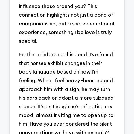
influence those around you? This
connection highlights not just a bond of
companionship, but a shared emotional
experience, something I believe is truly
special.
Further reinforcing this bond, I’ve found
that horses exhibit changes in their
body language based on how I’m
feeling. When I feel heavy-hearted and
approach him with a sigh, he may turn
his ears back or adopt a more subdued
stance. It’s as though he’s reflecting my
mood, almost inviting me to open up to
him. Have you ever pondered the silent
conversations we have with animals?