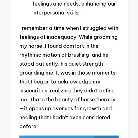
feelings and needs, enhancing our
interpersonal skills.
I remember a time when I struggled with
feelings of inadequacy. While grooming
my horse, I found comfort in the
rhythmic motion of brushing, and he
stood patiently, his quiet strength
grounding me. It was in those moments
that I began to acknowledge my
insecurities, realizing they didn’t define
me. That’s the beauty of horse therapy
—it opens up avenues for growth and
healing that I hadn’t even considered
before.