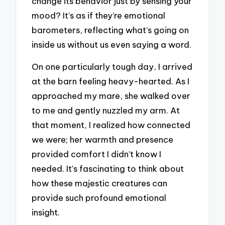
change its behavior just by sensing your
mood? It’s as if they’re emotional
barometers, reflecting what’s going on
inside us without us even saying a word.
On one particularly tough day, I arrived
at the barn feeling heavy-hearted. As I
approached my mare, she walked over
to me and gently nuzzled my arm. At
that moment, I realized how connected
we were; her warmth and presence
provided comfort I didn’t know I
needed. It’s fascinating to think about
how these majestic creatures can
provide such profound emotional
insight.