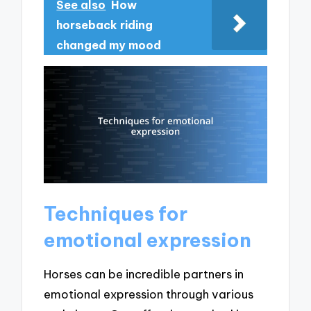
See also
How
horseback riding
changed my mood
Techniques for
emotional expression
Horses can be incredible partners in
emotional expression through various