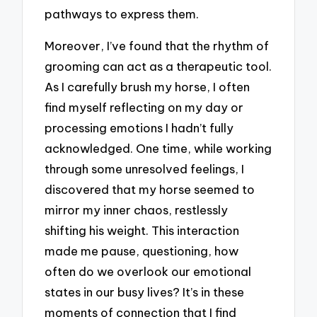
pathways to express them.
Moreover, I’ve found that the rhythm of
grooming can act as a therapeutic tool.
As I carefully brush my horse, I often
find myself reflecting on my day or
processing emotions I hadn’t fully
acknowledged. One time, while working
through some unresolved feelings, I
discovered that my horse seemed to
mirror my inner chaos, restlessly
shifting his weight. This interaction
made me pause, questioning, how
often do we overlook our emotional
states in our busy lives? It’s in these
moments of connection that I find