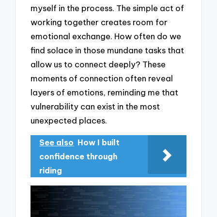
myself in the process. The simple act of
working together creates room for
emotional exchange. How often do we
find solace in those mundane tasks that
allow us to connect deeply? These
moments of connection often reveal
layers of emotions, reminding me that
vulnerability can exist in the most
unexpected places.
See also
How I built
confidence through
riding