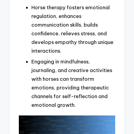
Horse therapy fosters emotional
regulation, enhances
communication skills, builds
confidence, relieves stress, and
develops empathy through unique
interactions.
Engaging in mindfulness,
journaling, and creative activities
with horses can transform
emotions, providing therapeutic
channels for self-reflection and
emotional growth.