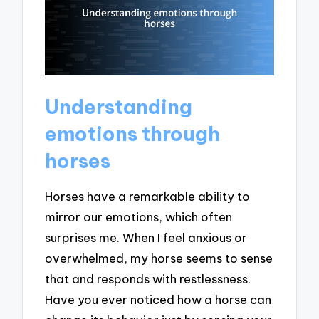
Understanding
emotions through
horses
Horses have a remarkable ability to
mirror our emotions, which often
surprises me. When I feel anxious or
overwhelmed, my horse seems to sense
that and responds with restlessness.
Have you ever noticed how a horse can