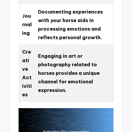
Documenting experiences
Jou
with your horse aids in
rnal
processing emotions and
ing
reflects personal growth.
Cre
Engaging in art or
ati
photography related to
ve
horses provides a unique
Act
channel for emotional
iviti
expression.
es