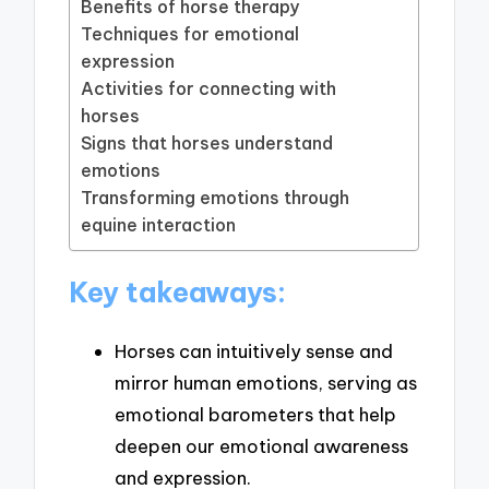
Benefits of horse therapy
Techniques for emotional
expression
Activities for connecting with
horses
Signs that horses understand
emotions
Transforming emotions through
equine interaction
Key takeaways:
Horses can intuitively sense and
mirror human emotions, serving as
emotional barometers that help
deepen our emotional awareness
and expression.