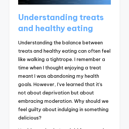
Understanding treats
and healthy eating
Understanding the balance between
treats and healthy eating can often feel
like walking a tightrope. I remember a
time when I thought enjoying a treat
meant I was abandoning my health
goals. However, I’ve learned that it’s
not about deprivation but about
embracing moderation. Why should we
feel guilty about indulging in something
delicious?