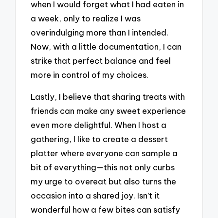
when I would forget what I had eaten in
a week, only to realize I was
overindulging more than I intended.
Now, with a little documentation, I can
strike that perfect balance and feel
more in control of my choices.
Lastly, I believe that sharing treats with
friends can make any sweet experience
even more delightful. When I host a
gathering, I like to create a dessert
platter where everyone can sample a
bit of everything—this not only curbs
my urge to overeat but also turns the
occasion into a shared joy. Isn’t it
wonderful how a few bites can satisfy