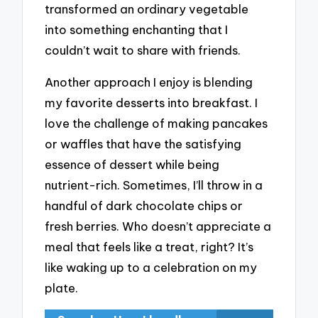
transformed an ordinary vegetable
into something enchanting that I
couldn’t wait to share with friends.
Another approach I enjoy is blending
my favorite desserts into breakfast. I
love the challenge of making pancakes
or waffles that have the satisfying
essence of dessert while being
nutrient-rich. Sometimes, I’ll throw in a
handful of dark chocolate chips or
fresh berries. Who doesn’t appreciate a
meal that feels like a treat, right? It’s
like waking up to a celebration on my
plate.