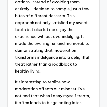
options. Instead of avoiding them
entirely, I decided to sample just a few
bites of different desserts. This
approach not only satisfied my sweet
tooth but also let me enjoy the
experience without overindulging. It
made the evening fun and memorable,
demonstrating that moderation
transforms indulgence into a delightful
treat rather than a roadblock to
healthy living.
It’s interesting to realize how
moderation affects our mindset. I’ve
noticed that when I deny myself treats,
it often leads to binge eating later.