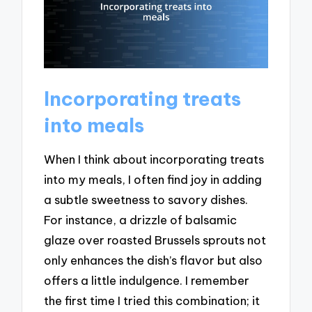
Incorporating treats
into meals
When I think about incorporating treats
into my meals, I often find joy in adding
a subtle sweetness to savory dishes.
For instance, a drizzle of balsamic
glaze over roasted Brussels sprouts not
only enhances the dish’s flavor but also
offers a little indulgence. I remember
the first time I tried this combination; it