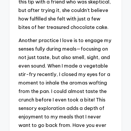
this tip with a friend who was skeptical,
but after trying it, she couldn’t believe
how fulfilled she felt with just a few
bites of her treasured chocolate cake.
Another practice I love is to engage my
senses fully during meals—focusing on
not just taste, but also smell, sight, and
even sound. When I made a vegetable
stir-fry recently, I closed my eyes for a
moment to inhale the aromas wafting
from the pan. I could almost taste the
crunch before I even took a bite! This
sensory exploration adds a depth of
enjoyment to my meals that I never
want to go back from. Have you ever