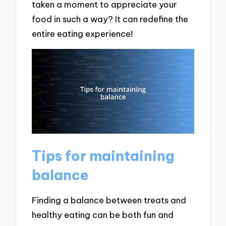
taken a moment to appreciate your
food in such a way? It can redefine the
entire eating experience!
Tips for maintaining
balance
Finding a balance between treats and
healthy eating can be both fun and