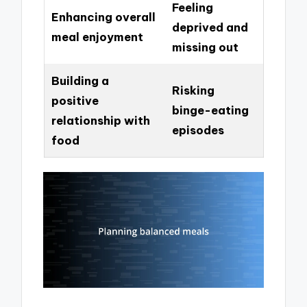
Feeling
Enhancing overall
deprived and
meal enjoyment
missing out
Building a
Risking
positive
binge-eating
relationship with
episodes
food