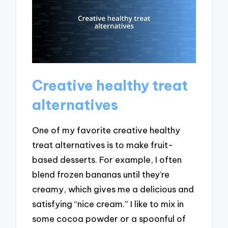
Creative healthy treat
alternatives
One of my favorite creative healthy
treat alternatives is to make fruit-
based desserts. For example, I often
blend frozen bananas until they’re
creamy, which gives me a delicious and
satisfying “nice cream.” I like to mix in
some cocoa powder or a spoonful of