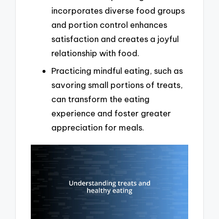
incorporates diverse food groups
and portion control enhances
satisfaction and creates a joyful
relationship with food.
Practicing mindful eating, such as
savoring small portions of treats,
can transform the eating
experience and foster greater
appreciation for meals.