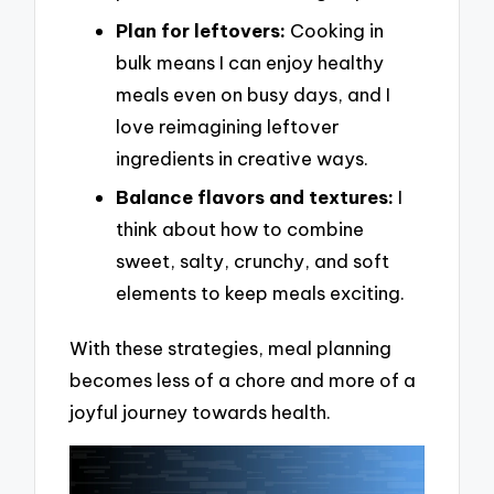
Plan for leftovers:
Cooking in
bulk means I can enjoy healthy
meals even on busy days, and I
love reimagining leftover
ingredients in creative ways.
Balance flavors and textures:
I
think about how to combine
sweet, salty, crunchy, and soft
elements to keep meals exciting.
With these strategies, meal planning
becomes less of a chore and more of a
joyful journey towards health.