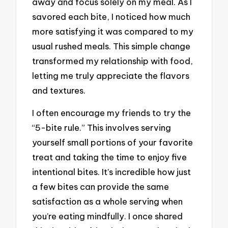
away and focus solely on my meal. As I
savored each bite, I noticed how much
more satisfying it was compared to my
usual rushed meals. This simple change
transformed my relationship with food,
letting me truly appreciate the flavors
and textures.
I often encourage my friends to try the
“5-bite rule.” This involves serving
yourself small portions of your favorite
treat and taking the time to enjoy five
intentional bites. It’s incredible how just
a few bites can provide the same
satisfaction as a whole serving when
you’re eating mindfully. I once shared