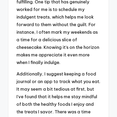
fulfilling. One tip that has genuinely
worked for me is to schedule my
indulgent treats, which helps me look
forward to them without the guilt. For
instance, I often mark my weekends as
a time for a delicious slice of
cheesecake. Knowing it’s on the horizon
makes me appreciate it even more
when I finally indulge.
Additionally, I suggest keeping a food
journal or an app to track what you eat.
It may seem a bit tedious at first, but
I’ve found that it helps me stay mindful
of both the healthy foods I enjoy and
the treats I savor. There was a time