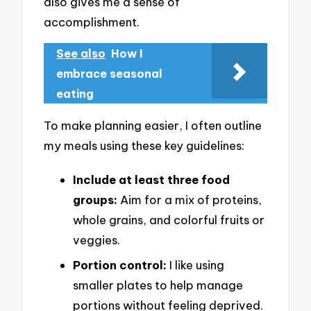
also gives me a sense of
accomplishment.
See also
How I
embrace seasonal
eating
To make planning easier, I often outline
my meals using these key guidelines:
Include at least three food
groups:
Aim for a mix of proteins,
whole grains, and colorful fruits or
veggies.
Portion control:
I like using
smaller plates to help manage
portions without feeling deprived.