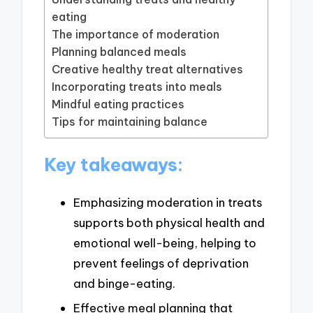
eating
The importance of moderation
Planning balanced meals
Creative healthy treat alternatives
Incorporating treats into meals
Mindful eating practices
Tips for maintaining balance
Key takeaways:
Emphasizing moderation in treats
supports both physical health and
emotional well-being, helping to
prevent feelings of deprivation
and binge-eating.
Effective meal planning that