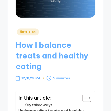
Posted
Nutrition
in
How I balance
treats and healthy
eating
12/11/2024
9 minutes
In this article:
Key takeaways
Understanding treats and healthy