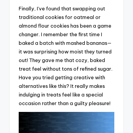
Finally, I’ve found that swapping out
traditional cookies for oatmeal or
almond flour cookies has been a game
changer. I remember the first time I
baked a batch with mashed bananas—
it was surprising how moist they turned
out! They gave me that cozy, baked
treat feel without tons of refined sugar.
Have you tried getting creative with
alternatives like this? It really makes
indulging in treats feel like a special
occasion rather than a guilty pleasure!