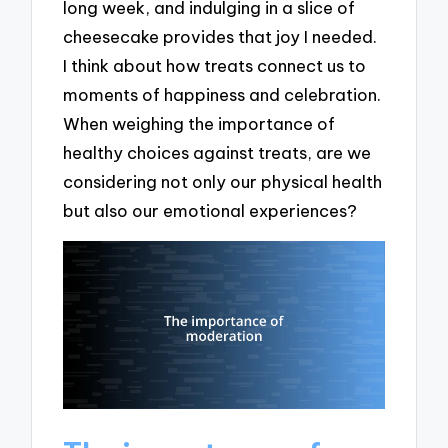
long week, and indulging in a slice of
cheesecake provides that joy I needed.
I think about how treats connect us to
moments of happiness and celebration.
When weighing the importance of
healthy choices against treats, are we
considering not only our physical health
but also our emotional experiences?