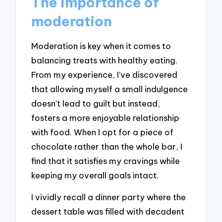
The importance of
moderation
Moderation is key when it comes to
balancing treats with healthy eating.
From my experience, I’ve discovered
that allowing myself a small indulgence
doesn’t lead to guilt but instead,
fosters a more enjoyable relationship
with food. When I opt for a piece of
chocolate rather than the whole bar, I
find that it satisfies my cravings while
keeping my overall goals intact.
I vividly recall a dinner party where the
dessert table was filled with decadent