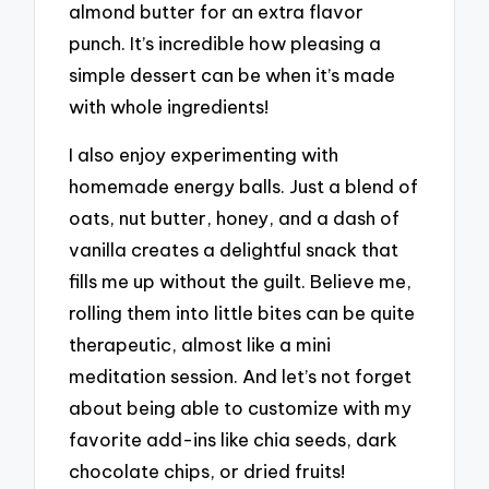
almond butter for an extra flavor
punch. It’s incredible how pleasing a
simple dessert can be when it’s made
with whole ingredients!
I also enjoy experimenting with
homemade energy balls. Just a blend of
oats, nut butter, honey, and a dash of
vanilla creates a delightful snack that
fills me up without the guilt. Believe me,
rolling them into little bites can be quite
therapeutic, almost like a mini
meditation session. And let’s not forget
about being able to customize with my
favorite add-ins like chia seeds, dark
chocolate chips, or dried fruits!