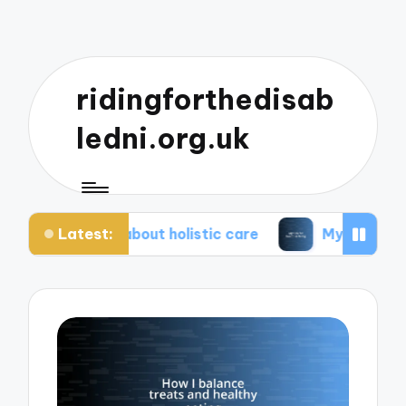
ridingforthedisab
ledni.org.uk
Latest:
te about holistic care
My tips for healthier living