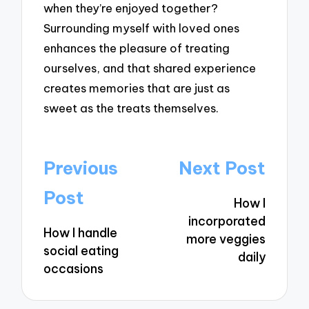
when they’re enjoyed together?
Surrounding myself with loved ones
enhances the pleasure of treating
ourselves, and that shared experience
creates memories that are just as
sweet as the treats themselves.
Post
Previous
Next Post
navigation
Post
How I
incorporated
How I handle
more veggies
social eating
daily
occasions