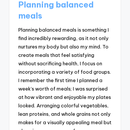
Planning balanced
meals
Planning balanced meals is something I
find incredibly rewarding, as it not only
nurtures my body but also my mind. To
create meals that feel satisfying
without sacrificing health, I focus on
incorporating a variety of food groups.
I remember the first time I planned a
week’s worth of meals; I was surprised
at how vibrant and enjoyable my plates
looked. Arranging colorful vegetables,
lean proteins, and whole grains not only
makes for a visually appealing meal but