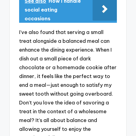
See also
How I handle
social eating
occasions
I’ve also found that serving a small
treat alongside a balanced meal can
enhance the dining experience. When I
dish out a small piece of dark
chocolate or a homemade cookie after
dinner, it feels like the perfect way to
end a meal—just enough to satisfy my
sweet tooth without going overboard.
Don’t you love the idea of savoring a
treat in the context of a wholesome
meal? It’s all about balance and
allowing yourself to enjoy the