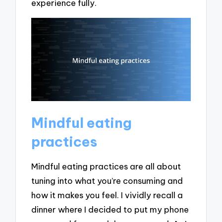
experience fully.
Mindful eating
practices
Mindful eating practices are all about
tuning into what you’re consuming and
how it makes you feel. I vividly recall a
dinner where I decided to put my phone