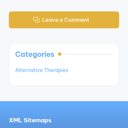
Leave a Comment
Categories
Alternative Therapies
XML Sitemaps