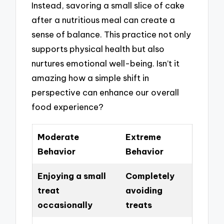
Instead, savoring a small slice of cake
after a nutritious meal can create a
sense of balance. This practice not only
supports physical health but also
nurtures emotional well-being. Isn’t it
amazing how a simple shift in
perspective can enhance our overall
food experience?
Moderate
Extreme
Behavior
Behavior
Enjoying a small
Completely
treat
avoiding
occasionally
treats