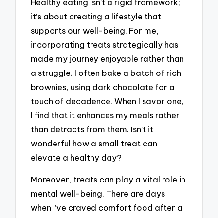
Healthy eating isn’t a rigid framework;
it’s about creating a lifestyle that
supports our well-being. For me,
incorporating treats strategically has
made my journey enjoyable rather than
a struggle. I often bake a batch of rich
brownies, using dark chocolate for a
touch of decadence. When I savor one,
I find that it enhances my meals rather
than detracts from them. Isn’t it
wonderful how a small treat can
elevate a healthy day?
Moreover, treats can play a vital role in
mental well-being. There are days
when I’ve craved comfort food after a