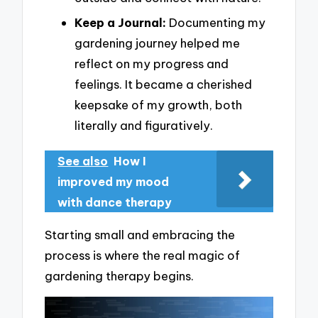
Keep a Journal:
Documenting my
gardening journey helped me
reflect on my progress and
feelings. It became a cherished
keepsake of my growth, both
literally and figuratively.
See also
How I
improved my mood
with dance therapy
Starting small and embracing the
process is where the real magic of
gardening therapy begins.