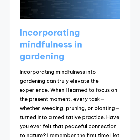
Incorporating
mindfulness in
gardening
Incorporating mindfulness into
gardening can truly elevate the
experience. When I learned to focus on
the present moment, every task—
whether weeding, pruning, or planting—
turned into a meditative practice. Have
you ever felt that peaceful connection
to nature? I remember the first time I let