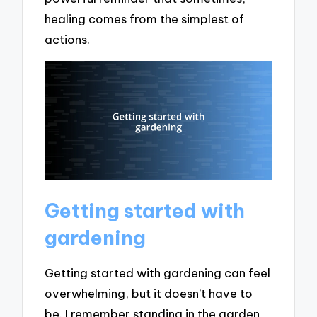
healing comes from the simplest of
actions.
Getting started with
gardening
Getting started with gardening can feel
overwhelming, but it doesn’t have to
be. I remember standing in the garden