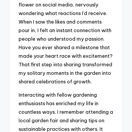
flower on social media, nervously
wondering what reactions I’d receive.
When I saw the likes and comments
pour in, I felt an instant connection with
people who understood my passion.
Have you ever shared a milestone that
made your heart race with excitement?
That first step into sharing transformed
my solitary moments in the garden into
shared celebrations of growth.
Interacting with fellow gardening
enthusiasts has enriched my life in
countless ways. I remember attending a
local garden fair and sharing tips on
sustainable practices with others. It