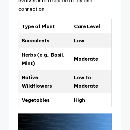
evolves into a source of joy and
connection.
Type of Plant
Care Level
Succulents
Low
Herbs (e.g., Basil,
Moderate
Mint)
Native
Low to
Wildflowers
Moderate
Vegetables
High