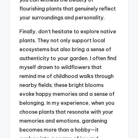
flourishing plants that genuinely reflect
your surroundings and personality.
Finally, don’t hesitate to explore native
plants. They not only support local
ecosystems but also bring a sense of
authenticity to your garden. I often find
myself drawn to wildflowers that
remind me of childhood walks through
nearby fields; these bright blooms
evoke happy memories and a sense of
belonging. In my experience, when you
choose plants that resonate with your
memories and emotions, gardening
becomes more than a hobby—it