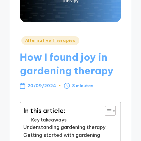
Posted
Alternative Therapies
in
How I found joy in
gardening therapy
20/09/2024
8 minutes
In this article:
Key takeaways
Understanding gardening therapy
Getting started with gardening