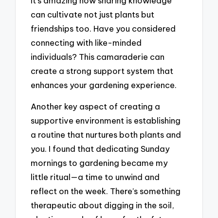
It’s amazing how sharing knowledge
can cultivate not just plants but
friendships too. Have you considered
connecting with like-minded
individuals? This camaraderie can
create a strong support system that
enhances your gardening experience.
Another key aspect of creating a
supportive environment is establishing
a routine that nurtures both plants and
you. I found that dedicating Sunday
mornings to gardening became my
little ritual—a time to unwind and
reflect on the week. There’s something
therapeutic about digging in the soil,