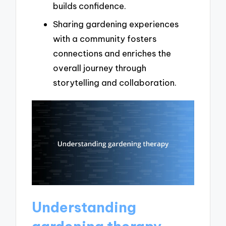
builds confidence.
Sharing gardening experiences
with a community fosters
connections and enriches the
overall journey through
storytelling and collaboration.
Understanding