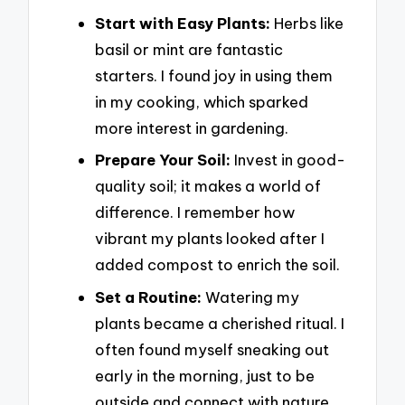
Start with Easy Plants:
Herbs like
basil or mint are fantastic
starters. I found joy in using them
in my cooking, which sparked
more interest in gardening.
Prepare Your Soil:
Invest in good-
quality soil; it makes a world of
difference. I remember how
vibrant my plants looked after I
added compost to enrich the soil.
Set a Routine:
Watering my
plants became a cherished ritual. I
often found myself sneaking out
early in the morning, just to be
outside and connect with nature.