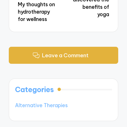
My thoughts on
benefits of
hydrotherapy
yoga
for wellness
Leave a Comment
Categories
Alternative Therapies