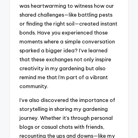
was heartwarming to witness how our
shared challenges—like battling pests
or finding the right soil—created instant
bonds. Have you experienced those
moments where a simple conversation
sparked a bigger idea? I’ve learned
that these exchanges not only inspire
creativity in my gardening but also
remind me that I’m part of a vibrant
community.
I’ve also discovered the importance of
storytelling in sharing my gardening
journey. Whether it’s through personal
blogs or casual chats with friends,
recounting the ups and downs—like my