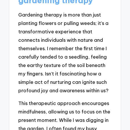
gardening therapy
Gardening therapy is more than just
planting flowers or pulling weeds; it’s a
transformative experience that
connects individuals with nature and
themselves. I remember the first time I
carefully tended to a seedling, feeling
the earthy texture of the soil beneath
my fingers. Isn’t it fascinating how a
simple act of nurturing can ignite such
profound joy and awareness within us?
This therapeutic approach encourages
mindfulness, allowing us to focus on the
present moment. While I was digging in
the garden, I often found my busy