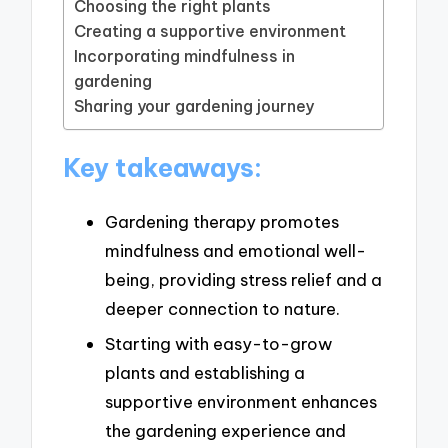
Choosing the right plants
Creating a supportive environment
Incorporating mindfulness in
gardening
Sharing your gardening journey
Key takeaways:
Gardening therapy promotes
mindfulness and emotional well-
being, providing stress relief and a
deeper connection to nature.
Starting with easy-to-grow
plants and establishing a
supportive environment enhances
the gardening experience and