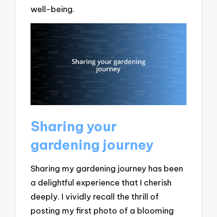
well-being.
Sharing your
gardening journey
Sharing my gardening journey has been
a delightful experience that I cherish
deeply. I vividly recall the thrill of
posting my first photo of a blooming