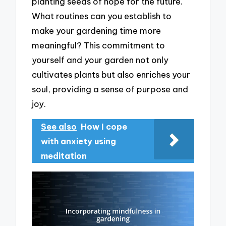
planting seeds of hope for the future.
What routines can you establish to
make your gardening time more
meaningful? This commitment to
yourself and your garden not only
cultivates plants but also enriches your
soul, providing a sense of purpose and
joy.
See also
How I cope
with anxiety using
meditation