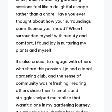
sessions feel like a delightful escape
rather than a chore. Have you ever
thought about how your surroundings
can influence your mood? When I
surrounded myself with beauty and
comfort, I found joy in nurturing my
plants and myself.
It’s also crucial to engage with others
who share this passion. I joined a local
gardening club, and the sense of
community was refreshing. Hearing
others share their triumphs and
struggles helped me realize that I
wasn’t alone in my gardening journey.