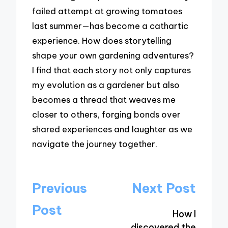
failed attempt at growing tomatoes
last summer—has become a cathartic
experience. How does storytelling
shape your own gardening adventures?
I find that each story not only captures
my evolution as a gardener but also
becomes a thread that weaves me
closer to others, forging bonds over
shared experiences and laughter as we
navigate the journey together.
Post
Previous
Next Post
navigation
Post
How I
discovered the