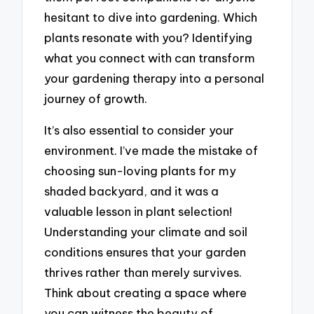
hesitant to dive into gardening. Which
plants resonate with you? Identifying
what you connect with can transform
your gardening therapy into a personal
journey of growth.
It’s also essential to consider your
environment. I’ve made the mistake of
choosing sun-loving plants for my
shaded backyard, and it was a
valuable lesson in plant selection!
Understanding your climate and soil
conditions ensures that your garden
thrives rather than merely survives.
Think about creating a space where
you can witness the beauty of