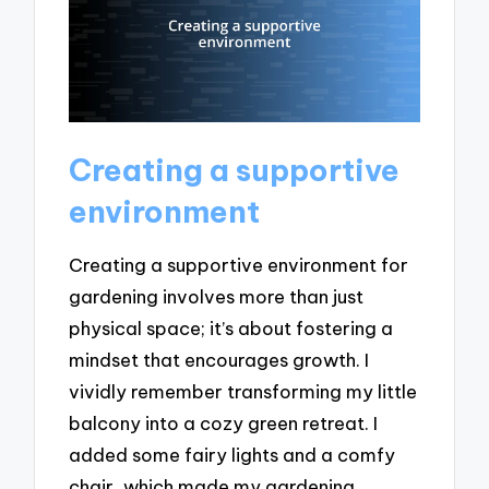
Creating a supportive
environment
Creating a supportive environment for
gardening involves more than just
physical space; it’s about fostering a
mindset that encourages growth. I
vividly remember transforming my little
balcony into a cozy green retreat. I
added some fairy lights and a comfy
chair, which made my gardening