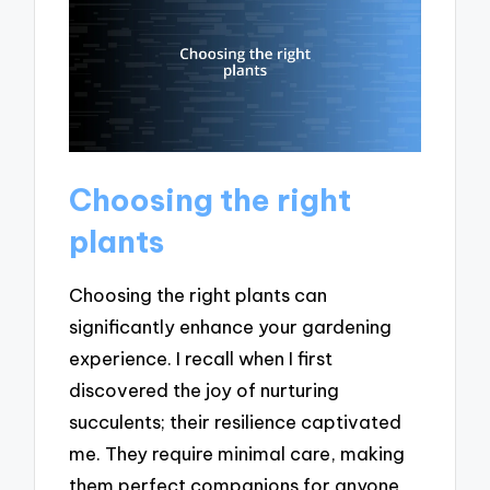
Choosing the right
plants
Choosing the right plants can
significantly enhance your gardening
experience. I recall when I first
discovered the joy of nurturing
succulents; their resilience captivated
me. They require minimal care, making
them perfect companions for anyone