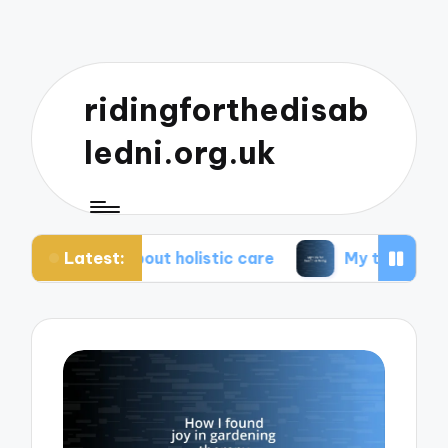
ridingforthedisab
ledni.org.uk
Latest:
e about holistic care
My tips for healthier living