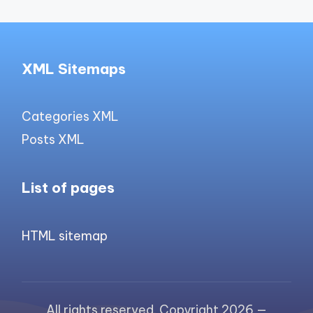
XML Sitemaps
Categories XML
Posts XML
List of pages
HTML sitemap
All rights reserved. Copyright 2026 —