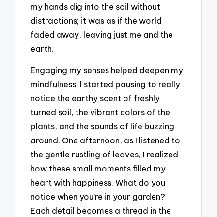
my hands dig into the soil without
distractions; it was as if the world
faded away, leaving just me and the
earth.
Engaging my senses helped deepen my
mindfulness. I started pausing to really
notice the earthy scent of freshly
turned soil, the vibrant colors of the
plants, and the sounds of life buzzing
around. One afternoon, as I listened to
the gentle rustling of leaves, I realized
how these small moments filled my
heart with happiness. What do you
notice when you’re in your garden?
Each detail becomes a thread in the