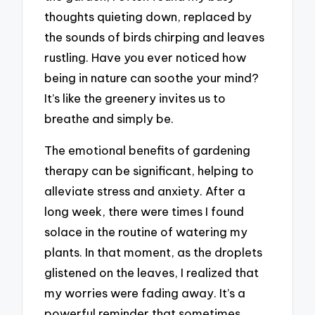
thoughts quieting down, replaced by
the sounds of birds chirping and leaves
rustling. Have you ever noticed how
being in nature can soothe your mind?
It’s like the greenery invites us to
breathe and simply be.
The emotional benefits of gardening
therapy can be significant, helping to
alleviate stress and anxiety. After a
long week, there were times I found
solace in the routine of watering my
plants. In that moment, as the droplets
glistened on the leaves, I realized that
my worries were fading away. It’s a
powerful reminder that sometimes,