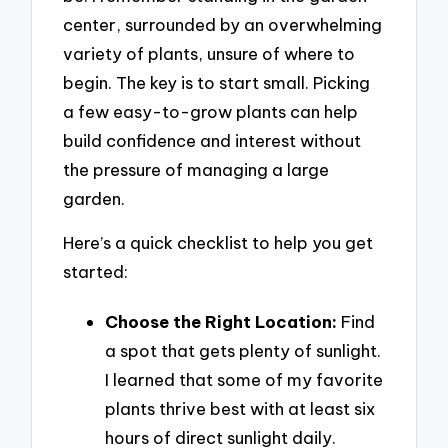
center, surrounded by an overwhelming
variety of plants, unsure of where to
begin. The key is to start small. Picking
a few easy-to-grow plants can help
build confidence and interest without
the pressure of managing a large
garden.
Here’s a quick checklist to help you get
started:
Choose the Right Location:
Find
a spot that gets plenty of sunlight.
I learned that some of my favorite
plants thrive best with at least six
hours of direct sunlight daily.