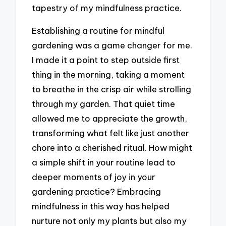
tapestry of my mindfulness practice.
Establishing a routine for mindful
gardening was a game changer for me.
I made it a point to step outside first
thing in the morning, taking a moment
to breathe in the crisp air while strolling
through my garden. That quiet time
allowed me to appreciate the growth,
transforming what felt like just another
chore into a cherished ritual. How might
a simple shift in your routine lead to
deeper moments of joy in your
gardening practice? Embracing
mindfulness in this way has helped
nurture not only my plants but also my