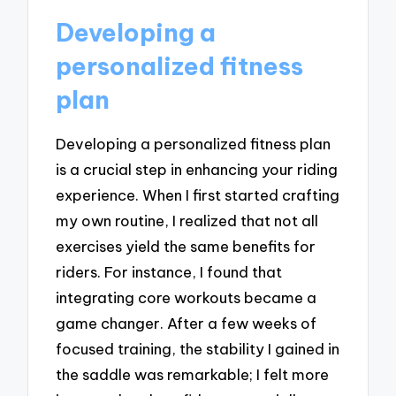
Developing a
personalized fitness
plan
Developing a personalized fitness plan
is a crucial step in enhancing your riding
experience. When I first started crafting
my own routine, I realized that not all
exercises yield the same benefits for
riders. For instance, I found that
integrating core workouts became a
game changer. After a few weeks of
focused training, the stability I gained in
the saddle was remarkable; I felt more