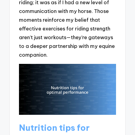
riding; it was as if I had a new level of
communication with my horse. Those
moments reinforce my belief that
effective exercises for riding strength
aren’t just workouts—they’re gateways
to a deeper partnership with my equine
companion.
Nutrition tips for