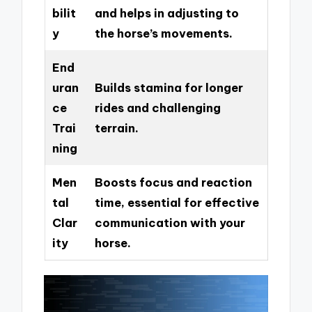
bilit
and helps in adjusting to
y
the horse’s movements.
End
uran
Builds stamina for longer
ce
rides and challenging
Trai
terrain.
ning
Men
Boosts focus and reaction
tal
time, essential for effective
Clar
communication with your
ity
horse.