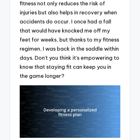
fitness not only reduces the risk of
injuries but also helps in recovery when
accidents do occur. I once had a fall
that would have knocked me off my
feet for weeks, but thanks to my fitness
regimen, I was back in the saddle within
days. Don’t you think it’s empowering to
know that staying fit can keep you in
the game longer?