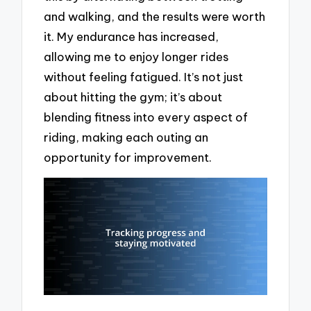
and walking, and the results were worth
it. My endurance has increased,
allowing me to enjoy longer rides
without feeling fatigued. It’s not just
about hitting the gym; it’s about
blending fitness into every aspect of
riding, making each outing an
opportunity for improvement.