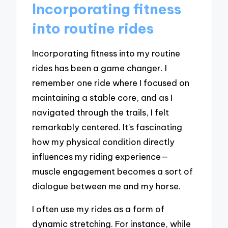
Incorporating fitness
into routine rides
Incorporating fitness into my routine
rides has been a game changer. I
remember one ride where I focused on
maintaining a stable core, and as I
navigated through the trails, I felt
remarkably centered. It’s fascinating
how my physical condition directly
influences my riding experience—
muscle engagement becomes a sort of
dialogue between me and my horse.
I often use my rides as a form of
dynamic stretching. For instance, while