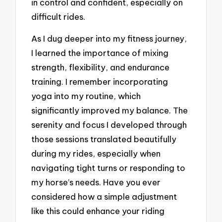
in control and confident, especially on
difficult rides.
As I dug deeper into my fitness journey,
I learned the importance of mixing
strength, flexibility, and endurance
training. I remember incorporating
yoga into my routine, which
significantly improved my balance. The
serenity and focus I developed through
those sessions translated beautifully
during my rides, especially when
navigating tight turns or responding to
my horse’s needs. Have you ever
considered how a simple adjustment
like this could enhance your riding