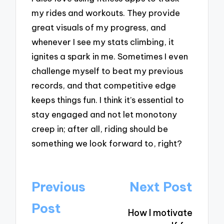
my rides and workouts. They provide
great visuals of my progress, and
whenever I see my stats climbing, it
ignites a spark in me. Sometimes I even
challenge myself to beat my previous
records, and that competitive edge
keeps things fun. I think it’s essential to
stay engaged and not let monotony
creep in; after all, riding should be
something we look forward to, right?
Post
Previous
Next Post
navigation
Post
How I motivate