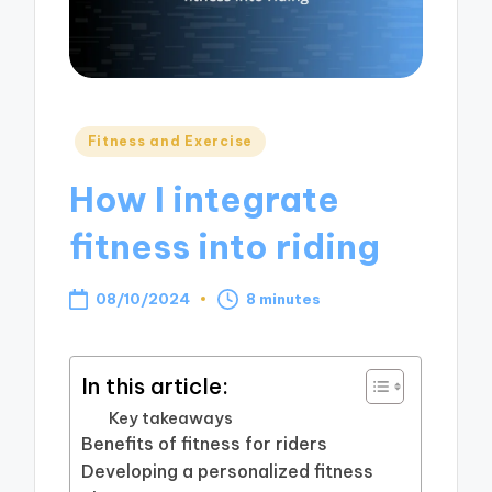
Posted
Fitness and Exercise
in
How I integrate
fitness into riding
08/10/2024
8 minutes
In this article:
Key takeaways
Benefits of fitness for riders
Developing a personalized fitness