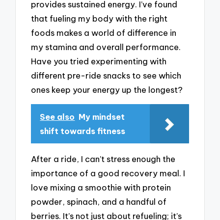
provides sustained energy. I’ve found
that fueling my body with the right
foods makes a world of difference in
my stamina and overall performance.
Have you tried experimenting with
different pre-ride snacks to see which
ones keep your energy up the longest?
See also
My mindset
shift towards fitness
After a ride, I can’t stress enough the
importance of a good recovery meal. I
love mixing a smoothie with protein
powder, spinach, and a handful of
berries. It’s not just about refueling; it’s