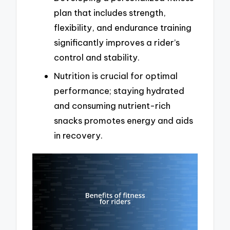
plan that includes strength,
flexibility, and endurance training
significantly improves a rider’s
control and stability.
Nutrition is crucial for optimal
performance; staying hydrated
and consuming nutrient-rich
snacks promotes energy and aids
in recovery.