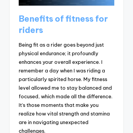
Benefits of fitness for
riders
Being fit as a rider goes beyond just
physical endurance; it profoundly
enhances your overall experience. I
remember a day when I was riding a
particularly spirited horse. My fitness
level allowed me to stay balanced and
focused, which made all the difference.
It’s those moments that make you
realize how vital strength and stamina
are in navigating unexpected
challenges.