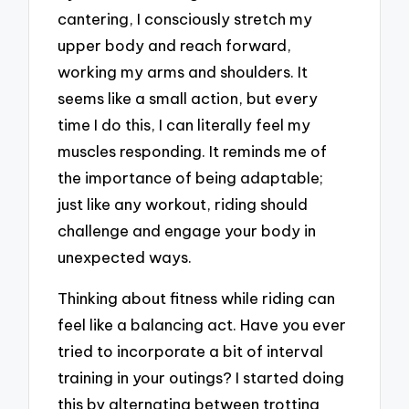
cantering, I consciously stretch my
upper body and reach forward,
working my arms and shoulders. It
seems like a small action, but every
time I do this, I can literally feel my
muscles responding. It reminds me of
the importance of being adaptable;
just like any workout, riding should
challenge and engage your body in
unexpected ways.
Thinking about fitness while riding can
feel like a balancing act. Have you ever
tried to incorporate a bit of interval
training in your outings? I started doing
this by alternating between trotting