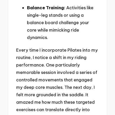
Balance Training:
Activities like
single-leg stands or using a
balance board challenge your
core while mimicking ride
dynamics.
Every time I incorporate Pilates into my
routine, I notice a shift in my riding
performance. One particularly
memorable session involved a series of
controlled movements that engaged
my deep core muscles. The next day, I
felt more grounded in the saddle. It
amazed me how much these targeted
exercises can translate directly into