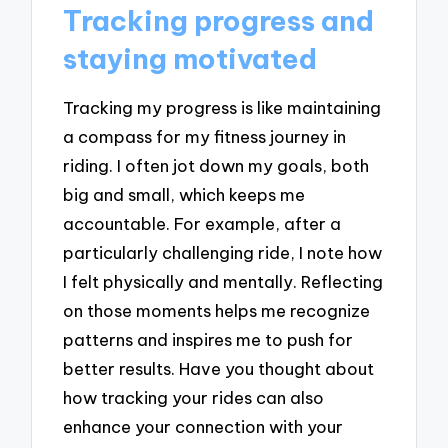
Tracking progress and
staying motivated
Tracking my progress is like maintaining
a compass for my fitness journey in
riding. I often jot down my goals, both
big and small, which keeps me
accountable. For example, after a
particularly challenging ride, I note how
I felt physically and mentally. Reflecting
on those moments helps me recognize
patterns and inspires me to push for
better results. Have you thought about
how tracking your rides can also
enhance your connection with your