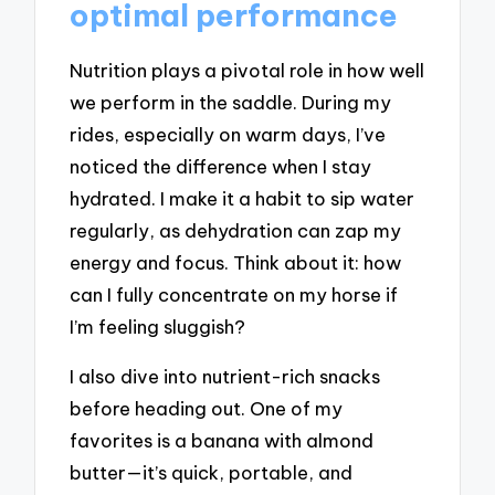
optimal performance
Nutrition plays a pivotal role in how well
we perform in the saddle. During my
rides, especially on warm days, I’ve
noticed the difference when I stay
hydrated. I make it a habit to sip water
regularly, as dehydration can zap my
energy and focus. Think about it: how
can I fully concentrate on my horse if
I’m feeling sluggish?
I also dive into nutrient-rich snacks
before heading out. One of my
favorites is a banana with almond
butter—it’s quick, portable, and