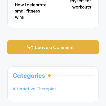
myself for
How I celebrate
workouts
small fitness
wins
Leave a Comment
Categories
Alternative Therapies