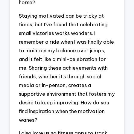
horse?
Staying motivated can be tricky at
times, but I’ve found that celebrating
small victories works wonders. I
remember a ride when I was finally able
to maintain my balance over jumps,
and it felt like a mini-celebration for
me. Sharing these achievements with
friends, whether it’s through social
media or in-person, creates a
supportive environment that fosters my
desire to keep improving. How do you
find inspiration when the motivation
wanes?
I also love using fitness apps to track