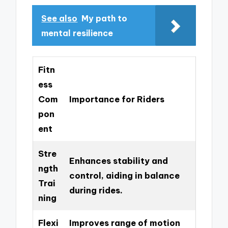
See also
My path to
mental resilience
Fitn
ess
Com
Importance for Riders
pon
ent
Stre
Enhances stability and
ngth
control, aiding in balance
Trai
during rides.
ning
Flexi
Improves range of motion