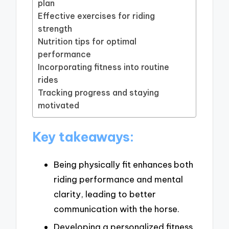
plan
Effective exercises for riding
strength
Nutrition tips for optimal
performance
Incorporating fitness into routine
rides
Tracking progress and staying
motivated
Key takeaways:
Being physically fit enhances both
riding performance and mental
clarity, leading to better
communication with the horse.
Developing a personalized fitness