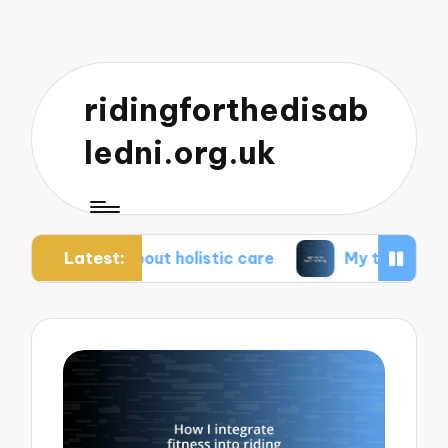
ridingforthedisab
ledni.org.uk
Latest:
e about holistic care
My tips for healthier living