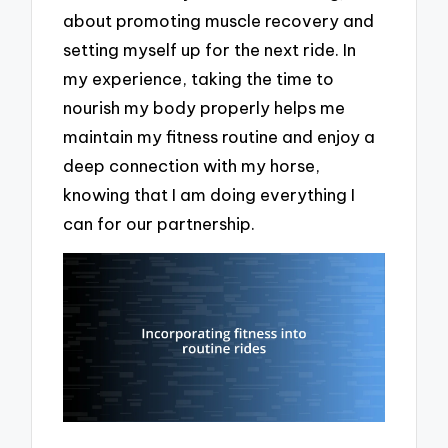
about promoting muscle recovery and
setting myself up for the next ride. In
my experience, taking the time to
nourish my body properly helps me
maintain my fitness routine and enjoy a
deep connection with my horse,
knowing that I am doing everything I
can for our partnership.