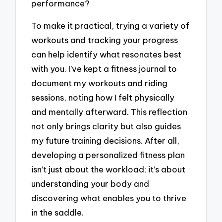
performance?
To make it practical, trying a variety of
workouts and tracking your progress
can help identify what resonates best
with you. I’ve kept a fitness journal to
document my workouts and riding
sessions, noting how I felt physically
and mentally afterward. This reflection
not only brings clarity but also guides
my future training decisions. After all,
developing a personalized fitness plan
isn’t just about the workload; it’s about
understanding your body and
discovering what enables you to thrive
in the saddle.