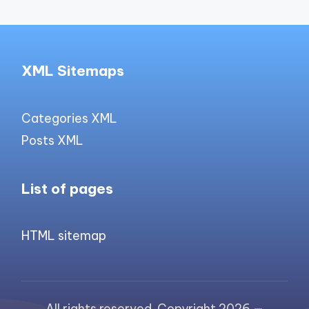
XML Sitemaps
Categories XML
Posts XML
List of pages
HTML sitemap
All rights reserved. Copyright 2026 —