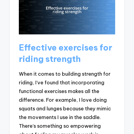
Effective exercises for
riding strength
When it comes to building strength for
riding, I’ve found that incorporating
functional exercises makes all the
difference. For example, I love doing
squats and lunges because they mimic
the movements I use in the saddle.
There’s something so empowering