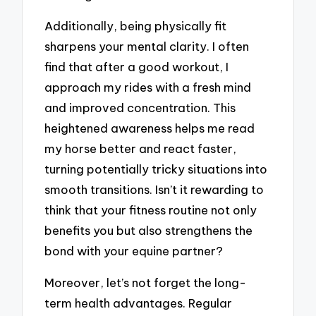
Additionally, being physically fit
sharpens your mental clarity. I often
find that after a good workout, I
approach my rides with a fresh mind
and improved concentration. This
heightened awareness helps me read
my horse better and react faster,
turning potentially tricky situations into
smooth transitions. Isn’t it rewarding to
think that your fitness routine not only
benefits you but also strengthens the
bond with your equine partner?
Moreover, let’s not forget the long-
term health advantages. Regular