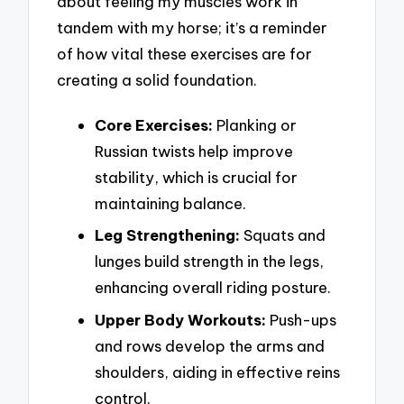
about feeling my muscles work in
tandem with my horse; it’s a reminder
of how vital these exercises are for
creating a solid foundation.
Core Exercises:
Planking or
Russian twists help improve
stability, which is crucial for
maintaining balance.
Leg Strengthening:
Squats and
lunges build strength in the legs,
enhancing overall riding posture.
Upper Body Workouts:
Push-ups
and rows develop the arms and
shoulders, aiding in effective reins
control.