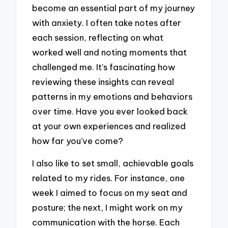
become an essential part of my journey
with anxiety. I often take notes after
each session, reflecting on what
worked well and noting moments that
challenged me. It’s fascinating how
reviewing these insights can reveal
patterns in my emotions and behaviors
over time. Have you ever looked back
at your own experiences and realized
how far you’ve come?
I also like to set small, achievable goals
related to my rides. For instance, one
week I aimed to focus on my seat and
posture; the next, I might work on my
communication with the horse. Each