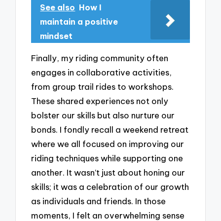
See also
How I
maintain a positive
mindset
Finally, my riding community often
engages in collaborative activities,
from group trail rides to workshops.
These shared experiences not only
bolster our skills but also nurture our
bonds. I fondly recall a weekend retreat
where we all focused on improving our
riding techniques while supporting one
another. It wasn’t just about honing our
skills; it was a celebration of our growth
as individuals and friends. In those
moments, I felt an overwhelming sense