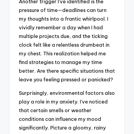
Another trigger I’ve identified is the
pressure of time—deadlines can turn
my thoughts into a frantic whirlpool. I
vividly remember a day when I had
multiple projects due, and the ticking
clock felt like a relentless drumbeat in
my chest. This realization helped me
find strategies to manage my time
better. Are there specific situations that
leave you feeling pressed or panicked?
Surprisingly, environmental factors also
play a role in my anxiety. I’ve noticed
that certain smells or weather
conditions can influence my mood
significantly. Picture a gloomy, rainy