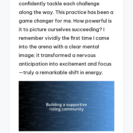
confidently tackle each challenge
along the way. This practice has been a
game changer for me. How powerful is
it to picture ourselves succeeding? I
remember vividly the first time I came
into the arena with a clear mental
image; it transformed a nervous
anticipation into excitement and focus
—truly a remarkable shift in energy.