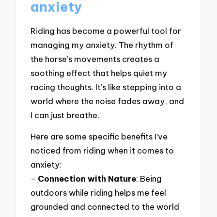
anxiety
Riding has become a powerful tool for
managing my anxiety. The rhythm of
the horse’s movements creates a
soothing effect that helps quiet my
racing thoughts. It’s like stepping into a
world where the noise fades away, and
I can just breathe.
Here are some specific benefits I’ve
noticed from riding when it comes to
anxiety:
–
Connection with Nature
: Being
outdoors while riding helps me feel
grounded and connected to the world