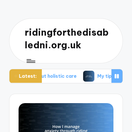
ridingforthedisab
ledni.org.uk
Latest:
out holistic care
My tips for healthier living