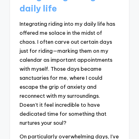
daily life
Integrating riding into my daily life has
offered me solace in the midst of
chaos. I often carve out certain days
just for riding—marking them on my
calendar as important appointments
with myself. Those days became
sanctuaries for me, where I could
escape the grip of anxiety and
reconnect with my surroundings.
Doesn’t it feel incredible to have
dedicated time for something that
nurtures your soul?
On particularly overwhelming days, I’ve