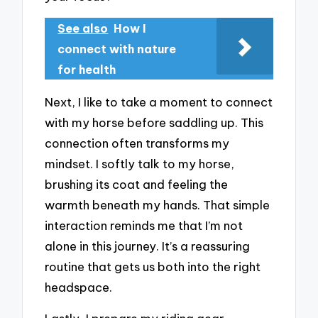
See also
How I
connect with nature
for health
Next, I like to take a moment to connect
with my horse before saddling up. This
connection often transforms my
mindset. I softly talk to my horse,
brushing its coat and feeling the
warmth beneath my hands. That simple
interaction reminds me that I’m not
alone in this journey. It’s a reassuring
routine that gets us both into the right
headspace.