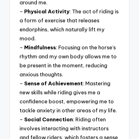
around me.
–
Physical Activity
: The act of riding is
a form of exercise that releases
endorphins, which naturally lift my
mood.
–
Mindfulness
: Focusing on the horse’s
rhythm and my own body allows me to
be present in the moment, reducing
anxious thoughts.
–
Sense of Achievement
: Mastering
new skills while riding gives me a
confidence boost, empowering me to
tackle anxiety in other areas of my life.
–
Social Connection
: Riding often
involves interacting with instructors
and fellow riders, which fosters a sense