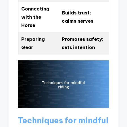
Connecting
Builds trust;
with the
calms nerves
Horse
Preparing
Promotes safety;
Gear
sets intention
Techniques for mindful