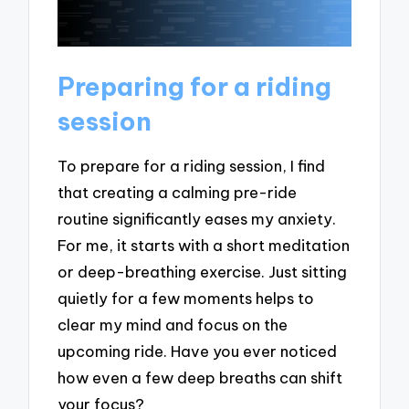
Preparing for a riding
session
To prepare for a riding session, I find
that creating a calming pre-ride
routine significantly eases my anxiety.
For me, it starts with a short meditation
or deep-breathing exercise. Just sitting
quietly for a few moments helps to
clear my mind and focus on the
upcoming ride. Have you ever noticed
how even a few deep breaths can shift
your focus?