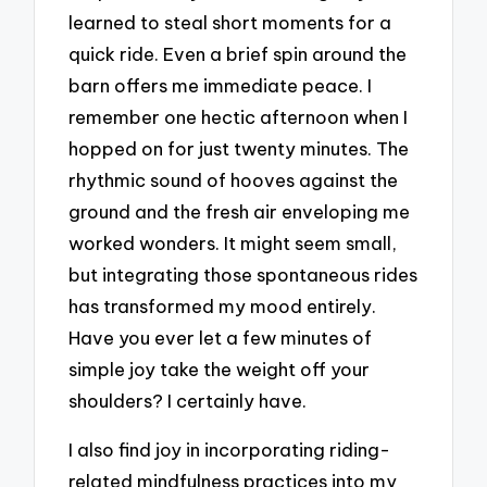
learned to steal short moments for a
quick ride. Even a brief spin around the
barn offers me immediate peace. I
remember one hectic afternoon when I
hopped on for just twenty minutes. The
rhythmic sound of hooves against the
ground and the fresh air enveloping me
worked wonders. It might seem small,
but integrating those spontaneous rides
has transformed my mood entirely.
Have you ever let a few minutes of
simple joy take the weight off your
shoulders? I certainly have.
I also find joy in incorporating riding-
related mindfulness practices into my