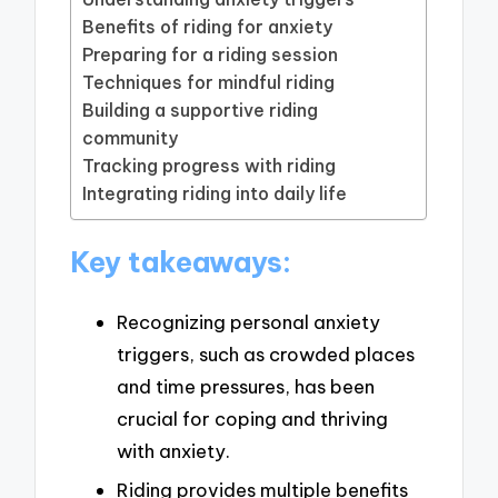
Benefits of riding for anxiety
Preparing for a riding session
Techniques for mindful riding
Building a supportive riding
community
Tracking progress with riding
Integrating riding into daily life
Key takeaways:
Recognizing personal anxiety
triggers, such as crowded places
and time pressures, has been
crucial for coping and thriving
with anxiety.
Riding provides multiple benefits