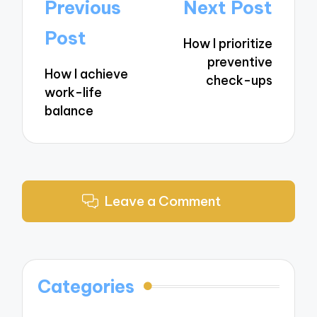
Post
Previous
Next Post
navigation
Post
How I prioritize
preventive
How I achieve
check-ups
work-life
balance
Leave a Comment
Categories