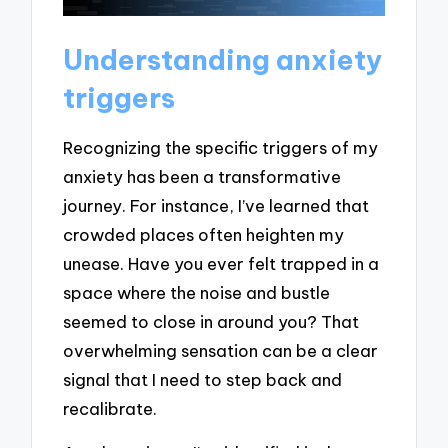
Understanding anxiety
triggers
Recognizing the specific triggers of my
anxiety has been a transformative
journey. For instance, I’ve learned that
crowded places often heighten my
unease. Have you ever felt trapped in a
space where the noise and bustle
seemed to close in around you? That
overwhelming sensation can be a clear
signal that I need to step back and
recalibrate.