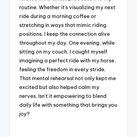
routine. Whether it’s visualizing my next
ride during a morning coffee or
stretching in ways that mimic riding
positions, I keep the connection alive
throughout my day. One evening, while
sitting on my couch, I caught myself
imagining a perfect ride with my horse,
feeling the freedom in every stride.
That mental rehearsal not only kept me
excited but also helped calm my
nerves. Isn’t it empowering to blend
daily life with something that brings you
joy?