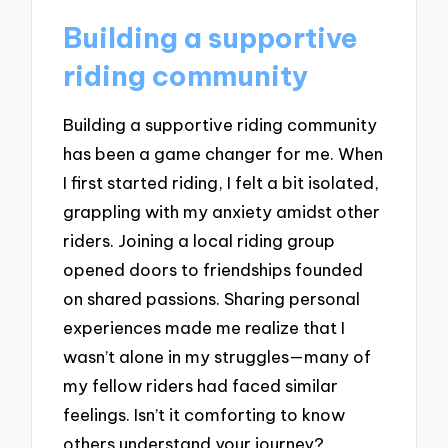
Building a supportive
riding community
Building a supportive riding community
has been a game changer for me. When
I first started riding, I felt a bit isolated,
grappling with my anxiety amidst other
riders. Joining a local riding group
opened doors to friendships founded
on shared passions. Sharing personal
experiences made me realize that I
wasn’t alone in my struggles—many of
my fellow riders had faced similar
feelings. Isn’t it comforting to know
others understand your journey?