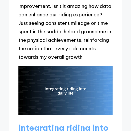
improvement. Isn’t it amazing how data
can enhance our riding experience?
Just seeing consistent mileage or time
spent in the saddle helped ground me in
the physical achievements, reinforcing
the notion that every ride counts
towards my overall growth.
Integrating riding into