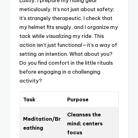
Lastly, I prepare my riding gear
meticulously. It’s not just about safety;
it’s strangely therapeutic. I check that
my helmet fits snugly, and I organize my
tack while visualizing my ride. This
action isn’t just functional—it’s a way of
setting an intention. What about you?
Do you find comfort in the little rituals
before engaging in a challenging
activity?
Task
Purpose
Cleanses the
Meditation/Br
mind; centers
eathing
focus