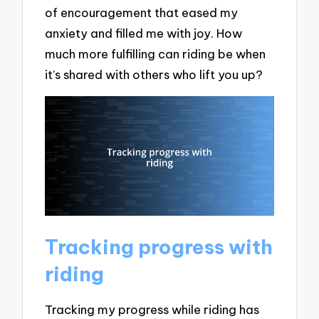
of encouragement that eased my
anxiety and filled me with joy. How
much more fulfilling can riding be when
it’s shared with others who lift you up?
Tracking progress with
riding
Tracking my progress while riding has