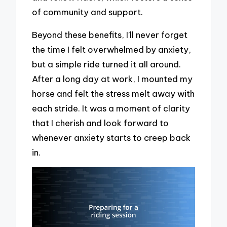
of community and support.
Beyond these benefits, I’ll never forget
the time I felt overwhelmed by anxiety,
but a simple ride turned it all around.
After a long day at work, I mounted my
horse and felt the stress melt away with
each stride. It was a moment of clarity
that I cherish and look forward to
whenever anxiety starts to creep back
in.