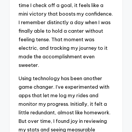
time I check off a goal, it feels like a
mini victory that boosts my confidence.
I remember distinctly a day when I was
finally able to hold a canter without
feeling tense. That moment was
electric, and tracking my journey to it
made the accomplishment even
sweeter.
Using technology has been another
game changer. I’ve experimented with
apps that let me log my rides and
monitor my progress. Initially, it felt a
little redundant, almost like homework.
But over time, I found joy in reviewing
my stats and seeing measurable