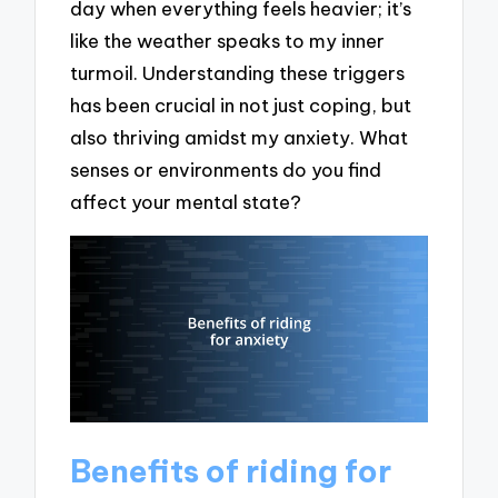
day when everything feels heavier; it’s
like the weather speaks to my inner
turmoil. Understanding these triggers
has been crucial in not just coping, but
also thriving amidst my anxiety. What
senses or environments do you find
affect your mental state?
Benefits of riding for