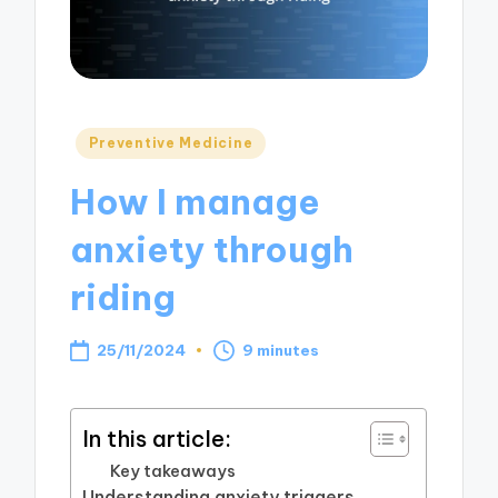
Posted
Preventive Medicine
in
How I manage
anxiety through
riding
25/11/2024
9 minutes
In this article:
Key takeaways
Understanding anxiety triggers