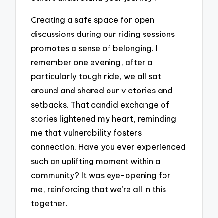
Creating a safe space for open
discussions during our riding sessions
promotes a sense of belonging. I
remember one evening, after a
particularly tough ride, we all sat
around and shared our victories and
setbacks. That candid exchange of
stories lightened my heart, reminding
me that vulnerability fosters
connection. Have you ever experienced
such an uplifting moment within a
community? It was eye-opening for
me, reinforcing that we’re all in this
together.