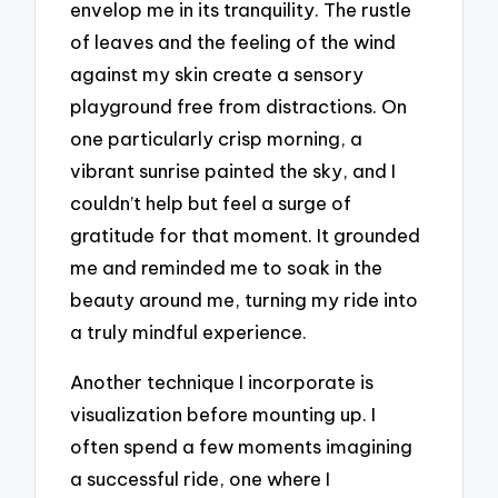
envelop me in its tranquility. The rustle
of leaves and the feeling of the wind
against my skin create a sensory
playground free from distractions. On
one particularly crisp morning, a
vibrant sunrise painted the sky, and I
couldn’t help but feel a surge of
gratitude for that moment. It grounded
me and reminded me to soak in the
beauty around me, turning my ride into
a truly mindful experience.
Another technique I incorporate is
visualization before mounting up. I
often spend a few moments imagining
a successful ride, one where I