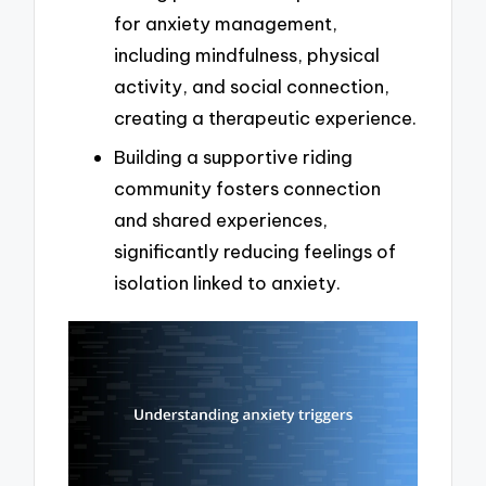
for anxiety management,
including mindfulness, physical
activity, and social connection,
creating a therapeutic experience.
Building a supportive riding
community fosters connection
and shared experiences,
significantly reducing feelings of
isolation linked to anxiety.