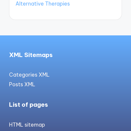
Alternative Therapies
XML Sitemaps
Categories XML
Posts XML
List of pages
HTML sitemap