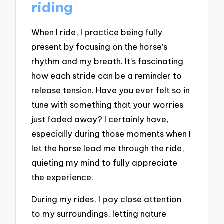
riding
When I ride, I practice being fully
present by focusing on the horse’s
rhythm and my breath. It’s fascinating
how each stride can be a reminder to
release tension. Have you ever felt so in
tune with something that your worries
just faded away? I certainly have,
especially during those moments when I
let the horse lead me through the ride,
quieting my mind to fully appreciate
the experience.
During my rides, I pay close attention
to my surroundings, letting nature