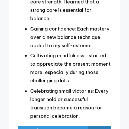
core strength: I learned that a
strong core is essential for
balance.
Gaining confidence: Each mastery
over a new balance technique
added to my self-esteem.
Cultivating mindfulness: I started
to appreciate the present moment
more, especially during those
challenging drills.
Celebrating small victories: Every
longer hold or successful
transition became a reason for
personal celebration.