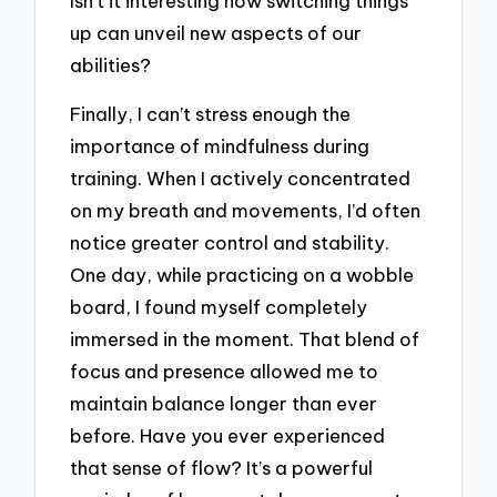
Isn’t it interesting how switching things
up can unveil new aspects of our
abilities?
Finally, I can’t stress enough the
importance of mindfulness during
training. When I actively concentrated
on my breath and movements, I’d often
notice greater control and stability.
One day, while practicing on a wobble
board, I found myself completely
immersed in the moment. That blend of
focus and presence allowed me to
maintain balance longer than ever
before. Have you ever experienced
that sense of flow? It’s a powerful