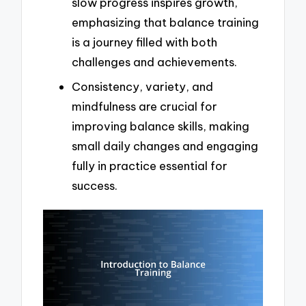
slow progress inspires growth,
emphasizing that balance training
is a journey filled with both
challenges and achievements.
Consistency, variety, and
mindfulness are crucial for
improving balance skills, making
small daily changes and engaging
fully in practice essential for
success.