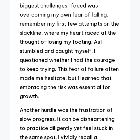
biggest challenges I faced was
overcoming my own fear of falling. I
remember my first few attempts on the
slackline, where my heart raced at the
thought of losing my footing. As I
stumbled and caught myself, I
questioned whether I had the courage
to keep trying. This fear of failure often
made me hesitate, but I learned that
embracing the risk was essential for
growth.
Another hurdle was the frustration of
slow progress. It can be disheartening
to practice diligently yet feel stuck in
the same spot. I vividly recall a