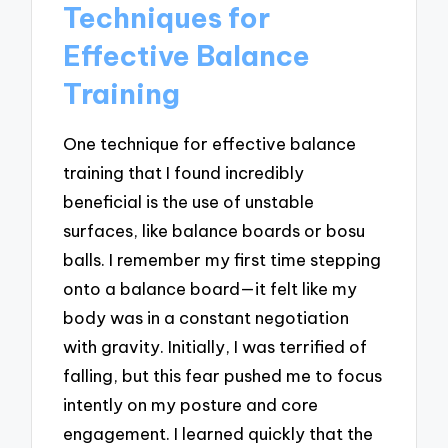
Techniques for
Effective Balance
Training
One technique for effective balance
training that I found incredibly
beneficial is the use of unstable
surfaces, like balance boards or bosu
balls. I remember my first time stepping
onto a balance board—it felt like my
body was in a constant negotiation
with gravity. Initially, I was terrified of
falling, but this fear pushed me to focus
intently on my posture and core
engagement. I learned quickly that the