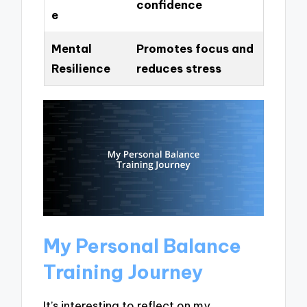
confidence
e
Mental
Promotes focus and
Resilience
reduces stress
My Personal Balance
Training Journey
It’s interesting to reflect on my