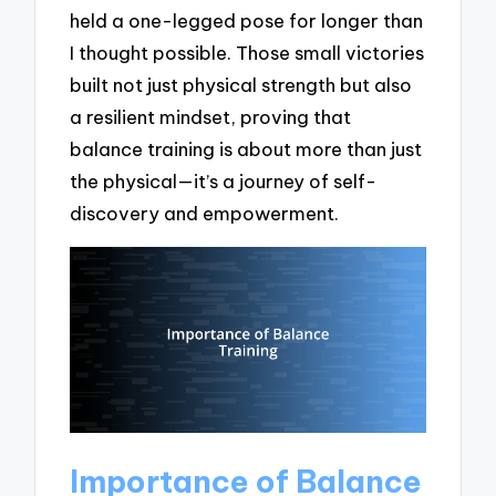
held a one-legged pose for longer than
I thought possible. Those small victories
built not just physical strength but also
a resilient mindset, proving that
balance training is about more than just
the physical—it’s a journey of self-
discovery and empowerment.
Importance of Balance