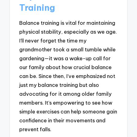
Training
Balance training is vital for maintaining
physical stability, especially as we age.
I’ll never forget the time my
grandmother took a small tumble while
gardening—it was a wake-up call for
our family about how crucial balance
can be. Since then, I’ve emphasized not
just my balance training but also
advocating for it among older family
members. It’s empowering to see how
simple exercises can help someone gain
confidence in their movements and
prevent falls.