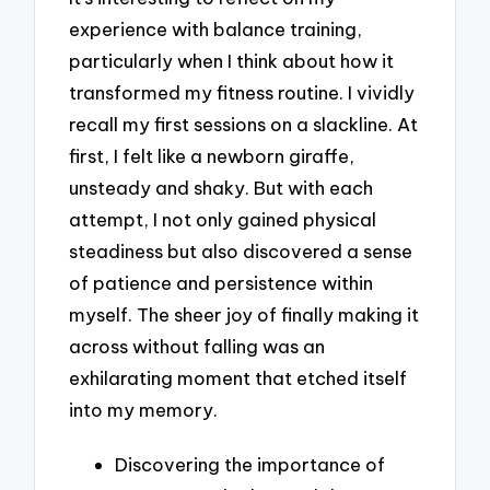
experience with balance training,
particularly when I think about how it
transformed my fitness routine. I vividly
recall my first sessions on a slackline. At
first, I felt like a newborn giraffe,
unsteady and shaky. But with each
attempt, I not only gained physical
steadiness but also discovered a sense
of patience and persistence within
myself. The sheer joy of finally making it
across without falling was an
exhilarating moment that etched itself
into my memory.
Discovering the importance of