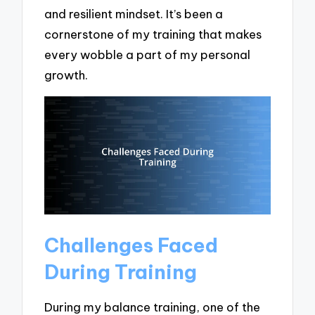
and resilient mindset. It’s been a
cornerstone of my training that makes
every wobble a part of my personal
growth.
Challenges Faced
During Training
During my balance training, one of the