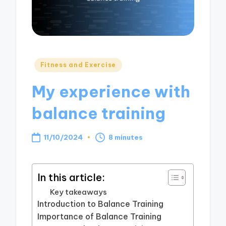
Posted
Fitness and Exercise
in
My experience with
balance training
11/10/2024
8 minutes
In this article:
Key takeaways
Introduction to Balance Training
Importance of Balance Training