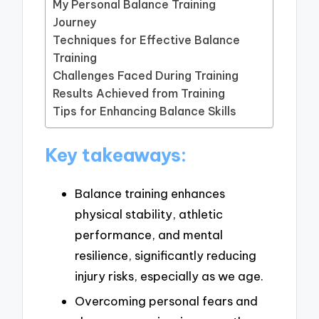
My Personal Balance Training
Journey
Techniques for Effective Balance
Training
Challenges Faced During Training
Results Achieved from Training
Tips for Enhancing Balance Skills
Key takeaways:
Balance training enhances
physical stability, athletic
performance, and mental
resilience, significantly reducing
injury risks, especially as we age.
Overcoming personal fears and