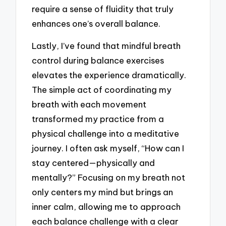
require a sense of fluidity that truly
enhances one’s overall balance.
Lastly, I’ve found that mindful breath
control during balance exercises
elevates the experience dramatically.
The simple act of coordinating my
breath with each movement
transformed my practice from a
physical challenge into a meditative
journey. I often ask myself, “How can I
stay centered—physically and
mentally?” Focusing on my breath not
only centers my mind but brings an
inner calm, allowing me to approach
each balance challenge with a clear