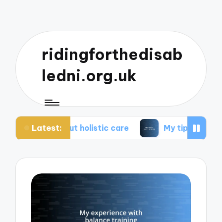
ridingforthedisab
ledni.org.uk
Latest:
bout holistic care
My tips for healthier living