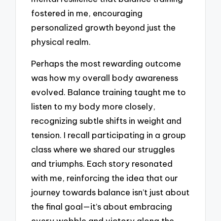
fostered in me, encouraging
personalized growth beyond just the
physical realm.
Perhaps the most rewarding outcome
was how my overall body awareness
evolved. Balance training taught me to
listen to my body more closely,
recognizing subtle shifts in weight and
tension. I recall participating in a group
class where we shared our struggles
and triumphs. Each story resonated
with me, reinforcing the idea that our
journey towards balance isn’t just about
the final goal—it’s about embracing
every wobble and victory along the