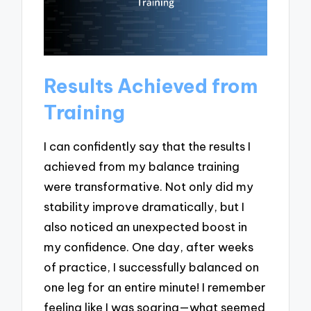
Results Achieved from
Training
I can confidently say that the results I
achieved from my balance training
were transformative. Not only did my
stability improve dramatically, but I
also noticed an unexpected boost in
my confidence. One day, after weeks
of practice, I successfully balanced on
one leg for an entire minute! I remember
feeling like I was soaring—what seemed