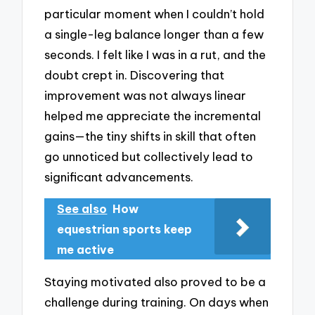
particular moment when I couldn’t hold
a single-leg balance longer than a few
seconds. I felt like I was in a rut, and the
doubt crept in. Discovering that
improvement was not always linear
helped me appreciate the incremental
gains—the tiny shifts in skill that often
go unnoticed but collectively lead to
significant advancements.
See also
How
equestrian sports keep
me active
Staying motivated also proved to be a
challenge during training. On days when