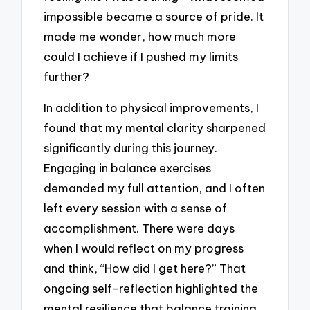
impossible became a source of pride. It
made me wonder, how much more
could I achieve if I pushed my limits
further?
In addition to physical improvements, I
found that my mental clarity sharpened
significantly during this journey.
Engaging in balance exercises
demanded my full attention, and I often
left every session with a sense of
accomplishment. There were days
when I would reflect on my progress
and think, “How did I get here?” That
ongoing self-reflection highlighted the
mental resilience that balance training