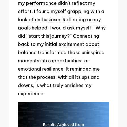
my performance didn’t reflect my
effort, I found myself grappling with a
lack of enthusiasm. Reflecting on my
goals helped. I would ask myself, “Why
did I start this journey?” Connecting
back to my initial excitement about
balance transformed those uninspired
moments into opportunities for
emotional resilience. It reminded me
that the process, with all its ups and
downs, is what truly enriches my
experience.