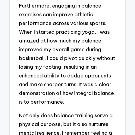
Furthermore, engaging in balance
exercises can improve athletic
performance across various sports.
When I started practicing yoga, I was
amazed at how much my balance
improved my overall game during
basketball. I could pivot quickly without
losing my footing, resulting in an
enhanced ability to dodge opponents
and make sharper turns. It was a clear
demonstration of how integral balance
is to performance.
Not only does balance training serve a
physical purpose, but it also nurtures
mental resilience. I remember feeling a