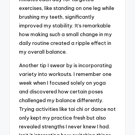
exercises, like standing on one leg while
brushing my teeth, significantly
improved my stability. It’s remarkable
how making such a small change in my
daily routine created a ripple effect in
my overall balance.
Another tip I swear by is incorporating
variety into workouts. I remember one
week when I focused solely on yoga
and discovered how certain poses
challenged my balance differently.
Trying activities like tai chi or dance not
only kept my practice fresh but also
revealed strengths I never knew I had.