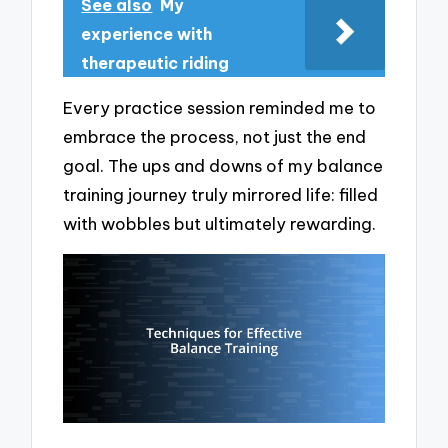
See also
My
experience with
therapeutic riding
Every practice session reminded me to
embrace the process, not just the end
goal. The ups and downs of my balance
training journey truly mirrored life: filled
with wobbles but ultimately rewarding.