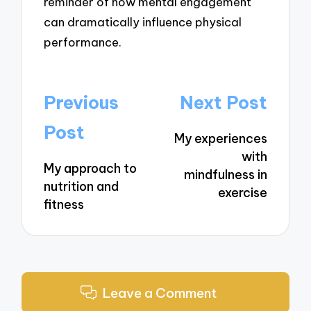
reminder of how mental engagement
can dramatically influence physical
performance.
Post
Previous
Next Post
navigation
Post
My experiences
with
My approach to
mindfulness in
nutrition and
exercise
fitness
Leave a Comment