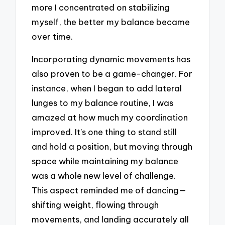
more I concentrated on stabilizing
myself, the better my balance became
over time.
Incorporating dynamic movements has
also proven to be a game-changer. For
instance, when I began to add lateral
lunges to my balance routine, I was
amazed at how much my coordination
improved. It’s one thing to stand still
and hold a position, but moving through
space while maintaining my balance
was a whole new level of challenge.
This aspect reminded me of dancing—
shifting weight, flowing through
movements, and landing accurately all