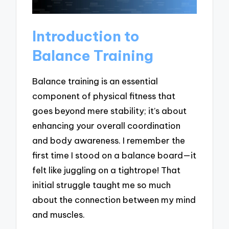
Introduction to
Balance Training
Balance training is an essential
component of physical fitness that
goes beyond mere stability; it’s about
enhancing your overall coordination
and body awareness. I remember the
first time I stood on a balance board—it
felt like juggling on a tightrope! That
initial struggle taught me so much
about the connection between my mind
and muscles.