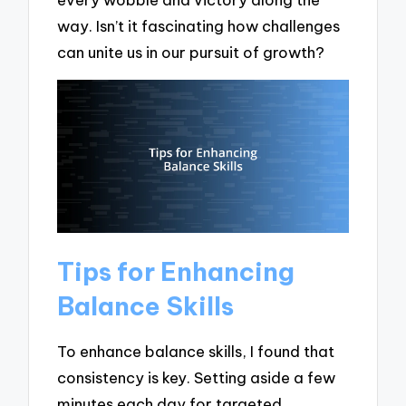
way. Isn’t it fascinating how challenges
can unite us in our pursuit of growth?
Tips for Enhancing
Balance Skills
To enhance balance skills, I found that
consistency is key. Setting aside a few
minutes each day for targeted