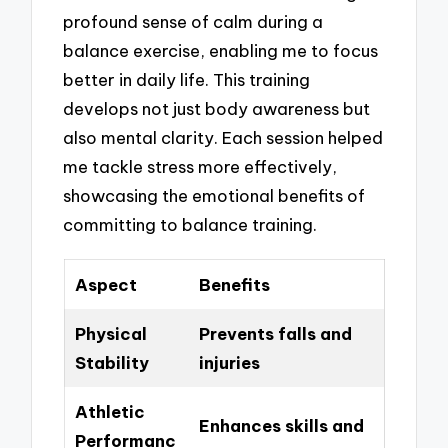
profound sense of calm during a
balance exercise, enabling me to focus
better in daily life. This training
develops not just body awareness but
also mental clarity. Each session helped
me tackle stress more effectively,
showcasing the emotional benefits of
committing to balance training.
Aspect
Benefits
Physical
Prevents falls and
Stability
injuries
Athletic
Enhances skills and
Performanc