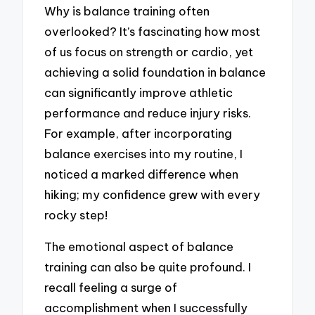
Why is balance training often
overlooked? It’s fascinating how most
of us focus on strength or cardio, yet
achieving a solid foundation in balance
can significantly improve athletic
performance and reduce injury risks.
For example, after incorporating
balance exercises into my routine, I
noticed a marked difference when
hiking; my confidence grew with every
rocky step!
The emotional aspect of balance
training can also be quite profound. I
recall feeling a surge of
accomplishment when I successfully