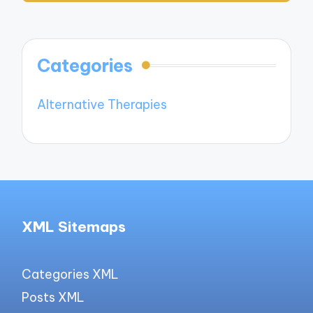
Categories
Alternative Therapies
XML Sitemaps
Categories XML
Posts XML