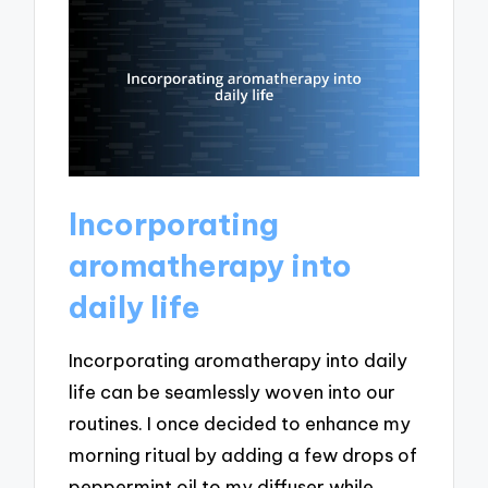
Incorporating
aromatherapy into
daily life
Incorporating aromatherapy into daily
life can be seamlessly woven into our
routines. I once decided to enhance my
morning ritual by adding a few drops of
peppermint oil to my diffuser while