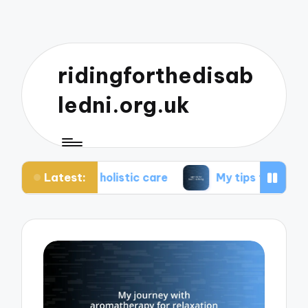
ridingforthedisab
ledni.org.uk
Latest:
t holistic care
My tips for healthier living