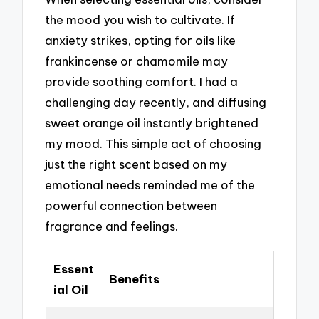
the mood you wish to cultivate. If
anxiety strikes, opting for oils like
frankincense or chamomile may
provide soothing comfort. I had a
challenging day recently, and diffusing
sweet orange oil instantly brightened
my mood. This simple act of choosing
just the right scent based on my
emotional needs reminded me of the
powerful connection between
fragrance and feelings.
Essent
Benefits
ial Oil