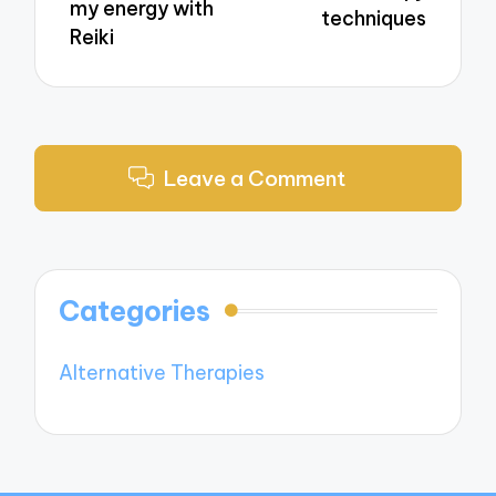
my energy with
techniques
Reiki
Leave a Comment
Categories
Alternative Therapies