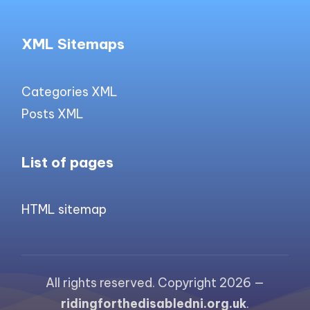
XML Sitemaps
Categories XML
Posts XML
List of pages
HTML sitemap
All rights reserved. Copyright 2026 —
ridingforthedisabledni.org.uk
.