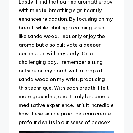
Lastly, I find that pairing aromatherapy
with mindful breathing significantly
enhances relaxation. By focusing on my
breath while inhaling a calming scent
like sandalwood, I not only enjoy the
aroma but also cultivate a deeper
connection with my body. On a
challenging day, I remember sitting
outside on my porch with a drop of
sandalwood on my wrist, practicing
this technique. With each breath, I felt
more grounded, and it truly became a
meditative experience. Isn’t it incredible
how these simple practices can create
profound shifts in our sense of peace?