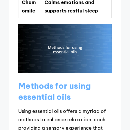
Cham
Calms emotions and
omile
supports restful sleep
Methods for using
essential oils
Using essential oils offers a myriad of
methods to enhance relaxation, each
providing a sensory experience that