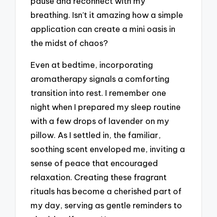
pause and reconnect with my
breathing. Isn’t it amazing how a simple
application can create a mini oasis in
the midst of chaos?
Even at bedtime, incorporating
aromatherapy signals a comforting
transition into rest. I remember one
night when I prepared my sleep routine
with a few drops of lavender on my
pillow. As I settled in, the familiar,
soothing scent enveloped me, inviting a
sense of peace that encouraged
relaxation. Creating these fragrant
rituals has become a cherished part of
my day, serving as gentle reminders to