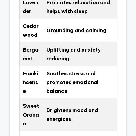
Laven
Promotes relaxation and
der
helps with sleep
Cedar
Grounding and calming
wood
Berga
Uplifting and anxiety-
mot
reducing
Franki
Soothes stress and
ncens
promotes emotional
e
balance
Sweet
Brightens mood and
Orang
energizes
e