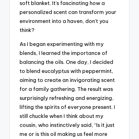
soft blanket. It’s fascinating how a
personalized scent can transform your
environment into a haven, don’t you
think?
As I began experimenting with my
blends, I learned the importance of
balancing the oils. One day, I decided
to blend eucalyptus with peppermint,
aiming to create an invigorating scent
for a family gathering. The result was
surprisingly refreshing and energizing,
lifting the spirits of everyone present. I
still chuckle when I think about my
cousin, who instinctively said, “Is it just
me or is this oil making us feel more