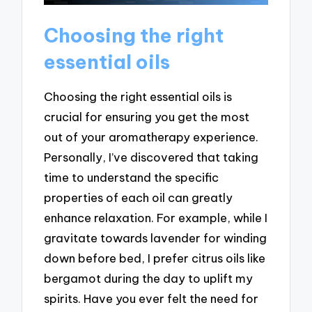
Choosing the right
essential oils
Choosing the right essential oils is
crucial for ensuring you get the most
out of your aromatherapy experience.
Personally, I’ve discovered that taking
time to understand the specific
properties of each oil can greatly
enhance relaxation. For example, while I
gravitate towards lavender for winding
down before bed, I prefer citrus oils like
bergamot during the day to uplift my
spirits. Have you ever felt the need for