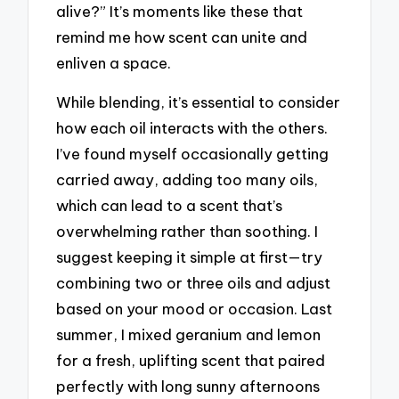
alive?” It’s moments like these that
remind me how scent can unite and
enliven a space.
While blending, it’s essential to consider
how each oil interacts with the others.
I’ve found myself occasionally getting
carried away, adding too many oils,
which can lead to a scent that’s
overwhelming rather than soothing. I
suggest keeping it simple at first—try
combining two or three oils and adjust
based on your mood or occasion. Last
summer, I mixed geranium and lemon
for a fresh, uplifting scent that paired
perfectly with long sunny afternoons