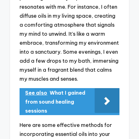
resonates with me. For instance, I often
diffuse oils in my living space, creating
a comforting atmosphere that signals
my mind to unwind. It’s like a warm
embrace, transforming my environment
into a sanctuary. Some evenings, I even
add a few drops to my bath, immersing
myself in a fragrant blend that calms
my muscles and senses.
See also
What I gained
from sound healing
sessions
Here are some effective methods for
incorporating essential oils into your