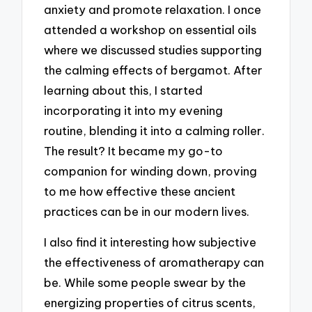
anxiety and promote relaxation. I once
attended a workshop on essential oils
where we discussed studies supporting
the calming effects of bergamot. After
learning about this, I started
incorporating it into my evening
routine, blending it into a calming roller.
The result? It became my go-to
companion for winding down, proving
to me how effective these ancient
practices can be in our modern lives.
I also find it interesting how subjective
the effectiveness of aromatherapy can
be. While some people swear by the
energizing properties of citrus scents,