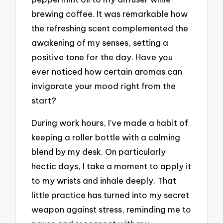
brewing coffee. It was remarkable how
the refreshing scent complemented the
awakening of my senses, setting a
positive tone for the day. Have you
ever noticed how certain aromas can
invigorate your mood right from the
start?
During work hours, I’ve made a habit of
keeping a roller bottle with a calming
blend by my desk. On particularly
hectic days, I take a moment to apply it
to my wrists and inhale deeply. That
little practice has turned into my secret
weapon against stress, reminding me to