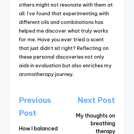
others might not resonate with them at
all. I’ve found that experimenting with
different oils and combinations has
helped me discover what truly works
for me. Have you ever tried a scent
that just didn’t sit right? Reflecting on
these personal discoveries not only
aids in evaluation but also enriches my
aromatherapy journey.
Post
Previous
Next Post
navigation
Post
My thoughts on
breathing
How I balanced
therapy