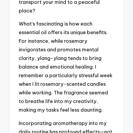
transport your mind to a peaceful
place?
What’s fascinating is how each
essential oil offers its unique benefits.
For instance, while rosemary
invigorates and promotes mental
clarity, ylang-ylang tends to bring
balance and emotional healing. I
remember a particularly stressful week
when I lit rosemary-scented candles
while working. The fragrance seemed
to breathe life into my creativity,
making my tasks feel less daunting.
Incorporating aromatherapy into my
daily routine has profound effects—not