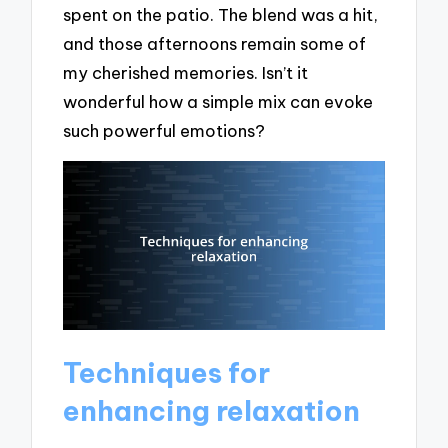
spent on the patio. The blend was a hit,
and those afternoons remain some of
my cherished memories. Isn’t it
wonderful how a simple mix can evoke
such powerful emotions?
Techniques for
enhancing relaxation