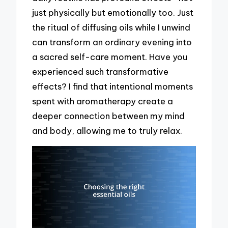
just physically but emotionally too. Just
the ritual of diffusing oils while I unwind
can transform an ordinary evening into
a sacred self-care moment. Have you
experienced such transformative
effects? I find that intentional moments
spent with aromatherapy create a
deeper connection between my mind
and body, allowing me to truly relax.