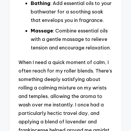
Bathing
: Add essential oils to your
bathwater for a soothing soak
that envelops you in fragrance.
Massage
: Combine essential oils
with a gentle massage to relieve
tension and encourage relaxation.
When I need a quick moment of calm, I
often reach for my roller blends. There’s
something deeply satisfying about
rolling a calming mixture on my wrists
and temples, allowing the aroma to
wash over me instantly. I once had a
particularly hectic travel day, and
applying a blend of lavender and
frankincense helped ground me amidst