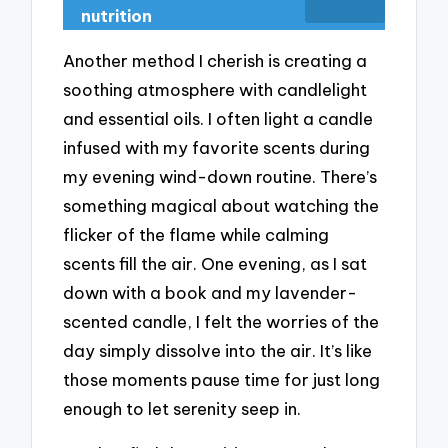
nutrition
Another method I cherish is creating a
soothing atmosphere with candlelight
and essential oils. I often light a candle
infused with my favorite scents during
my evening wind-down routine. There’s
something magical about watching the
flicker of the flame while calming
scents fill the air. One evening, as I sat
down with a book and my lavender-
scented candle, I felt the worries of the
day simply dissolve into the air. It’s like
those moments pause time for just long
enough to let serenity seep in.