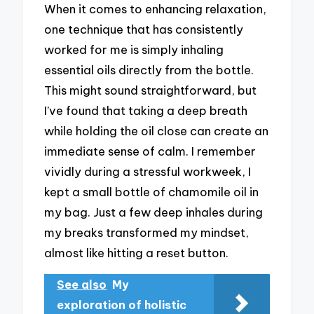
When it comes to enhancing relaxation,
one technique that has consistently
worked for me is simply inhaling
essential oils directly from the bottle.
This might sound straightforward, but
I’ve found that taking a deep breath
while holding the oil close can create an
immediate sense of calm. I remember
vividly during a stressful workweek, I
kept a small bottle of chamomile oil in
my bag. Just a few deep inhales during
my breaks transformed my mindset,
almost like hitting a reset button.
See also
My
exploration of holistic