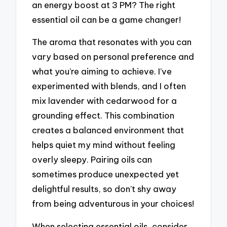
an energy boost at 3 PM? The right
essential oil can be a game changer!
The aroma that resonates with you can
vary based on personal preference and
what you’re aiming to achieve. I’ve
experimented with blends, and I often
mix lavender with cedarwood for a
grounding effect. This combination
creates a balanced environment that
helps quiet my mind without feeling
overly sleepy. Pairing oils can
sometimes produce unexpected yet
delightful results, so don’t shy away
from being adventurous in your choices!
When selecting essential oils, consider