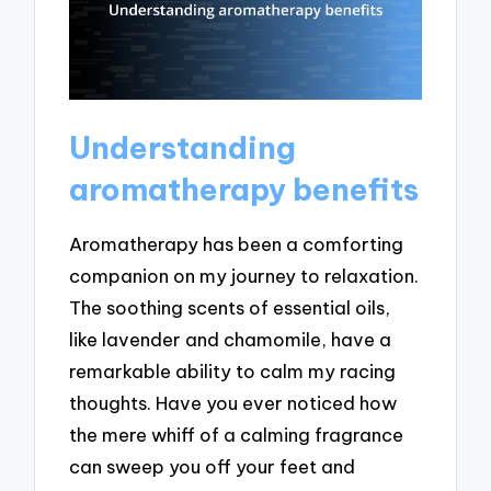
Understanding
aromatherapy benefits
Aromatherapy has been a comforting
companion on my journey to relaxation.
The soothing scents of essential oils,
like lavender and chamomile, have a
remarkable ability to calm my racing
thoughts. Have you ever noticed how
the mere whiff of a calming fragrance
can sweep you off your feet and