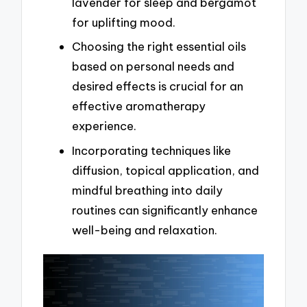
lavender for sleep and bergamot
for uplifting mood.
Choosing the right essential oils
based on personal needs and
desired effects is crucial for an
effective aromatherapy
experience.
Incorporating techniques like
diffusion, topical application, and
mindful breathing into daily
routines can significantly enhance
well-being and relaxation.