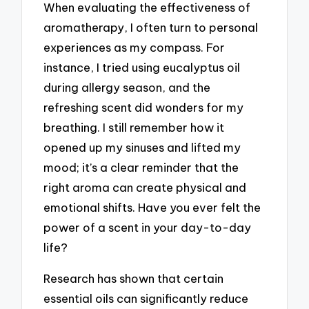
When evaluating the effectiveness of
aromatherapy, I often turn to personal
experiences as my compass. For
instance, I tried using eucalyptus oil
during allergy season, and the
refreshing scent did wonders for my
breathing. I still remember how it
opened up my sinuses and lifted my
mood; it’s a clear reminder that the
right aroma can create physical and
emotional shifts. Have you ever felt the
power of a scent in your day-to-day
life?
Research has shown that certain
essential oils can significantly reduce