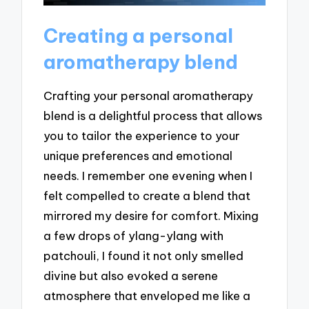
Creating a personal
aromatherapy blend
Crafting your personal aromatherapy
blend is a delightful process that allows
you to tailor the experience to your
unique preferences and emotional
needs. I remember one evening when I
felt compelled to create a blend that
mirrored my desire for comfort. Mixing
a few drops of ylang-ylang with
patchouli, I found it not only smelled
divine but also evoked a serene
atmosphere that enveloped me like a