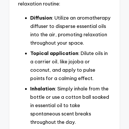
relaxation routine:
Diffusion
: Utilize an aromatherapy
diffuser to disperse essential oils
into the air, promoting relaxation
throughout your space.
Topical application
: Dilute oils in
a carrier oil, like jojoba or
coconut, and apply to pulse
points for a calming effect.
Inhalation
: Simply inhale from the
bottle or use a cotton ball soaked
in essential oil to take
spontaneous scent breaks
throughout the day.