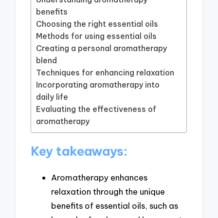
benefits
Choosing the right essential oils
Methods for using essential oils
Creating a personal aromatherapy
blend
Techniques for enhancing relaxation
Incorporating aromatherapy into
daily life
Evaluating the effectiveness of
aromatherapy
Key takeaways:
Aromatherapy enhances
relaxation through the unique
benefits of essential oils, such as