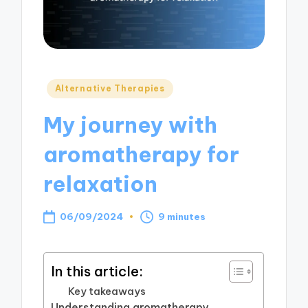
Posted
Alternative Therapies
in
My journey with
aromatherapy for
relaxation
06/09/2024
9 minutes
In this article:
Key takeaways
Understanding aromatherapy