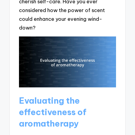
cherish self-care. Have you ever
considered how the power of scent
could enhance your evening wind-
down?
Evaluating the
effectiveness of
aromatherapy