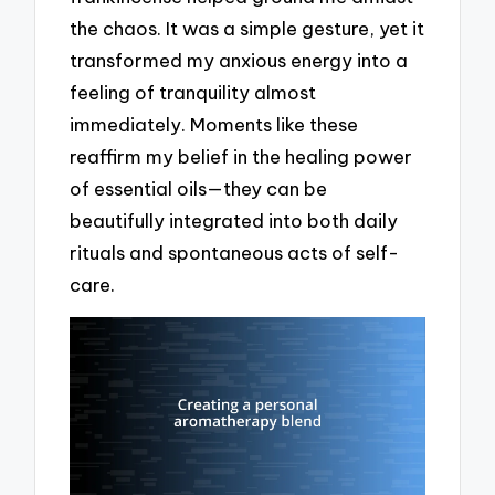
the chaos. It was a simple gesture, yet it
transformed my anxious energy into a
feeling of tranquility almost
immediately. Moments like these
reaffirm my belief in the healing power
of essential oils—they can be
beautifully integrated into both daily
rituals and spontaneous acts of self-
care.