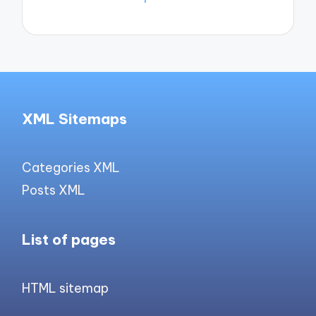
XML Sitemaps
Categories XML
Posts XML
List of pages
HTML sitemap