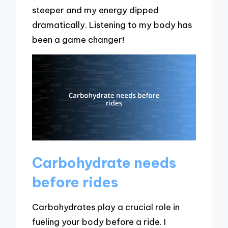
steeper and my energy dipped
dramatically. Listening to my body has
been a game changer!
Carbohydrate needs
before rides
Carbohydrates play a crucial role in
fueling your body before a ride. I