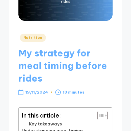
Posted
Nutrition
in
My strategy for
meal timing before
rides
19/11/2024
10 minutes
In this article:
Key takeaways
Understanding meal timing