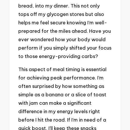
bread, into my dinner. This not only
tops off my glycogen stores but also
helps me feel secure knowing I’m well-
prepared for the miles ahead. Have you
ever wondered how your body would
perform if you simply shifted your focus
to those energy-providing carbs?
This aspect of meal timing is essential
for achieving peak performance. I’m
often surprised by how something as
simple as a banana or a slice of toast
with jam can make a significant
difference in my energy levels right
before I hit the road. If I’m in need of a
quick boost, I’ll keep these snacks