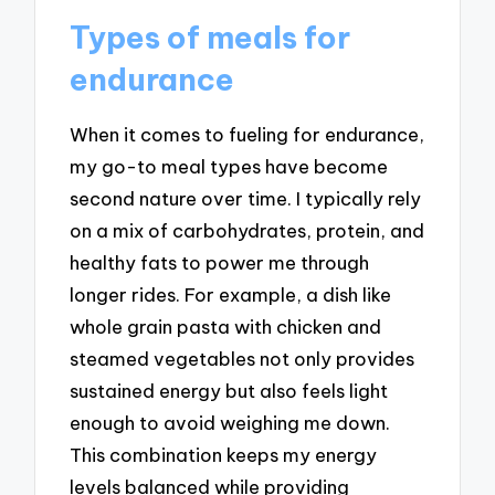
Types of meals for
endurance
When it comes to fueling for endurance,
my go-to meal types have become
second nature over time. I typically rely
on a mix of carbohydrates, protein, and
healthy fats to power me through
longer rides. For example, a dish like
whole grain pasta with chicken and
steamed vegetables not only provides
sustained energy but also feels light
enough to avoid weighing me down.
This combination keeps my energy
levels balanced while providing