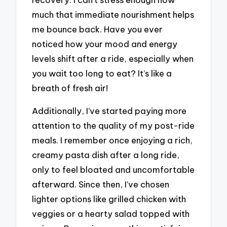
much that immediate nourishment helps
me bounce back. Have you ever
noticed how your mood and energy
levels shift after a ride, especially when
you wait too long to eat? It’s like a
breath of fresh air!
Additionally, I’ve started paying more
attention to the quality of my post-ride
meals. I remember once enjoying a rich,
creamy pasta dish after a long ride,
only to feel bloated and uncomfortable
afterward. Since then, I’ve chosen
lighter options like grilled chicken with
veggies or a hearty salad topped with