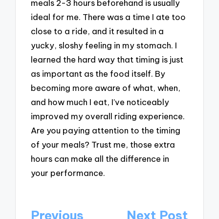
meals 2-3 hours beforehand is usually
ideal for me. There was a time I ate too
close to a ride, and it resulted in a
yucky, sloshy feeling in my stomach. I
learned the hard way that timing is just
as important as the food itself. By
becoming more aware of what, when,
and how much I eat, I’ve noticeably
improved my overall riding experience.
Are you paying attention to the timing
of your meals? Trust me, those extra
hours can make all the difference in
your performance.
Post
Previous
Next Post