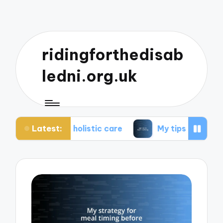
ridingforthedisab
ledni.org.uk
Latest:
t holistic care
My tips for healthier living