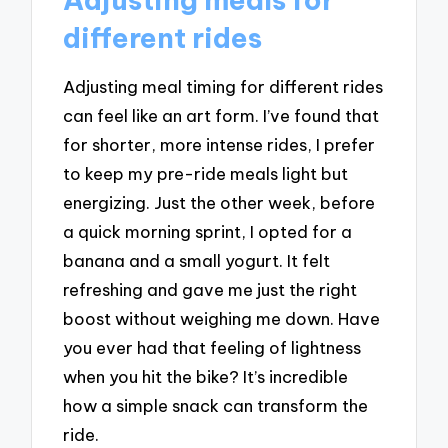
different rides
Adjusting meal timing for different rides
can feel like an art form. I’ve found that
for shorter, more intense rides, I prefer
to keep my pre-ride meals light but
energizing. Just the other week, before
a quick morning sprint, I opted for a
banana and a small yogurt. It felt
refreshing and gave me just the right
boost without weighing me down. Have
you ever had that feeling of lightness
when you hit the bike? It’s incredible
how a simple snack can transform the
ride.