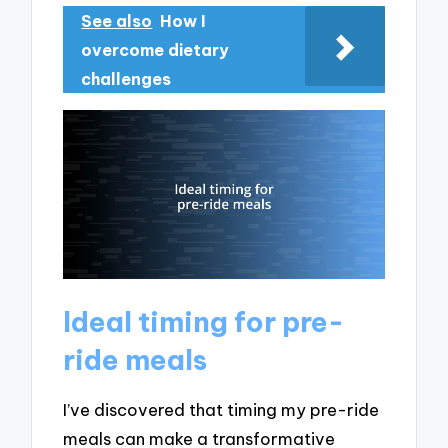
See also
How I
overcome dietary
challenges
Ideal timing for pre-
ride meals
I’ve discovered that timing my pre-ride
meals can make a transformative