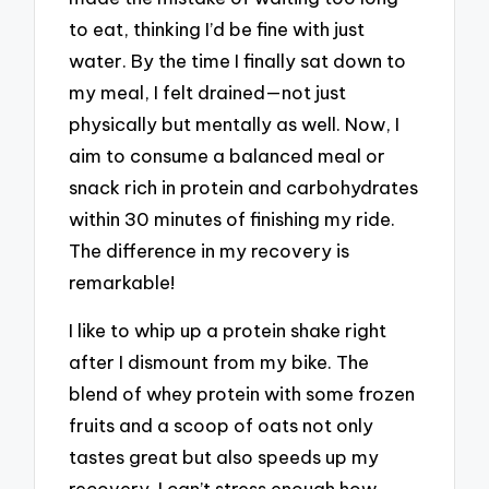
to eat, thinking I’d be fine with just
water. By the time I finally sat down to
my meal, I felt drained—not just
physically but mentally as well. Now, I
aim to consume a balanced meal or
snack rich in protein and carbohydrates
within 30 minutes of finishing my ride.
The difference in my recovery is
remarkable!
I like to whip up a protein shake right
after I dismount from my bike. The
blend of whey protein with some frozen
fruits and a scoop of oats not only
tastes great but also speeds up my
recovery. I can’t stress enough how