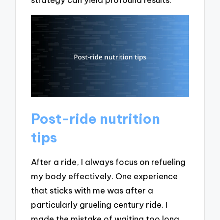
Post-ride nutrition
tips
After a ride, I always focus on refueling
my body effectively. One experience
that sticks with me was after a
particularly grueling century ride. I
made the mistake of waiting too long