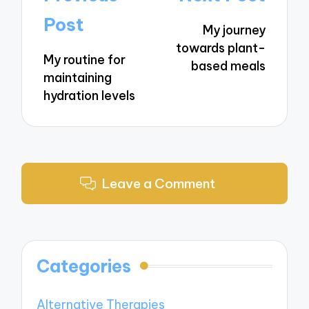
navigation
Post
My journey
towards plant-
My routine for
based meals
maintaining
hydration levels
Leave a Comment
Categories
Alternative Therapies