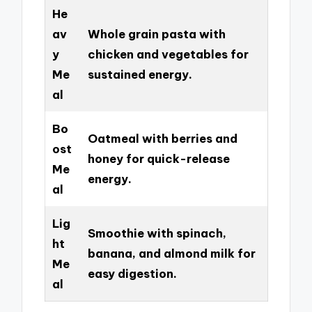
He
av
Whole grain pasta with
y
chicken and vegetables for
Me
sustained energy.
al
Bo
Oatmeal with berries and
ost
honey for quick-release
Me
energy.
al
Lig
Smoothie with spinach,
ht
banana, and almond milk for
Me
easy digestion.
al