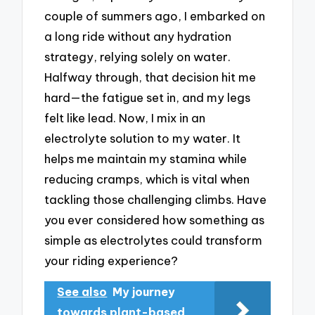
couple of summers ago, I embarked on
a long ride without any hydration
strategy, relying solely on water.
Halfway through, that decision hit me
hard—the fatigue set in, and my legs
felt like lead. Now, I mix in an
electrolyte solution to my water. It
helps me maintain my stamina while
reducing cramps, which is vital when
tackling those challenging climbs. Have
you ever considered how something as
simple as electrolytes could transform
your riding experience?
See also
My journey
towards plant-based