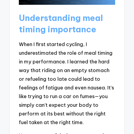
Understanding meal
timing importance
When I first started cycling, I
underestimated the role of meal timing
in my performance. I learned the hard
way that riding on an empty stomach
or refueling too late could lead to
feelings of fatigue and even nausea. It’s
like trying to run a car on fumes—you
simply can’t expect your body to
perform at its best without the right
fuel taken at the right time.