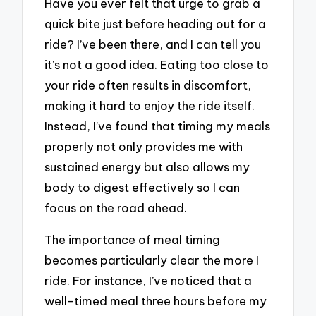
Have you ever felt that urge to grab a
quick bite just before heading out for a
ride? I’ve been there, and I can tell you
it’s not a good idea. Eating too close to
your ride often results in discomfort,
making it hard to enjoy the ride itself.
Instead, I’ve found that timing my meals
properly not only provides me with
sustained energy but also allows my
body to digest effectively so I can
focus on the road ahead.
The importance of meal timing
becomes particularly clear the more I
ride. For instance, I’ve noticed that a
well-timed meal three hours before my