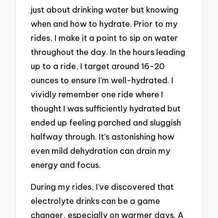
just about drinking water but knowing
when and how to hydrate. Prior to my
rides, I make it a point to sip on water
throughout the day. In the hours leading
up to a ride, I target around 16-20
ounces to ensure I’m well-hydrated. I
vividly remember one ride where I
thought I was sufficiently hydrated but
ended up feeling parched and sluggish
halfway through. It’s astonishing how
even mild dehydration can drain my
energy and focus.
During my rides, I’ve discovered that
electrolyte drinks can be a game
changer, especially on warmer days. A