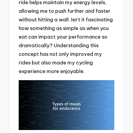
ride helps maintain my energy levels,
allowing me to push further and faster
without hitting a wall. Isn’t it fascinating
how something as simple as when you
eat can impact your performance so
dramatically? Understanding this
concept has not only improved my
rides but also made my cycling
experience more enjoyable.