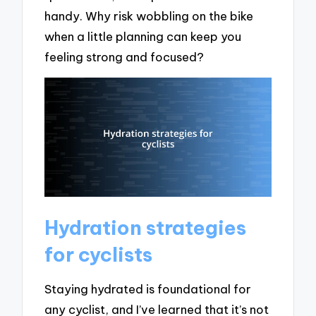
handy. Why risk wobbling on the bike
when a little planning can keep you
feeling strong and focused?
Hydration strategies
for cyclists
Staying hydrated is foundational for
any cyclist, and I’ve learned that it’s not