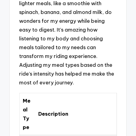
lighter meals, like a smoothie with
spinach, banana, and almond milk, do
wonders for my energy while being
easy to digest. It’s amazing how
listening to my body and choosing
meals tailored to my needs can
transform my riding experience.
Adjusting my meal types based on the
ride’s intensity has helped me make the
most of every journey.
Me
al
Description
Ty
pe