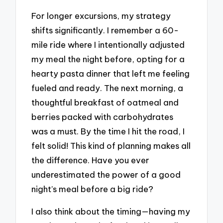
For longer excursions, my strategy
shifts significantly. I remember a 60-
mile ride where I intentionally adjusted
my meal the night before, opting for a
hearty pasta dinner that left me feeling
fueled and ready. The next morning, a
thoughtful breakfast of oatmeal and
berries packed with carbohydrates
was a must. By the time I hit the road, I
felt solid! This kind of planning makes all
the difference. Have you ever
underestimated the power of a good
night’s meal before a big ride?
I also think about the timing—having my