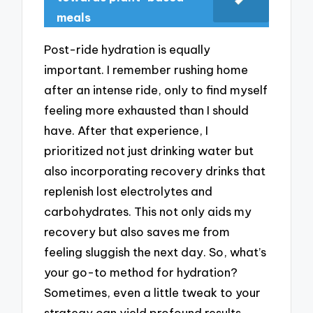
meals
Post-ride hydration is equally
important. I remember rushing home
after an intense ride, only to find myself
feeling more exhausted than I should
have. After that experience, I
prioritized not just drinking water but
also incorporating recovery drinks that
replenish lost electrolytes and
carbohydrates. This not only aids my
recovery but also saves me from
feeling sluggish the next day. So, what’s
your go-to method for hydration?
Sometimes, even a little tweak to your
strategy can yield profound results.