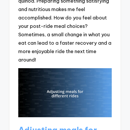
quinoa. Preparing something satisfying
and nutritious makes me feel
accomplished. How do you feel about
your post-ride meal choices?
Sometimes, a small change in what you
eat can lead to a faster recovery and a
more enjoyable ride the next time
around!
Adjusting meals for