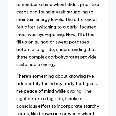
remember a time when I didn’t prioritize
carbs and found myself struggling to
maintain energy levels. The difference I
felt after switching to a carb-focused
meal was eye-opening. Now, I’ll often
fill up on quinoa or sweet potatoes
before a long ride, understanding that
these complex carbohydrates provide
sustainable energy.
There’s something about knowing I’ve
adequately fueled my body that gives
me peace of mind while cycling. The
night before a big ride, I make a
conscious effort to incorporate starchy
foods, like brown rice or whole wheat