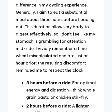
difference in my cycling experience.
Generally, I aim to eat a substantial
meal about three hours before heading
out. This duration allows my body to
digest effectively, so I don’t feel like my
stomach is grumbling for attention
mid-ride. I vividly remember a time
when I miscalculated and ate just an
hour prior; the resulting discomfort
reminded me to respect the clock.
3 hours before a ride
: For optimal
energy and digestion—think whole
grain pasta or chicken stir-fry.
2 hours before a ride
: A lighter