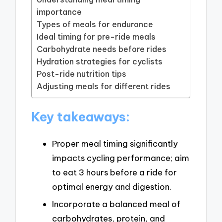
importance
Types of meals for endurance
Ideal timing for pre-ride meals
Carbohydrate needs before rides
Hydration strategies for cyclists
Post-ride nutrition tips
Adjusting meals for different rides
Key takeaways:
Proper meal timing significantly
impacts cycling performance; aim
to eat 3 hours before a ride for
optimal energy and digestion.
Incorporate a balanced meal of
carbohydrates, protein, and