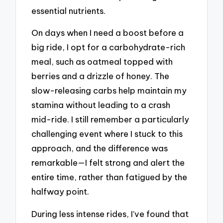
essential nutrients.
On days when I need a boost before a
big ride, I opt for a carbohydrate-rich
meal, such as oatmeal topped with
berries and a drizzle of honey. The
slow-releasing carbs help maintain my
stamina without leading to a crash
mid-ride. I still remember a particularly
challenging event where I stuck to this
approach, and the difference was
remarkable—I felt strong and alert the
entire time, rather than fatigued by the
halfway point.
During less intense rides, I’ve found that