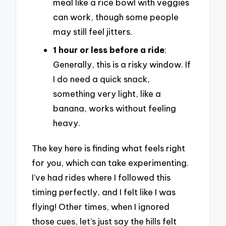
meal like a rice bowl with veggies
can work, though some people
may still feel jitters.
1 hour or less before a ride
:
Generally, this is a risky window. If
I do need a quick snack,
something very light, like a
banana, works without feeling
heavy.
The key here is finding what feels right
for you, which can take experimenting.
I’ve had rides where I followed this
timing perfectly, and I felt like I was
flying! Other times, when I ignored
those cues, let’s just say the hills felt