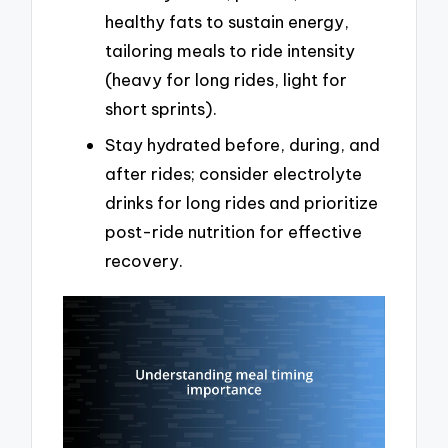
healthy fats to sustain energy,
tailoring meals to ride intensity
(heavy for long rides, light for
short sprints).
Stay hydrated before, during, and
after rides; consider electrolyte
drinks for long rides and prioritize
post-ride nutrition for effective
recovery.