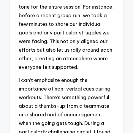
tone for the entire session. For instance,
before a recent group run, we took a
few minutes to share our individual
goals and any particular struggles we
were facing. This not only aligned our
efforts but also let us rally around each
other, creating an atmosphere where
everyone felt supported.
I can’t emphasize enough the
importance of non-verbal cues during
workouts. There’s something powerful
about a thumbs-up from a teammate
or a shared nod of encouragement
when the going gets tough. During a
particularly challenging circuit, I found