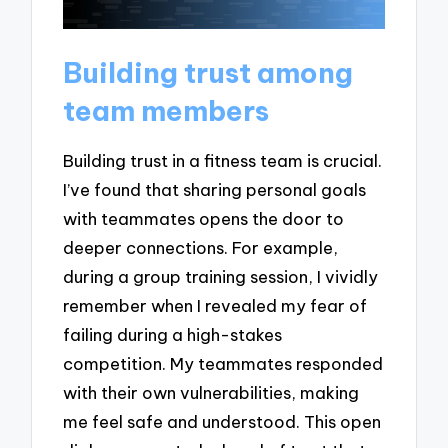
Building trust among
team members
Building trust in a fitness team is crucial.
I’ve found that sharing personal goals
with teammates opens the door to
deeper connections. For example,
during a group training session, I vividly
remember when I revealed my fear of
failing during a high-stakes
competition. My teammates responded
with their own vulnerabilities, making
me feel safe and understood. This open