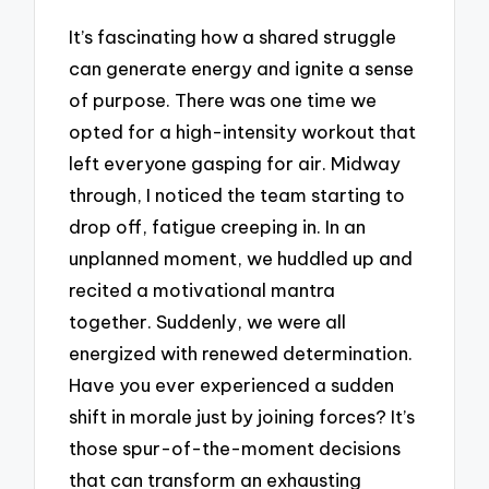
It’s fascinating how a shared struggle
can generate energy and ignite a sense
of purpose. There was one time we
opted for a high-intensity workout that
left everyone gasping for air. Midway
through, I noticed the team starting to
drop off, fatigue creeping in. In an
unplanned moment, we huddled up and
recited a motivational mantra
together. Suddenly, we were all
energized with renewed determination.
Have you ever experienced a sudden
shift in morale just by joining forces? It’s
those spur-of-the-moment decisions
that can transform an exhausting