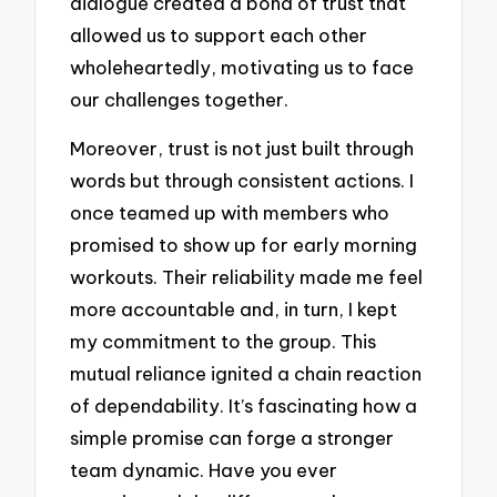
dialogue created a bond of trust that
allowed us to support each other
wholeheartedly, motivating us to face
our challenges together.
Moreover, trust is not just built through
words but through consistent actions. I
once teamed up with members who
promised to show up for early morning
workouts. Their reliability made me feel
more accountable and, in turn, I kept
my commitment to the group. This
mutual reliance ignited a chain reaction
of dependability. It’s fascinating how a
simple promise can forge a stronger
team dynamic. Have you ever