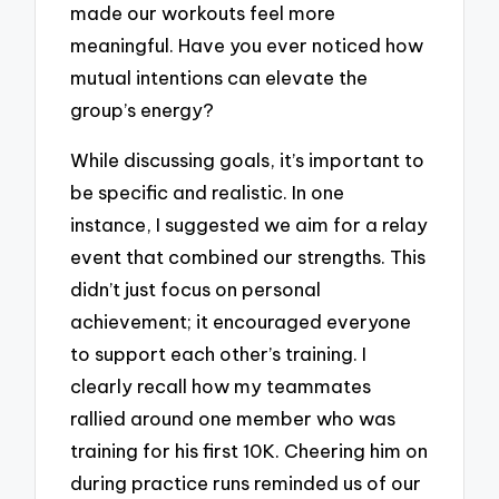
made our workouts feel more
meaningful. Have you ever noticed how
mutual intentions can elevate the
group’s energy?
While discussing goals, it’s important to
be specific and realistic. In one
instance, I suggested we aim for a relay
event that combined our strengths. This
didn’t just focus on personal
achievement; it encouraged everyone
to support each other’s training. I
clearly recall how my teammates
rallied around one member who was
training for his first 10K. Cheering him on
during practice runs reminded us of our