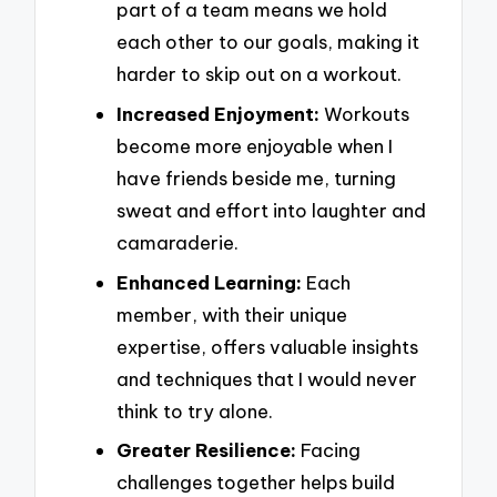
part of a team means we hold
each other to our goals, making it
harder to skip out on a workout.
Increased Enjoyment:
Workouts
become more enjoyable when I
have friends beside me, turning
sweat and effort into laughter and
camaraderie.
Enhanced Learning:
Each
member, with their unique
expertise, offers valuable insights
and techniques that I would never
think to try alone.
Greater Resilience:
Facing
challenges together helps build