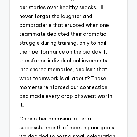
our stories over healthy snacks. I’ll
never forget the laughter and
camaraderie that erupted when one
teammate depicted their dramatic
struggle during training, only to nail
their performance on the big day. It
transforms individual achievements
into shared memories, and isn’t that
what teamwork is all about? Those
moments reinforced our connection
and made every drop of sweat worth
it.
On another occasion, after a
successful month of meeting our goals,
we decided to host a small celebration