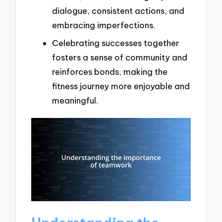
dialogue, consistent actions, and
embracing imperfections.
Celebrating successes together
fosters a sense of community and
reinforces bonds, making the
fitness journey more enjoyable and
meaningful.