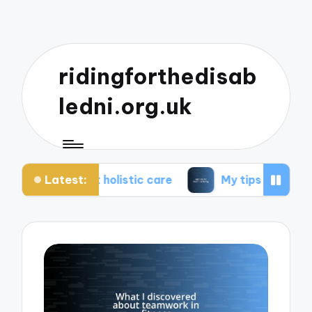
ridingforthedisab
ledni.org.uk
Latest:
t holistic care
My tips for healthier living