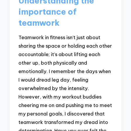
Understanding the
importance of
teamwork
Teamwork in fitness isn’t just about
sharing the space or holding each other
accountable; it’s about lifting each
other up, both physically and
emotionally. I remember the days when
I would dread leg day, feeling
overwhelmed by the intensity.
However, with my workout buddies
cheering me on and pushing me to meet
my personal goals, I discovered that
teamwork transformed my dread into
determination. Have you ever felt the