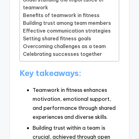
teamwork
Benefits of teamwork in fitness
Building trust among team members
Effective communication strategies
Setting shared fitness goals
Overcoming challenges as a team
Celebrating successes together
Key takeaways:
Teamwork in fitness enhances
motivation, emotional support,
and performance through shared
experiences and diverse skills.
Building trust within a team is
crucial, achieved through open