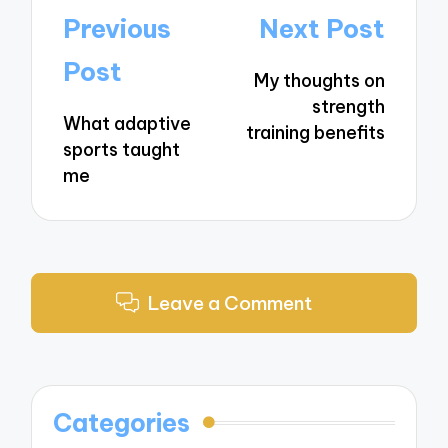
Post
Previous
Next Post
navigation
Post
My thoughts on
strength
What adaptive
training benefits
sports taught
me
Leave a Comment
Categories