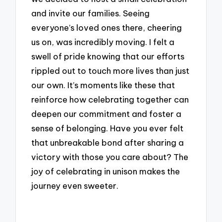
and invite our families. Seeing
everyone’s loved ones there, cheering
us on, was incredibly moving. I felt a
swell of pride knowing that our efforts
rippled out to touch more lives than just
our own. It’s moments like these that
reinforce how celebrating together can
deepen our commitment and foster a
sense of belonging. Have you ever felt
that unbreakable bond after sharing a
victory with those you care about? The
joy of celebrating in unison makes the
journey even sweeter.