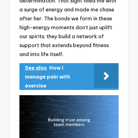
determination. That sight filled me with
a surge of energy and made me chase
after her. The bonds we form in these
high-energy moments don’t just uplift
our spirits; they build a network of
support that extends beyond fitness
and into life itself.
See also
How I
manage pain with
exercise