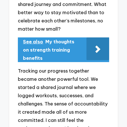
shared journey and commitment. What
better way to stay motivated than to
celebrate each other’s milestones, no
matter how small?
See also
My thoughts
on strength training
benefits
Tracking our progress together
became another powerful tool. We
started a shared journal where we
logged workouts, successes, and
challenges. The sense of accountability
it created made all of us more
committed. I can still feel the