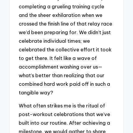
completing a grueling training cycle
and the sheer exhilaration when we
crossed the finish line of that relay race
we’d been preparing for. We didn’t just
celebrate individual times; we
celebrated the collective effort it took
to get there. It felt like a wave of
accomplishment washing over us—
what’s better than realizing that our
combined hard work paid off in such a
tangible way?
What often strikes me is the ritual of
post-workout celebrations that we’ve
built into our routine. After achieving a
milestone, we would gather to share