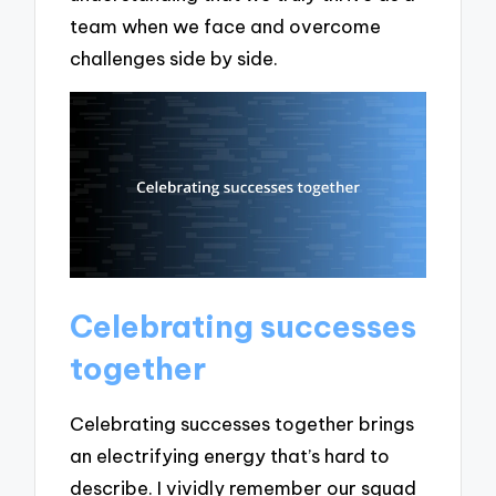
team when we face and overcome
challenges side by side.
Celebrating successes
together
Celebrating successes together brings
an electrifying energy that’s hard to
describe. I vividly remember our squad