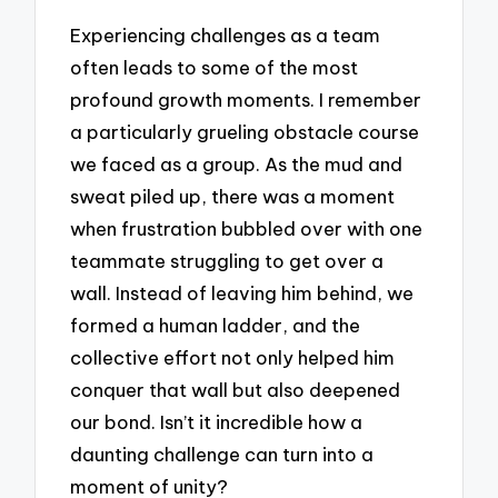
Experiencing challenges as a team
often leads to some of the most
profound growth moments. I remember
a particularly grueling obstacle course
we faced as a group. As the mud and
sweat piled up, there was a moment
when frustration bubbled over with one
teammate struggling to get over a
wall. Instead of leaving him behind, we
formed a human ladder, and the
collective effort not only helped him
conquer that wall but also deepened
our bond. Isn’t it incredible how a
daunting challenge can turn into a
moment of unity?