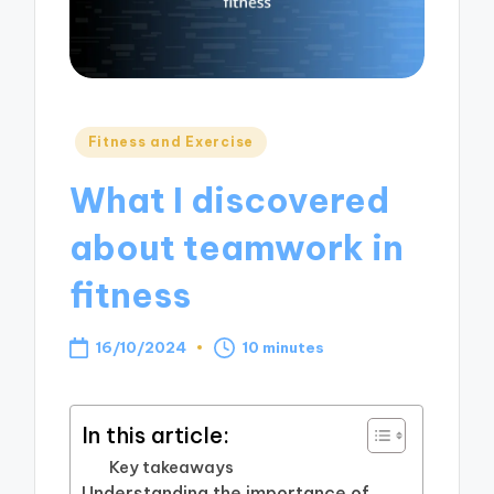
Posted
Fitness and Exercise
in
What I discovered
about teamwork in
fitness
16/10/2024
10 minutes
In this article:
Key takeaways
Understanding the importance of