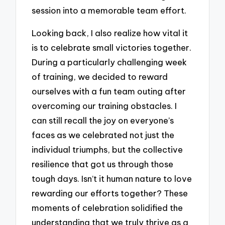
session into a memorable team effort.
Looking back, I also realize how vital it
is to celebrate small victories together.
During a particularly challenging week
of training, we decided to reward
ourselves with a fun team outing after
overcoming our training obstacles. I
can still recall the joy on everyone’s
faces as we celebrated not just the
individual triumphs, but the collective
resilience that got us through those
tough days. Isn’t it human nature to love
rewarding our efforts together? These
moments of celebration solidified the
understanding that we truly thrive as a