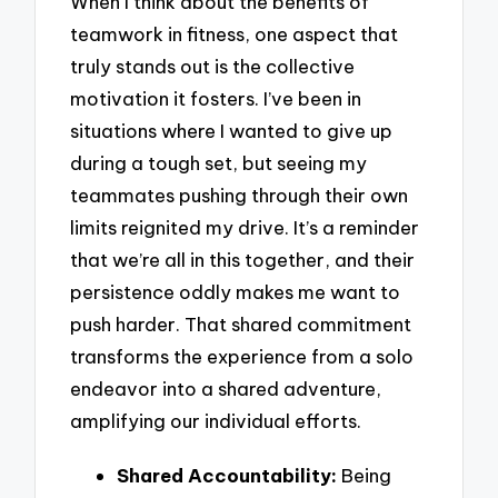
When I think about the benefits of
teamwork in fitness, one aspect that
truly stands out is the collective
motivation it fosters. I’ve been in
situations where I wanted to give up
during a tough set, but seeing my
teammates pushing through their own
limits reignited my drive. It’s a reminder
that we’re all in this together, and their
persistence oddly makes me want to
push harder. That shared commitment
transforms the experience from a solo
endeavor into a shared adventure,
amplifying our individual efforts.
Shared Accountability:
Being