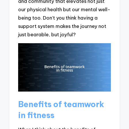
and community that elevates not just
our physical health but our mental well-
being too. Don’t you think having a
support system makes the journey not
just bearable, but joyful?
Benefits of teamwork
in fitness