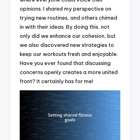
opinions. I shared my perspective on
trying new routines, and others chimed
in with their ideas. By doing this, not
only did we enhance our cohesion, but
we also discovered new strategies to
keep our workouts fresh and enjoyable.
Have you ever found that discussing
concerns openly creates a more united
front? It certainly has for me!