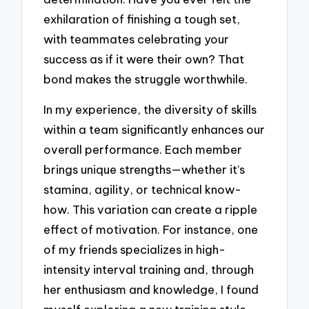
exhilaration of finishing a tough set,
with teammates celebrating your
success as if it were their own? That
bond makes the struggle worthwhile.
In my experience, the diversity of skills
within a team significantly enhances our
overall performance. Each member
brings unique strengths—whether it’s
stamina, agility, or technical know-
how. This variation can create a ripple
effect of motivation. For instance, one
of my friends specializes in high-
intensity interval training and, through
her enthusiasm and knowledge, I found