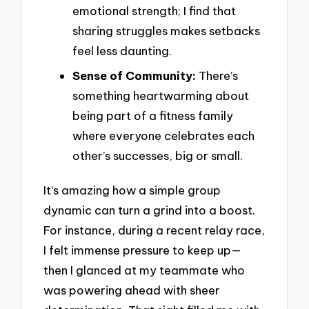
emotional strength; I find that
sharing struggles makes setbacks
feel less daunting.
Sense of Community:
There’s
something heartwarming about
being part of a fitness family
where everyone celebrates each
other’s successes, big or small.
It’s amazing how a simple group
dynamic can turn a grind into a boost.
For instance, during a recent relay race,
I felt immense pressure to keep up—
then I glanced at my teammate who
was powering ahead with sheer