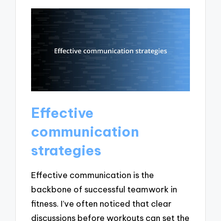
Effective
communication
strategies
Effective communication is the
backbone of successful teamwork in
fitness. I’ve often noticed that clear
discussions before workouts can set the