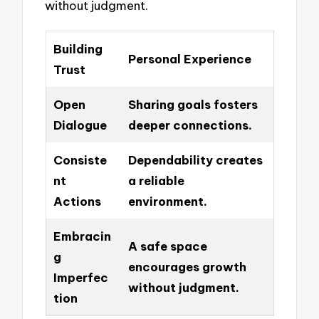
without judgment.
Building
Personal Experience
Trust
Open
Sharing goals fosters
Dialogue
deeper connections.
Consiste
Dependability creates
nt
a reliable
Actions
environment.
Embracin
A safe space
g
encourages growth
Imperfec
without judgment.
tion