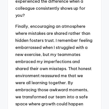
experienced the difference when a
colleague consistently shows up for
you?
Finally, encouraging an atmosphere
where mistakes are shared rather than
hidden fosters trust. I remember feeling
embarrassed when I struggled with a
new exercise, but my teammates
embraced my imperfections and
shared their own missteps. That honest
environment reassured me that we
were all learning together. By
embracing those awkward moments,
we transformed our team into a safe
space where growth could happen