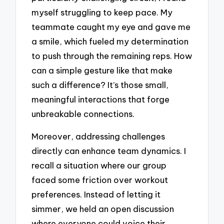
myself struggling to keep pace. My
teammate caught my eye and gave me
a smile, which fueled my determination
to push through the remaining reps. How
can a simple gesture like that make
such a difference? It’s those small,
meaningful interactions that forge
unbreakable connections.
Moreover, addressing challenges
directly can enhance team dynamics. I
recall a situation where our group
faced some friction over workout
preferences. Instead of letting it
simmer, we held an open discussion
where everyone could voice their