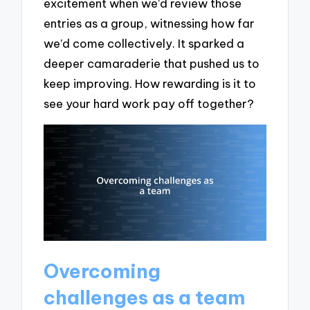
excitement when we’d review those
entries as a group, witnessing how far
we’d come collectively. It sparked a
deeper camaraderie that pushed us to
keep improving. How rewarding is it to
see your hard work pay off together?
Overcoming
challenges as a team