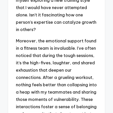
myself exploring a new training style
that I would have never attempted
alone. Isn’t it fascinating how one
person’s expertise can catalyze growth
in others?
Moreover, the emotional support found
in a fitness team is invaluable. I’ve often
noticed that during the tough sessions,
it’s the high-fives, laughter, and shared
exhaustion that deepen our
connections. After a grueling workout,
nothing feels better than collapsing into
a heap with my teammates and sharing
those moments of vulnerability. These
interactions foster a sense of belonging