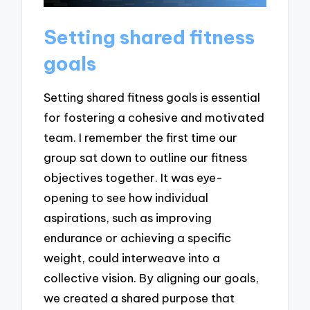
Setting shared fitness
goals
Setting shared fitness goals is essential
for fostering a cohesive and motivated
team. I remember the first time our
group sat down to outline our fitness
objectives together. It was eye-
opening to see how individual
aspirations, such as improving
endurance or achieving a specific
weight, could interweave into a
collective vision. By aligning our goals,
we created a shared purpose that