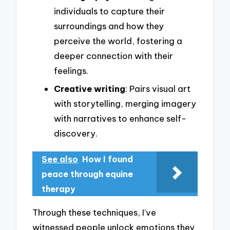
individuals to capture their
surroundings and how they
perceive the world, fostering a
deeper connection with their
feelings.
Creative writing
: Pairs visual art
with storytelling, merging imagery
with narratives to enhance self-
discovery.
See also
How I found
peace through equine
therapy
Through these techniques, I’ve
witnessed people unlock emotions they