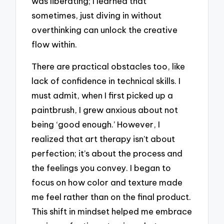
was liberating; I learned that
sometimes, just diving in without
overthinking can unlock the creative
flow within.
There are practical obstacles too, like
lack of confidence in technical skills. I
must admit, when I first picked up a
paintbrush, I grew anxious about not
being ‘good enough.’ However, I
realized that art therapy isn’t about
perfection; it’s about the process and
the feelings you convey. I began to
focus on how color and texture made
me feel rather than on the final product.
This shift in mindset helped me embrace