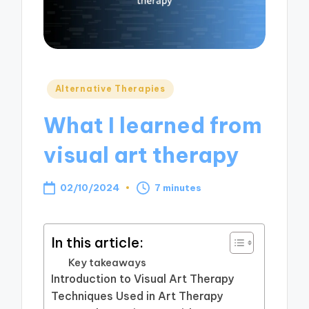
Posted
Alternative Therapies
in
What I learned from
visual art therapy
02/10/2024
7 minutes
In this article:
Key takeaways
Introduction to Visual Art Therapy
Techniques Used in Art Therapy