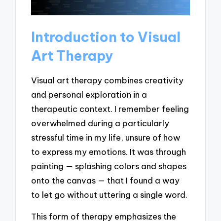
Introduction to Visual
Art Therapy
Visual art therapy combines creativity
and personal exploration in a
therapeutic context. I remember feeling
overwhelmed during a particularly
stressful time in my life, unsure of how
to express my emotions. It was through
painting — splashing colors and shapes
onto the canvas — that I found a way
to let go without uttering a single word.
This form of therapy emphasizes the