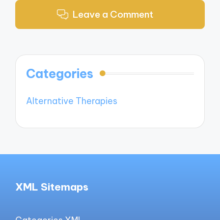
Leave a Comment
Categories
Alternative Therapies
XML Sitemaps