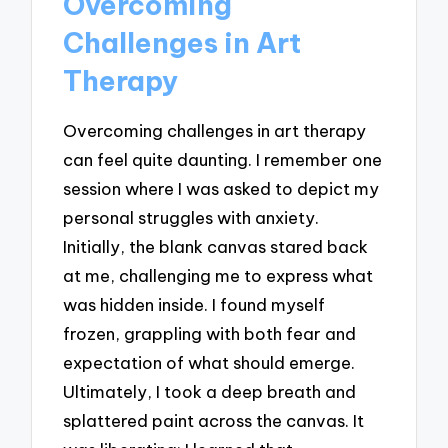
Overcoming
Challenges in Art
Therapy
Overcoming challenges in art therapy
can feel quite daunting. I remember one
session where I was asked to depict my
personal struggles with anxiety.
Initially, the blank canvas stared back
at me, challenging me to express what
was hidden inside. I found myself
frozen, grappling with both fear and
expectation of what should emerge.
Ultimately, I took a deep breath and
splattered paint across the canvas. It