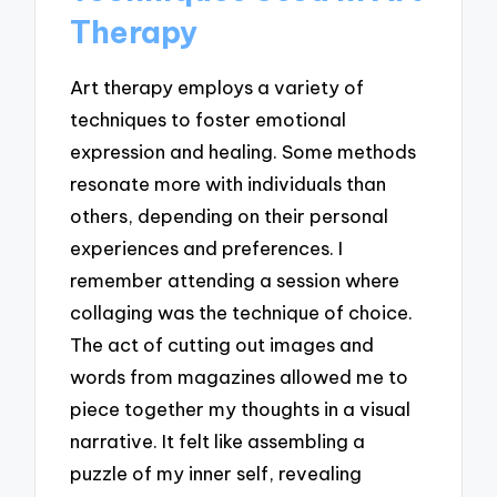
Therapy
Art therapy employs a variety of
techniques to foster emotional
expression and healing. Some methods
resonate more with individuals than
others, depending on their personal
experiences and preferences. I
remember attending a session where
collaging was the technique of choice.
The act of cutting out images and
words from magazines allowed me to
piece together my thoughts in a visual
narrative. It felt like assembling a
puzzle of my inner self, revealing