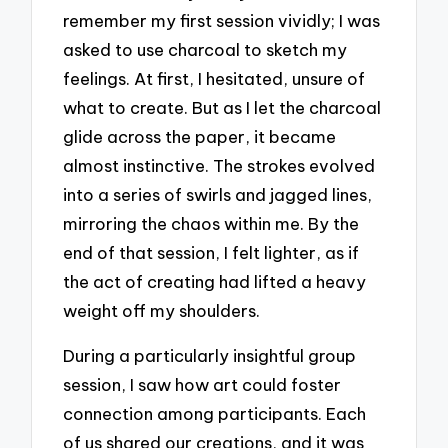
remember my first session vividly; I was
asked to use charcoal to sketch my
feelings. At first, I hesitated, unsure of
what to create. But as I let the charcoal
glide across the paper, it became
almost instinctive. The strokes evolved
into a series of swirls and jagged lines,
mirroring the chaos within me. By the
end of that session, I felt lighter, as if
the act of creating had lifted a heavy
weight off my shoulders.
During a particularly insightful group
session, I saw how art could foster
connection among participants. Each
of us shared our creations, and it was