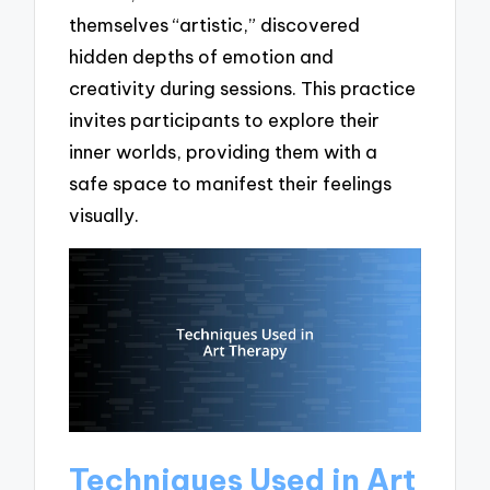
themselves “artistic,” discovered
hidden depths of emotion and
creativity during sessions. This practice
invites participants to explore their
inner worlds, providing them with a
safe space to manifest their feelings
visually.
Techniques Used in Art