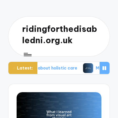
ridingforthedisab
ledni.org.uk
Latest:
iate about holistic care
My tips for healthier liv