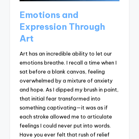
Emotions and
Expression Through
Art
Art has an incredible ability to let our
emotions breathe. I recall a time when I
sat before a blank canvas, feeling
overwhelmed by a mixture of anxiety
and hope. As I dipped my brush in paint,
that initial fear transformed into
something captivating—it was as if
each stroke allowed me to articulate
feelings I could never put into words.
Have you ever felt that rush of relief