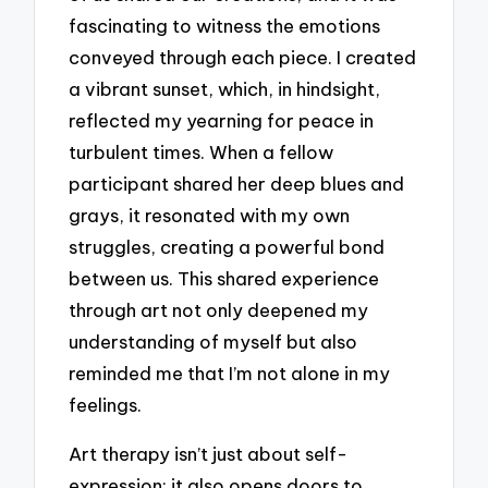
fascinating to witness the emotions
conveyed through each piece. I created
a vibrant sunset, which, in hindsight,
reflected my yearning for peace in
turbulent times. When a fellow
participant shared her deep blues and
grays, it resonated with my own
struggles, creating a powerful bond
between us. This shared experience
through art not only deepened my
understanding of myself but also
reminded me that I’m not alone in my
feelings.
Art therapy isn’t just about self-
expression; it also opens doors to