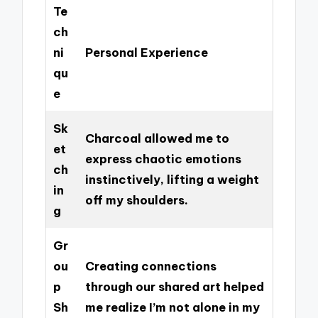
Te
ch
ni
Personal Experience
qu
e
Sk
Charcoal allowed me to
et
express chaotic emotions
ch
instinctively, lifting a weight
in
off my shoulders.
g
Gr
ou
Creating connections
p
through our shared art helped
Sh
me realize I’m not alone in my