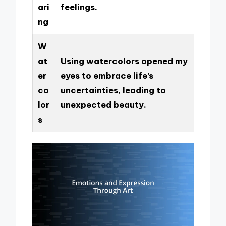
ari
feelings.
ng
W
at
Using watercolors opened my
er
eyes to embrace life’s
co
uncertainties, leading to
lor
unexpected beauty.
s