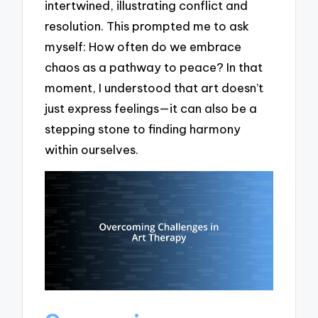
intertwined, illustrating conflict and
resolution. This prompted me to ask
myself: How often do we embrace
chaos as a pathway to peace? In that
moment, I understood that art doesn’t
just express feelings—it can also be a
stepping stone to finding harmony
within ourselves.