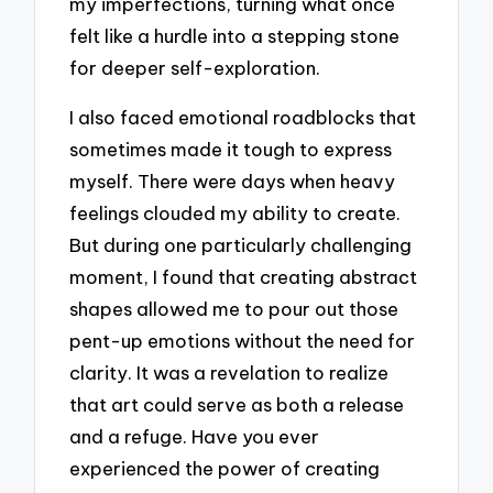
my imperfections, turning what once
felt like a hurdle into a stepping stone
for deeper self-exploration.
I also faced emotional roadblocks that
sometimes made it tough to express
myself. There were days when heavy
feelings clouded my ability to create.
But during one particularly challenging
moment, I found that creating abstract
shapes allowed me to pour out those
pent-up emotions without the need for
clarity. It was a revelation to realize
that art could serve as both a release
and a refuge. Have you ever
experienced the power of creating