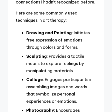
connections I hadn’t recognized before.
Here are some commonly used
techniques in art therapy:
Drawing and Painting
: Initiates
free expression of emotions
through colors and forms.
Sculpting
: Provides a tactile
means to explore feelings by
manipulating materials.
Collage
: Engages participants in
assembling images and words
that symbolize personal
experiences or emotions.
Photography
: Encourages