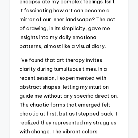
encapsulate my complex feelings. Isn’t
it fascinating how art can become a
mirror of our inner landscape? The act
of drawing, in its simplicity, gave me
insights into my daily emotional
patterns, almost like a visual diary.
I’ve found that art therapy invites
clarity during tumultuous times. In a
recent session, I experimented with
abstract shapes, letting my intuition
guide me without any specific direction.
The chaotic forms that emerged felt
chaotic at first, but as I stepped back, I
realized they represented my struggles
with change. The vibrant colors