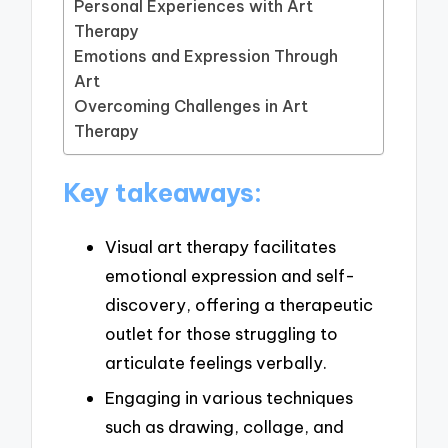
Personal Experiences with Art
Therapy
Emotions and Expression Through
Art
Overcoming Challenges in Art
Therapy
Key takeaways:
Visual art therapy facilitates
emotional expression and self-
discovery, offering a therapeutic
outlet for those struggling to
articulate feelings verbally.
Engaging in various techniques
such as drawing, collage, and