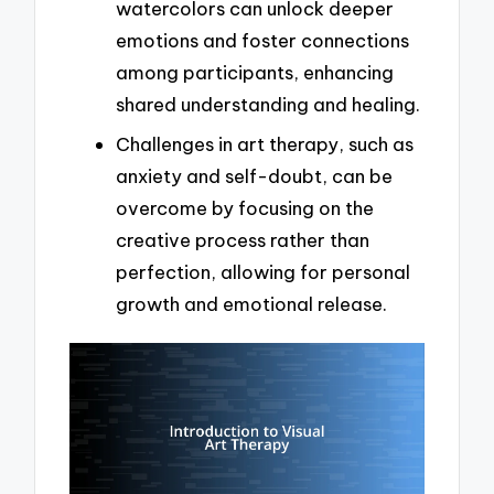
watercolors can unlock deeper
emotions and foster connections
among participants, enhancing
shared understanding and healing.
Challenges in art therapy, such as
anxiety and self-doubt, can be
overcome by focusing on the
creative process rather than
perfection, allowing for personal
growth and emotional release.