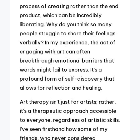
process of creating rather than the end
product, which can be incredibly
liberating. Why do you think so many
people struggle to share their feelings
verbally? In my experience, the act of
engaging with art can often
breakthrough emotional barriers that
words might fail to express. It’s a
profound form of self-discovery that
allows for reflection and healing.
Art therapy isn’t just for artists; rather,
it’s a therapeutic approach accessible
to everyone, regardless of artistic skills.
I’ve seen firsthand how some of my
friends, who never considered