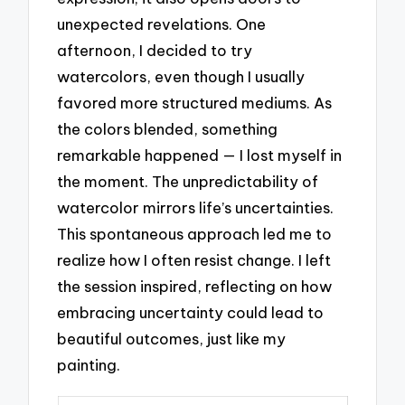
unexpected revelations. One
afternoon, I decided to try
watercolors, even though I usually
favored more structured mediums. As
the colors blended, something
remarkable happened — I lost myself in
the moment. The unpredictability of
watercolor mirrors life’s uncertainties.
This spontaneous approach led me to
realize how I often resist change. I left
the session inspired, reflecting on how
embracing uncertainty could lead to
beautiful outcomes, just like my
painting.