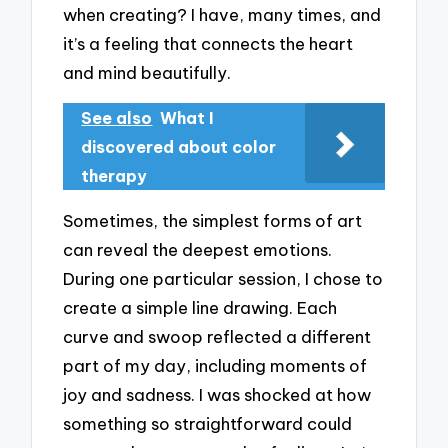
when creating? I have, many times, and
it’s a feeling that connects the heart
and mind beautifully.
See also
What I
discovered about color
therapy
Sometimes, the simplest forms of art
can reveal the deepest emotions.
During one particular session, I chose to
create a simple line drawing. Each
curve and swoop reflected a different
part of my day, including moments of
joy and sadness. I was shocked at how
something so straightforward could