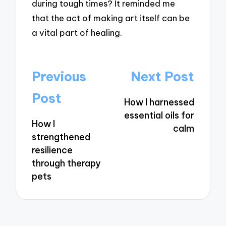
during tough times? It reminded me
that the act of making art itself can be
a vital part of healing.
Post
Previous
Next Post
navigation
Post
How I harnessed
essential oils for
How I
calm
strengthened
resilience
through therapy
pets