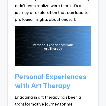
didn’t even realize were there. It’s a
journey of exploration that can lead to
profound insights about oneself.
Personal Experiences
with Art Therapy
Engaging in art therapy has been a
transformative journey for me. I