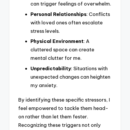
can trigger feelings of overwhelm.
Personal Relationships
: Conflicts
with loved ones often escalate
stress levels.
Physical Environment
: A
cluttered space can create
mental clutter for me.
Unpredictability
: Situations with
unexpected changes can heighten
my anxiety.
By identifying these specific stressors, I
feel empowered to tackle them head-
on rather than let them fester.
Recognizing these triggers not only