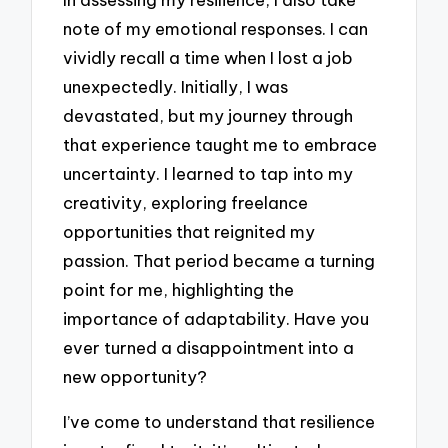
note of my emotional responses. I can
vividly recall a time when I lost a job
unexpectedly. Initially, I was
devastated, but my journey through
that experience taught me to embrace
uncertainty. I learned to tap into my
creativity, exploring freelance
opportunities that reignited my
passion. That period became a turning
point for me, highlighting the
importance of adaptability. Have you
ever turned a disappointment into a
new opportunity?
I’ve come to understand that resilience