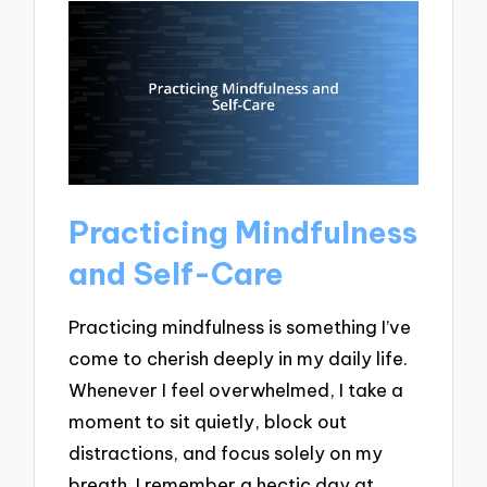
Practicing Mindfulness
and Self-Care
Practicing mindfulness is something I’ve
come to cherish deeply in my daily life.
Whenever I feel overwhelmed, I take a
moment to sit quietly, block out
distractions, and focus solely on my
breath. I remember a hectic day at