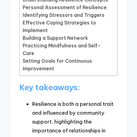
Personal Assessment of Resilience
Identifying Stressors and Triggers
Effective Coping Strategies to
Implement
Building a Support Network
Practicing Mindfulness and Self-
Care
Setting Goals for Continuous
Improvement
Key takeaways:
Resilience is both a personal trait
and influenced by community
support, highlighting the
importance of relationships in