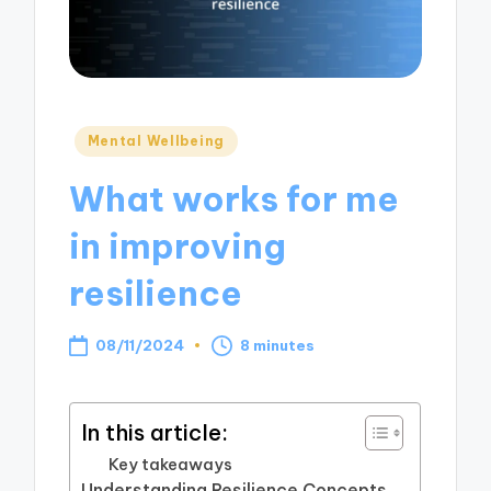
Posted
Mental Wellbeing
in
What works for me
in improving
resilience
08/11/2024
8 minutes
In this article:
Key takeaways
Understanding Resilience Concepts