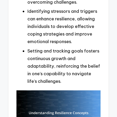
overcoming challenges.
Identifying stressors and triggers
can enhance resilience, allowing
individuals to develop effective
coping strategies and improve
emotional responses.
Setting and tracking goals fosters
continuous growth and
adaptability, reinforcing the belief
in one’s capability to navigate
life’s challenges.