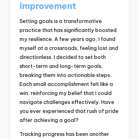
Improvement
Setting goals is a transformative
practice that has significantly boosted
my resilience. A few years ago, I found
myself at a crossroads, feeling lost and
directionless. I decided to set both
short-term and long-term goals,
breaking them into actionable steps.
Each small accomplishment felt like a
win, reinforcing my belief that I could
navigate challenges effectively. Have
you ever experienced that rush of pride
after achieving a goal?
Tracking progress has been another