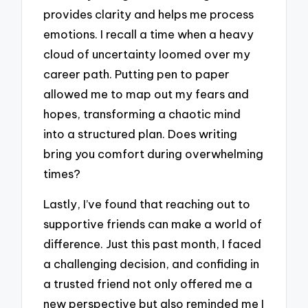
provides clarity and helps me process
emotions. I recall a time when a heavy
cloud of uncertainty loomed over my
career path. Putting pen to paper
allowed me to map out my fears and
hopes, transforming a chaotic mind
into a structured plan. Does writing
bring you comfort during overwhelming
times?
Lastly, I’ve found that reaching out to
supportive friends can make a world of
difference. Just this past month, I faced
a challenging decision, and confiding in
a trusted friend not only offered me a
new perspective but also reminded me I