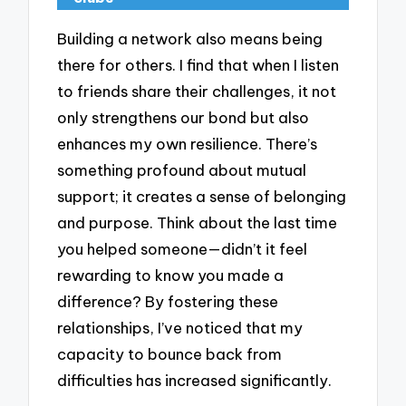
Building a network also means being
there for others. I find that when I listen
to friends share their challenges, it not
only strengthens our bond but also
enhances my own resilience. There’s
something profound about mutual
support; it creates a sense of belonging
and purpose. Think about the last time
you helped someone—didn’t it feel
rewarding to know you made a
difference? By fostering these
relationships, I’ve noticed that my
capacity to bounce back from
difficulties has increased significantly.