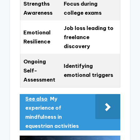
Strengths
Focus during
Awareness
college exams
Job loss leading to
Emotional
freelance
Resilience
discovery
Ongoing
Identifying
Self-
emotional triggers
Assessment
See also
My
experience of
mindfulness in
equestrian activities