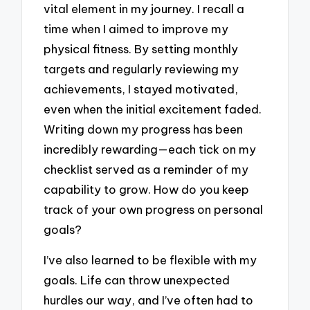
vital element in my journey. I recall a
time when I aimed to improve my
physical fitness. By setting monthly
targets and regularly reviewing my
achievements, I stayed motivated,
even when the initial excitement faded.
Writing down my progress has been
incredibly rewarding—each tick on my
checklist served as a reminder of my
capability to grow. How do you keep
track of your own progress on personal
goals?
I’ve also learned to be flexible with my
goals. Life can throw unexpected
hurdles our way, and I’ve often had to