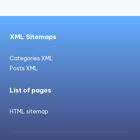
XML Sitemaps
Categories XML
Posts XML
List of pages
HTML sitemap