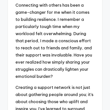
Connecting with others has been a
game-changer for me when it comes
to building resilience. I remember a
particularly tough time when my
workload felt overwhelming. During
that period, I made a conscious effort
to reach out to friends and family, and
their support was invaluable. Have you
ever realized how simply sharing your
struggles can drastically lighten your
emotional burden?
Creating a support network is not just
about gathering people around you; it’s
about choosing those who uplift and
inspire you. I’ve learned to surround