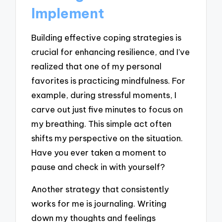
Implement
Building effective coping strategies is
crucial for enhancing resilience, and I’ve
realized that one of my personal
favorites is practicing mindfulness. For
example, during stressful moments, I
carve out just five minutes to focus on
my breathing. This simple act often
shifts my perspective on the situation.
Have you ever taken a moment to
pause and check in with yourself?
Another strategy that consistently
works for me is journaling. Writing
down my thoughts and feelings