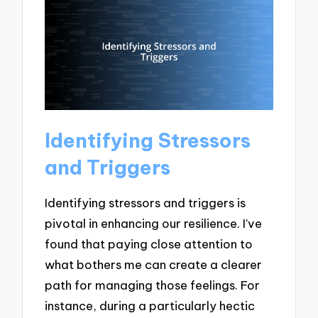
Identifying Stressors
and Triggers
Identifying stressors and triggers is
pivotal in enhancing our resilience. I’ve
found that paying close attention to
what bothers me can create a clearer
path for managing those feelings. For
instance, during a particularly hectic