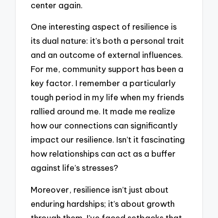
center again.
One interesting aspect of resilience is
its dual nature: it’s both a personal trait
and an outcome of external influences.
For me, community support has been a
key factor. I remember a particularly
tough period in my life when my friends
rallied around me. It made me realize
how our connections can significantly
impact our resilience. Isn’t it fascinating
how relationships can act as a buffer
against life’s stresses?
Moreover, resilience isn’t just about
enduring hardships; it’s about growth
through them. I’ve faced setbacks that