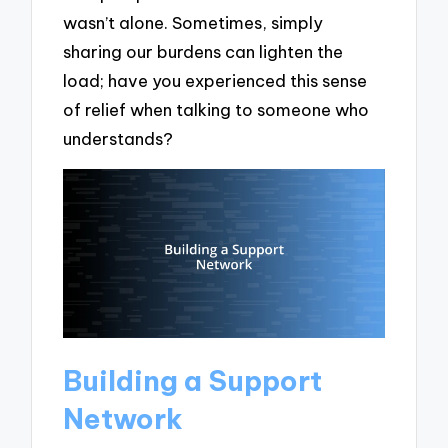
wasn’t alone. Sometimes, simply
sharing our burdens can lighten the
load; have you experienced this sense
of relief when talking to someone who
understands?
Building a Support
Network