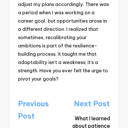
adjust my plans accordingly. There was
a period when I was working on a
career goal, but opportunities arose in
a different direction. I realized that
sometimes, recalibrating your
ambitions is part of the resilience-
building process. It taught me that
adaptability isn’t a weakness; it’s a
strength. Have you ever felt the urge to
pivot your goals?
Post
Previous
Next Post
navigation
Post
What I learned
about patience