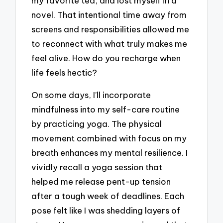
my favorite tea, and lost myself in a
novel. That intentional time away from
screens and responsibilities allowed me
to reconnect with what truly makes me
feel alive. How do you recharge when
life feels hectic?
On some days, I’ll incorporate
mindfulness into my self-care routine
by practicing yoga. The physical
movement combined with focus on my
breath enhances my mental resilience. I
vividly recall a yoga session that
helped me release pent-up tension
after a tough week of deadlines. Each
pose felt like I was shedding layers of