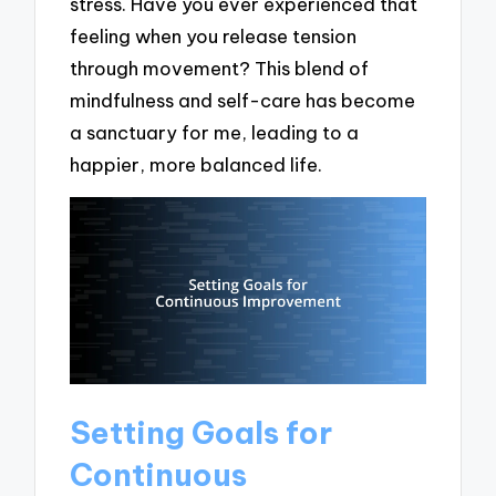
stress. Have you ever experienced that
feeling when you release tension
through movement? This blend of
mindfulness and self-care has become
a sanctuary for me, leading to a
happier, more balanced life.
Setting Goals for
Continuous