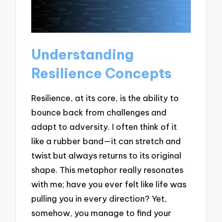
Understanding
Resilience Concepts
Resilience, at its core, is the ability to
bounce back from challenges and
adapt to adversity. I often think of it
like a rubber band—it can stretch and
twist but always returns to its original
shape. This metaphor really resonates
with me; have you ever felt like life was
pulling you in every direction? Yet,
somehow, you manage to find your