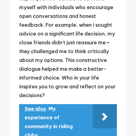
myself with individuals who encourage
open conversations and honest
feedback. For example, when I sought
advice on a significant life decision, my
close friends didn’t just reassure me—
they challenged me to think critically
about my options. This constructive
dialogue helped me make a better-
informed choice. Who in your life
inspires you to grow and reflect on your
decisions?
See also
My
experience of
community in riding
clubs