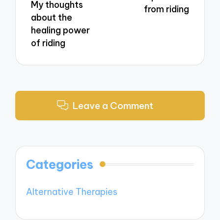
My thoughts
from riding
about the
healing power
of riding
Leave a Comment
Categories
Alternative Therapies