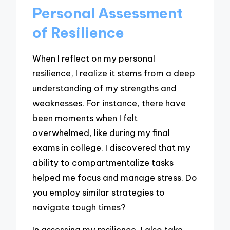
Personal Assessment
of Resilience
When I reflect on my personal
resilience, I realize it stems from a deep
understanding of my strengths and
weaknesses. For instance, there have
been moments when I felt
overwhelmed, like during my final
exams in college. I discovered that my
ability to compartmentalize tasks
helped me focus and manage stress. Do
you employ similar strategies to
navigate tough times?
In assessing my resilience, I also take