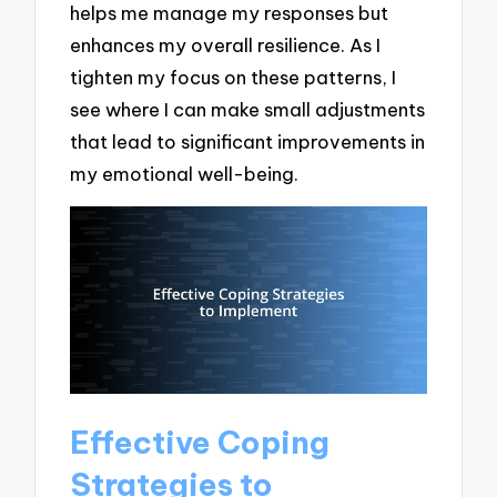
helps me manage my responses but
enhances my overall resilience. As I
tighten my focus on these patterns, I
see where I can make small adjustments
that lead to significant improvements in
my emotional well-being.
Effective Coping
Strategies to