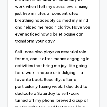
work when I felt my stress levels rising;
just five minutes of concentrated
breathing noticeably calmed my mind
and helped me regain clarity. Have you
ever noticed how a brief pause can
transform your day?
Self-care also plays an essential role
for me, and it often means engaging in
activities that bring me joy, like going
for a walk in nature or indulging in a
favorite book. Recently, after a
particularly taxing week, I decided to
dedicate a Saturday to self-care. I
turned off my phone, brewed a cup of