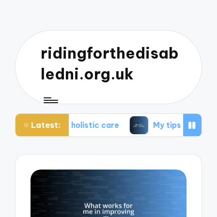
ridingforthedisab
ledni.org.uk
Latest:
ut holistic care
My tips for healthier living