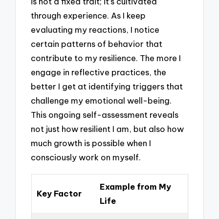
is not a fixed trait; it’s cultivated
through experience. As I keep
evaluating my reactions, I notice
certain patterns of behavior that
contribute to my resilience. The more I
engage in reflective practices, the
better I get at identifying triggers that
challenge my emotional well-being.
This ongoing self-assessment reveals
not just how resilient I am, but also how
much growth is possible when I
consciously work on myself.
Example from My
Key Factor
Life