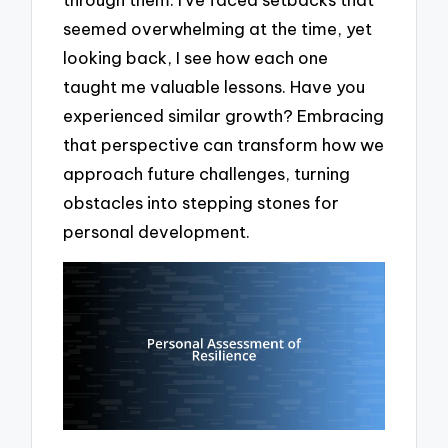
seemed overwhelming at the time, yet
looking back, I see how each one
taught me valuable lessons. Have you
experienced similar growth? Embracing
that perspective can transform how we
approach future challenges, turning
obstacles into stepping stones for
personal development.