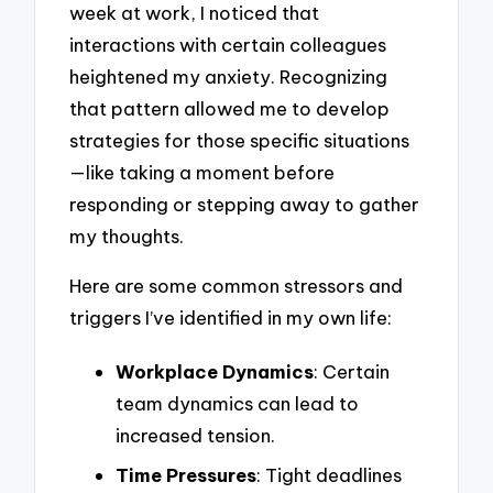
week at work, I noticed that
interactions with certain colleagues
heightened my anxiety. Recognizing
that pattern allowed me to develop
strategies for those specific situations
—like taking a moment before
responding or stepping away to gather
my thoughts.
Here are some common stressors and
triggers I’ve identified in my own life:
Workplace Dynamics
: Certain
team dynamics can lead to
increased tension.
Time Pressures
: Tight deadlines