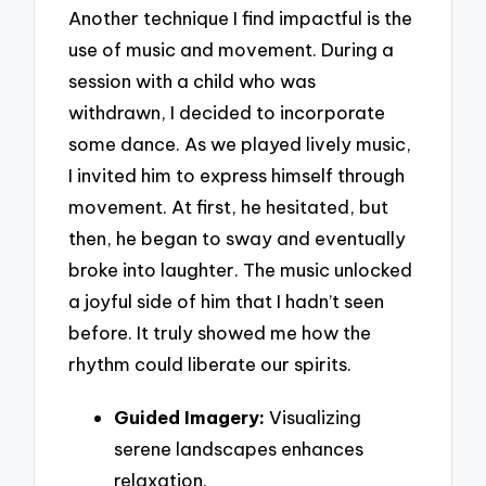
Another technique I find impactful is the
use of music and movement. During a
session with a child who was
withdrawn, I decided to incorporate
some dance. As we played lively music,
I invited him to express himself through
movement. At first, he hesitated, but
then, he began to sway and eventually
broke into laughter. The music unlocked
a joyful side of him that I hadn’t seen
before. It truly showed me how the
rhythm could liberate our spirits.
Guided Imagery:
Visualizing
serene landscapes enhances
relaxation.