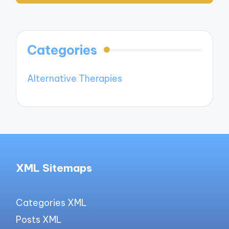
Categories
Alternative Therapies
XML Sitemaps
Categories XML
Posts XML