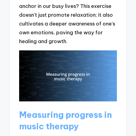
anchor in our busy lives? This exercise
doesn’t just promote relaxation; it also
cultivates a deeper awareness of one’s
own emotions, paving the way for
healing and growth.
Measuring progress in
music therapy