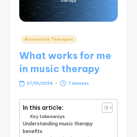
Posted
Alternative Therapies
in
What works for me
in music therapy
07/10/2024
7 minutes
In this article:
Key takeaways
Understanding music therapy
benefits