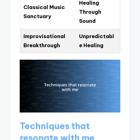
Healing
Classical Music
Through
Sanctuary
Sound
Improvisational
Unpredictabl
Breakthrough
e Healing
Techniques that
resonate with me