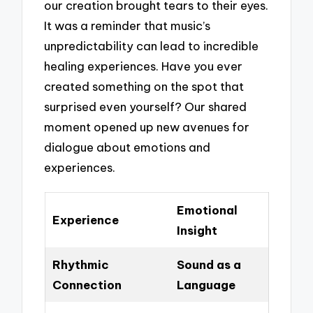
our creation brought tears to their eyes.
It was a reminder that music’s
unpredictability can lead to incredible
healing experiences. Have you ever
created something on the spot that
surprised even yourself? Our shared
moment opened up new avenues for
dialogue about emotions and
experiences.
Emotional
Experience
Insight
Rhythmic
Sound as a
Connection
Language