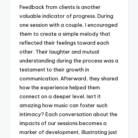
Feedback from clients is another
valuable indicator of progress. During
one session with a couple, I encouraged
them to create a simple melody that
reflected their feelings toward each
other. Their laughter and mutual
understanding during the process was a
testament to their growth in
communication. Afterward, they shared
how the experience helped them
connect on a deeper level. Isn’t it
amazing how music can foster such
intimacy? Each conversation about the
impacts of our sessions becomes a
marker of development, illustrating just