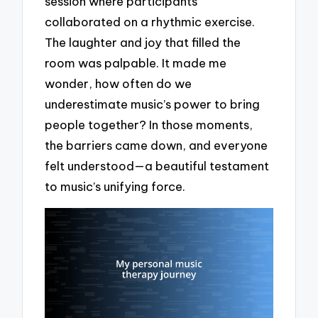
session where participants
collaborated on a rhythmic exercise.
The laughter and joy that filled the
room was palpable. It made me
wonder, how often do we
underestimate music’s power to bring
people together? In those moments,
the barriers came down, and everyone
felt understood—a beautiful testament
to music’s unifying force.