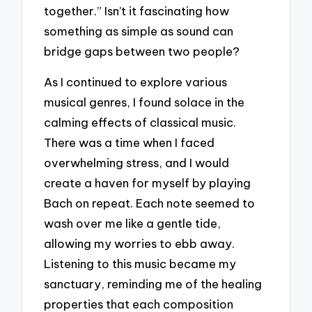
together.” Isn’t it fascinating how
something as simple as sound can
bridge gaps between two people?
As I continued to explore various
musical genres, I found solace in the
calming effects of classical music.
There was a time when I faced
overwhelming stress, and I would
create a haven for myself by playing
Bach on repeat. Each note seemed to
wash over me like a gentle tide,
allowing my worries to ebb away.
Listening to this music became my
sanctuary, reminding me of the healing
properties that each composition