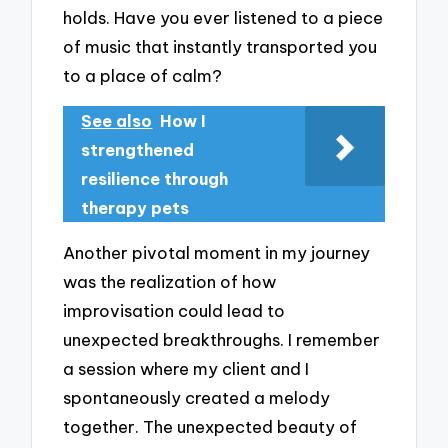
holds. Have you ever listened to a piece
of music that instantly transported you
to a place of calm?
See also
How I
strengthened
resilience through
therapy pets
Another pivotal moment in my journey
was the realization of how
improvisation could lead to
unexpected breakthroughs. I remember
a session where my client and I
spontaneously created a melody
together. The unexpected beauty of