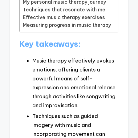
My personal music therapy journey
Techniques that resonate with me
Effective music therapy exercises
Measuring progress in music therapy
Key takeaways:
Music therapy effectively evokes
emotions, offering clients a
powerful means of self-
expression and emotional release
through activities like songwriting
and improvisation.
Techniques such as guided
imagery with music and
incorporating movement can