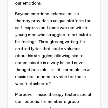
our emotions.
Beyond emotional release, music
therapy provides a unique platform for
self-expression. I once worked with a
young man who struggled to articulate
his feelings. Through songwriting, he
crafted lyrics that spoke volumes
about his struggles, allowing him to
communicate in a way he had never
thought possible. Isn’t it incredible how
music can become a voice for those
who feel unheard?
Moreover, music therapy fosters social
connections. I remember a group