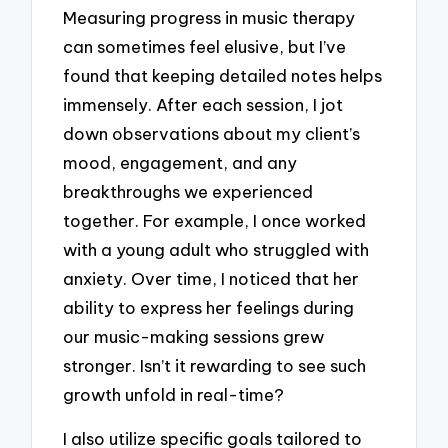
Measuring progress in music therapy
can sometimes feel elusive, but I’ve
found that keeping detailed notes helps
immensely. After each session, I jot
down observations about my client’s
mood, engagement, and any
breakthroughs we experienced
together. For example, I once worked
with a young adult who struggled with
anxiety. Over time, I noticed that her
ability to express her feelings during
our music-making sessions grew
stronger. Isn’t it rewarding to see such
growth unfold in real-time?
I also utilize specific goals tailored to