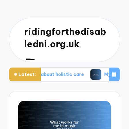
ridingforthedisab
ledni.org.uk
Latest:
iate about holistic care
My tips for healthier liv