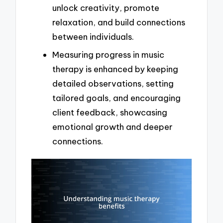
unlock creativity, promote
relaxation, and build connections
between individuals.
Measuring progress in music
therapy is enhanced by keeping
detailed observations, setting
tailored goals, and encouraging
client feedback, showcasing
emotional growth and deeper
connections.