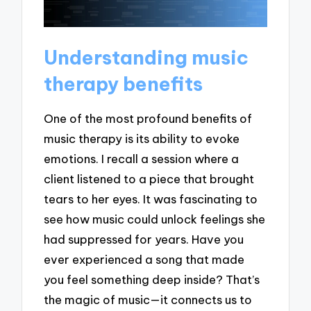
Understanding music
therapy benefits
One of the most profound benefits of
music therapy is its ability to evoke
emotions. I recall a session where a
client listened to a piece that brought
tears to her eyes. It was fascinating to
see how music could unlock feelings she
had suppressed for years. Have you
ever experienced a song that made
you feel something deep inside? That’s
the magic of music—it connects us to