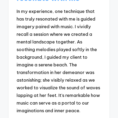
In my experience, one technique that
has truly resonated with me is guided
imagery paired with music. I vividly
recall a session where we created a
mental landscape together. As
soothing melodies played softly in the
background, I guided my client to
imagine a serene beach. The
transformation in her demeanor was
astonishing; she visibly relaxed as we
worked to visualize the sound of waves
lapping at her feet. It’s remarkable how
music can serve as a portal to our
imaginations and inner peace.