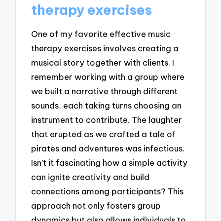
therapy exercises
One of my favorite effective music
therapy exercises involves creating a
musical story together with clients. I
remember working with a group where
we built a narrative through different
sounds, each taking turns choosing an
instrument to contribute. The laughter
that erupted as we crafted a tale of
pirates and adventures was infectious.
Isn’t it fascinating how a simple activity
can ignite creativity and build
connections among participants? This
approach not only fosters group
dynamics but also allows individuals to