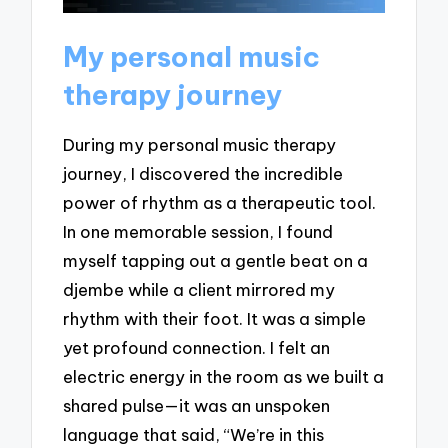
My personal music
therapy journey
During my personal music therapy
journey, I discovered the incredible
power of rhythm as a therapeutic tool.
In one memorable session, I found
myself tapping out a gentle beat on a
djembe while a client mirrored my
rhythm with their foot. It was a simple
yet profound connection. I felt an
electric energy in the room as we built a
shared pulse—it was an unspoken
language that said, “We’re in this