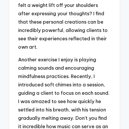
felt a weight lift off your shoulders
after expressing your thoughts? I find
that these personal creations can be
incredibly powerful, allowing clients to
see their experiences reflected in their
own art.
Another exercise I enjoy is playing
calming sounds and encouraging
mindfulness practices. Recently, I
introduced soft chimes into a session,
guiding a client to focus on each sound.
I was amazed to see how quickly he
settled into his breath, with his tension
gradually melting away. Don’t you find
it incredible how music can serve as an