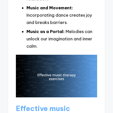
Music and Movement:
Incorporating dance creates joy
and breaks barriers.
Music as a Portal:
Melodies can
unlock our imagination and inner
calm.
Effective music