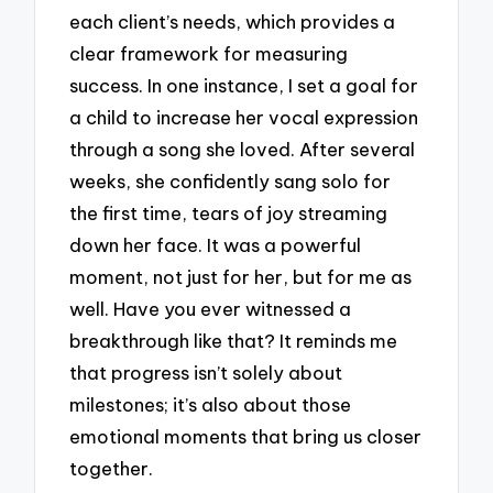
each client’s needs, which provides a
clear framework for measuring
success. In one instance, I set a goal for
a child to increase her vocal expression
through a song she loved. After several
weeks, she confidently sang solo for
the first time, tears of joy streaming
down her face. It was a powerful
moment, not just for her, but for me as
well. Have you ever witnessed a
breakthrough like that? It reminds me
that progress isn’t solely about
milestones; it’s also about those
emotional moments that bring us closer
together.