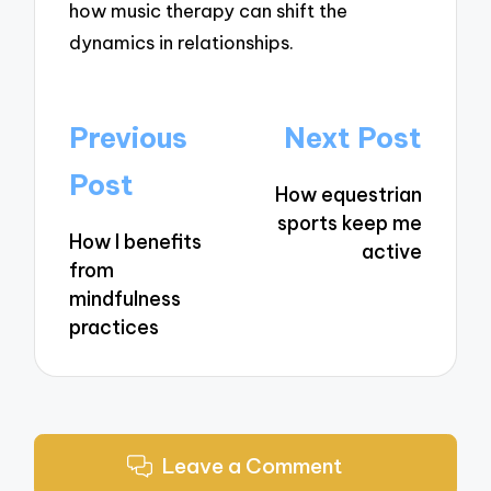
how music therapy can shift the
dynamics in relationships.
Post
Previous
Next Post
navigation
Post
How equestrian
sports keep me
How I benefits
active
from
mindfulness
practices
Leave a Comment