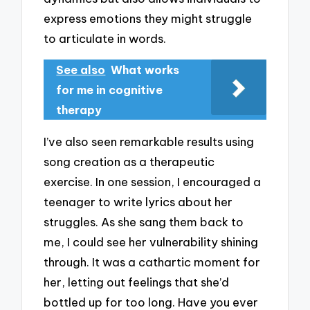
express emotions they might struggle
to articulate in words.
See also
What works
for me in cognitive
therapy
I’ve also seen remarkable results using
song creation as a therapeutic
exercise. In one session, I encouraged a
teenager to write lyrics about her
struggles. As she sang them back to
me, I could see her vulnerability shining
through. It was a cathartic moment for
her, letting out feelings that she’d
bottled up for too long. Have you ever