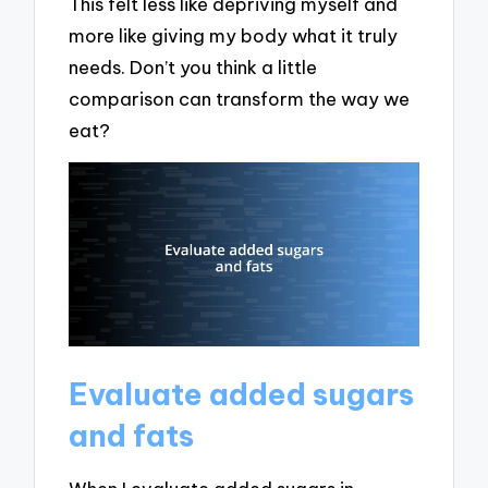
This felt less like depriving myself and
more like giving my body what it truly
needs. Don’t you think a little
comparison can transform the way we
eat?
Evaluate added sugars
and fats