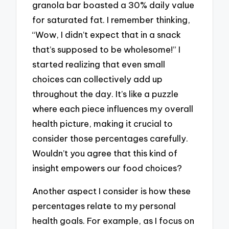
granola bar boasted a 30% daily value
for saturated fat. I remember thinking,
“Wow, I didn’t expect that in a snack
that’s supposed to be wholesome!” I
started realizing that even small
choices can collectively add up
throughout the day. It’s like a puzzle
where each piece influences my overall
health picture, making it crucial to
consider those percentages carefully.
Wouldn’t you agree that this kind of
insight empowers our food choices?
Another aspect I consider is how these
percentages relate to my personal
health goals. For example, as I focus on