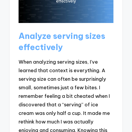
Analyze serving sizes
effectively
When analyzing serving sizes, I’ve
learned that context is everything. A
serving size can often be surprisingly
small, sometimes just a few bites. I
remember feeling a bit cheated when I
discovered that a “serving” of ice
cream was only half a cup. It made me
rethink how much I was actually
enjoying and consuming. Knowing this