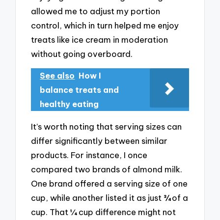
allowed me to adjust my portion
control, which in turn helped me enjoy
treats like ice cream in moderation
without going overboard.
See also
How I
balance treats and
healthy eating
It’s worth noting that serving sizes can
differ significantly between similar
products. For instance, I once
compared two brands of almond milk.
One brand offered a serving size of one
cup, while another listed it as just ¾ of a
cup. That ¼ cup difference might not