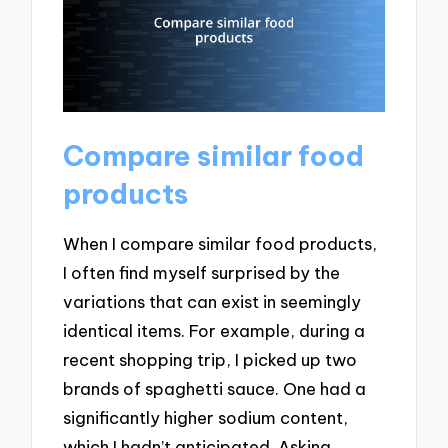
Compare similar food
products
When I compare similar food products,
I often find myself surprised by the
variations that can exist in seemingly
identical items. For example, during a
recent shopping trip, I picked up two
brands of spaghetti sauce. One had a
significantly higher sodium content,
which I hadn’t anticipated. Asking