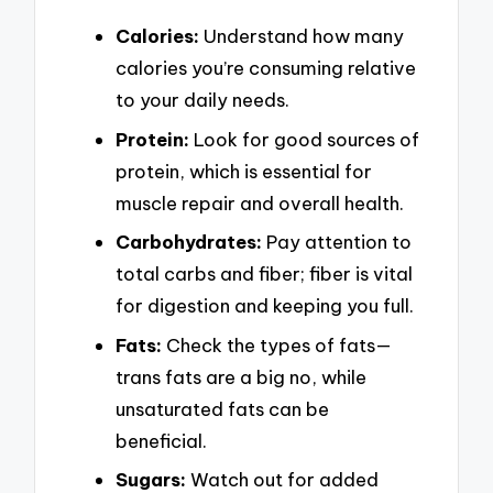
Calories:
Understand how many
calories you’re consuming relative
to your daily needs.
Protein:
Look for good sources of
protein, which is essential for
muscle repair and overall health.
Carbohydrates:
Pay attention to
total carbs and fiber; fiber is vital
for digestion and keeping you full.
Fats:
Check the types of fats—
trans fats are a big no, while
unsaturated fats can be
beneficial.
Sugars:
Watch out for added