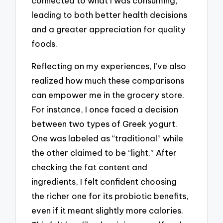
connected to what I was consuming,
leading to both better health decisions
and a greater appreciation for quality
foods.
Reflecting on my experiences, I’ve also
realized how much these comparisons
can empower me in the grocery store.
For instance, I once faced a decision
between two types of Greek yogurt.
One was labeled as “traditional” while
the other claimed to be “light.” After
checking the fat content and
ingredients, I felt confident choosing
the richer one for its probiotic benefits,
even if it meant slightly more calories.