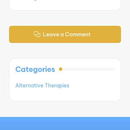
Leave a Comment
Categories
Alternative Therapies