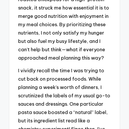
snack, it struck me how essential it is to
merge good nutrition with enjoyment in
my meal choices. By prioritizing these
nutrients, I not only satisfy my hunger
but also fuel my busy lifestyle, and I
can’t help but think—what if everyone
approached meal planning this way?
I vividly recall the time I was trying to
cut back on processed foods. While
planning a week’s worth of dinners, I
scrutinized the labels of my usual go-to
sauces and dressings. One particular
pasta sauce boasted a “natural” label,
but its ingredient list read like a
chemistry experiment! Since then, I’ve