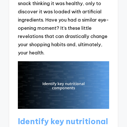
snack thinking it was healthy, only to
discover it was loaded with artificial
ingredients. Have you had a similar eye-
opening moment? It’s these little
revelations that can drastically change
your shopping habits and, ultimately,
your health.
Identify key nutritional