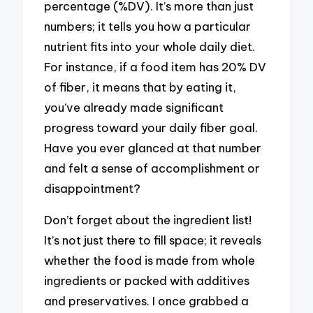
percentage (%DV). It’s more than just
numbers; it tells you how a particular
nutrient fits into your whole daily diet.
For instance, if a food item has 20% DV
of fiber, it means that by eating it,
you’ve already made significant
progress toward your daily fiber goal.
Have you ever glanced at that number
and felt a sense of accomplishment or
disappointment?
Don’t forget about the ingredient list!
It’s not just there to fill space; it reveals
whether the food is made from whole
ingredients or packed with additives
and preservatives. I once grabbed a