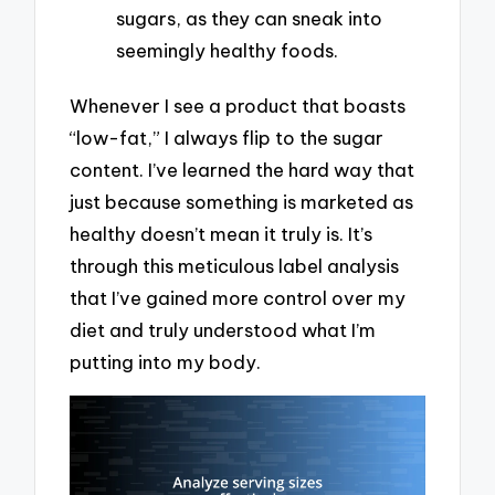
sugars, as they can sneak into
seemingly healthy foods.
Whenever I see a product that boasts
“low-fat,” I always flip to the sugar
content. I’ve learned the hard way that
just because something is marketed as
healthy doesn’t mean it truly is. It’s
through this meticulous label analysis
that I’ve gained more control over my
diet and truly understood what I’m
putting into my body.