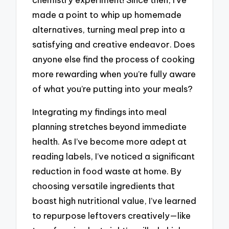
made a point to whip up homemade
alternatives, turning meal prep into a
satisfying and creative endeavor. Does
anyone else find the process of cooking
more rewarding when you’re fully aware
of what you’re putting into your meals?
Integrating my findings into meal
planning stretches beyond immediate
health. As I’ve become more adept at
reading labels, I’ve noticed a significant
reduction in food waste at home. By
choosing versatile ingredients that
boast high nutritional value, I’ve learned
to repurpose leftovers creatively—like