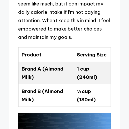
seem like much, but it can impact my
daily calorie intake if I’m not paying
attention. When I keep this in mind, I feel
empowered to make better choices
and maintain my goals.
Product
Serving Size
Brand A (Almond
1 cup
Milk)
(240ml)
Brand B (Almond
¾ cup
Milk)
(180ml)