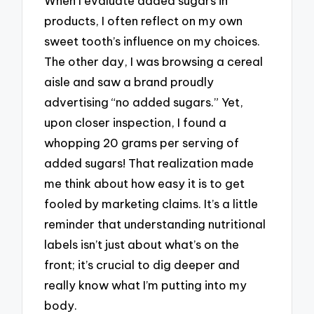
When I evaluate added sugars in
products, I often reflect on my own
sweet tooth’s influence on my choices.
The other day, I was browsing a cereal
aisle and saw a brand proudly
advertising “no added sugars.” Yet,
upon closer inspection, I found a
whopping 20 grams per serving of
added sugars! That realization made
me think about how easy it is to get
fooled by marketing claims. It’s a little
reminder that understanding nutritional
labels isn’t just about what’s on the
front; it’s crucial to dig deeper and
really know what I’m putting into my
body.