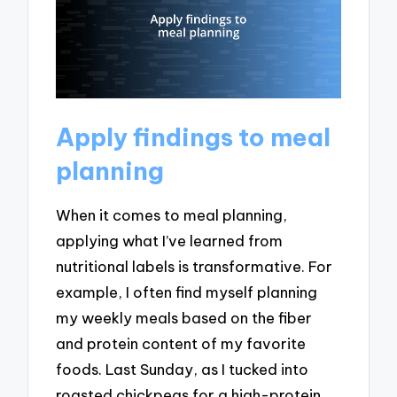
Apply findings to meal
planning
When it comes to meal planning,
applying what I’ve learned from
nutritional labels is transformative. For
example, I often find myself planning
my weekly meals based on the fiber
and protein content of my favorite
foods. Last Sunday, as I tucked into
roasted chickpeas for a high-protein