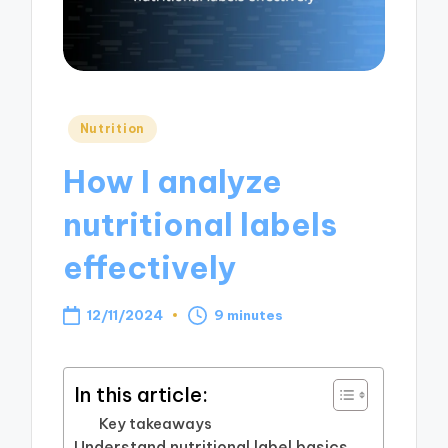
Posted
Nutrition
in
How I analyze
nutritional labels
effectively
12/11/2024
9 minutes
In this article:
Key takeaways
Understand nutritional label basics