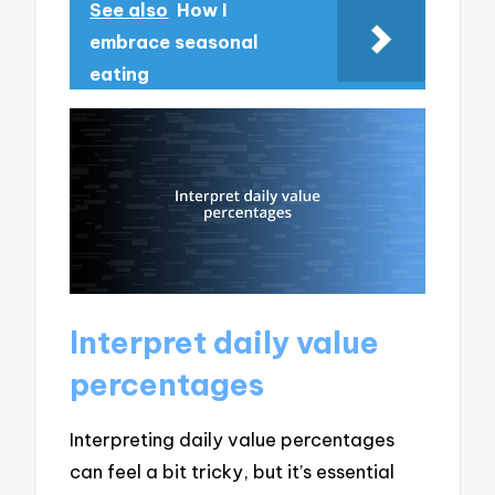
See also
How I
embrace seasonal
eating
Interpret daily value
percentages
Interpreting daily value percentages
can feel a bit tricky, but it’s essential