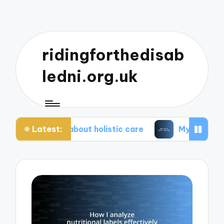
ridingforthedisab
ledni.org.uk
Latest:
e about holistic care
My tips for healthier living