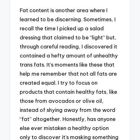
Fat content is another area where I
learned to be discerning. Sometimes, I
recall the time I picked up a salad
dressing that claimed to be “light” but,
through careful reading, I discovered it
contained a hefty amount of unhealthy
trans fats. It’s moments like these that
help me remember that not all fats are
created equal. I try to focus on
products that contain healthy fats, like
those from avocados or olive oil,
instead of shying away from the word
“fat” altogether. Honestly, has anyone
else ever mistaken a healthy option
only to discover it’s masking something