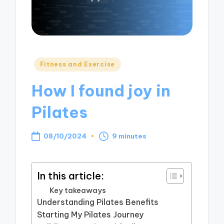
Posted
Fitness and Exercise
in
How I found joy in
Pilates
08/10/2024
9 minutes
In this article:
Key takeaways
Understanding Pilates Benefits
Starting My Pilates Journey