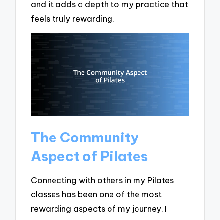
and it adds a depth to my practice that
feels truly rewarding.
The Community
Aspect of Pilates
Connecting with others in my Pilates
classes has been one of the most
rewarding aspects of my journey. I