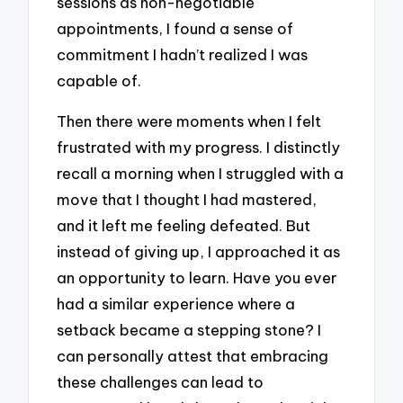
sessions as non-negotiable
appointments, I found a sense of
commitment I hadn’t realized I was
capable of.
Then there were moments when I felt
frustrated with my progress. I distinctly
recall a morning when I struggled with a
move that I thought I had mastered,
and it left me feeling defeated. But
instead of giving up, I approached it as
an opportunity to learn. Have you ever
had a similar experience where a
setback became a stepping stone? I
can personally attest that embracing
these challenges can lead to