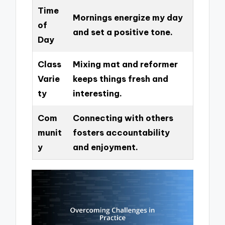
Time
Mornings energize my day
of
and set a positive tone.
Day
Class
Mixing mat and reformer
Varie
keeps things fresh and
ty
interesting.
Com
Connecting with others
munit
fosters accountability
y
and enjoyment.