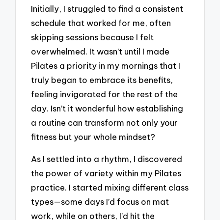
Initially, I struggled to find a consistent
schedule that worked for me, often
skipping sessions because I felt
overwhelmed. It wasn’t until I made
Pilates a priority in my mornings that I
truly began to embrace its benefits,
feeling invigorated for the rest of the
day. Isn’t it wonderful how establishing
a routine can transform not only your
fitness but your whole mindset?
As I settled into a rhythm, I discovered
the power of variety within my Pilates
practice. I started mixing different class
types—some days I’d focus on mat
work, while on others, I’d hit the