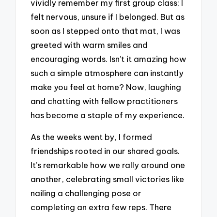
vividly remember my first group class; I
felt nervous, unsure if I belonged. But as
soon as I stepped onto that mat, I was
greeted with warm smiles and
encouraging words. Isn’t it amazing how
such a simple atmosphere can instantly
make you feel at home? Now, laughing
and chatting with fellow practitioners
has become a staple of my experience.
As the weeks went by, I formed
friendships rooted in our shared goals.
It’s remarkable how we rally around one
another, celebrating small victories like
nailing a challenging pose or
completing an extra few reps. There