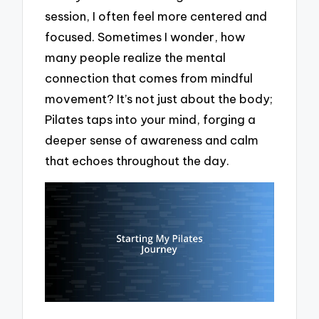
session, I often feel more centered and
focused. Sometimes I wonder, how
many people realize the mental
connection that comes from mindful
movement? It’s not just about the body;
Pilates taps into your mind, forging a
deeper sense of awareness and calm
that echoes throughout the day.