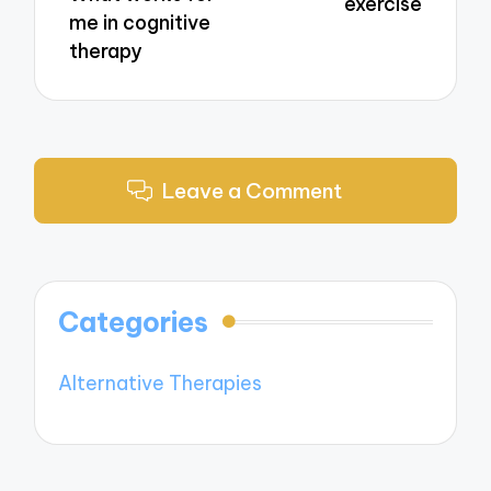
exercise
me in cognitive
therapy
Leave a Comment
Categories
Alternative Therapies