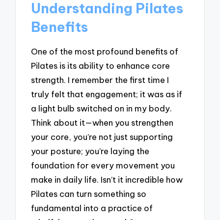
Understanding Pilates
Benefits
One of the most profound benefits of
Pilates is its ability to enhance core
strength. I remember the first time I
truly felt that engagement; it was as if
a light bulb switched on in my body.
Think about it—when you strengthen
your core, you’re not just supporting
your posture; you’re laying the
foundation for every movement you
make in daily life. Isn’t it incredible how
Pilates can turn something so
fundamental into a practice of