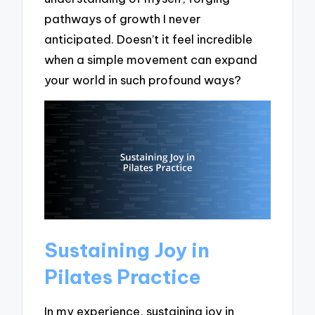
pathways of growth I never
anticipated. Doesn’t it feel incredible
when a simple movement can expand
your world in such profound ways?
Sustaining Joy in
Pilates Practice
In my experience, sustaining joy in