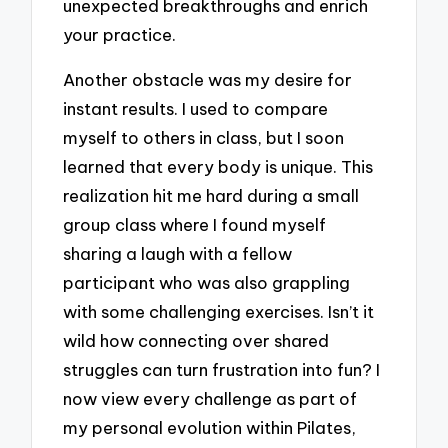
unexpected breakthroughs and enrich
your practice.
Another obstacle was my desire for
instant results. I used to compare
myself to others in class, but I soon
learned that every body is unique. This
realization hit me hard during a small
group class where I found myself
sharing a laugh with a fellow
participant who was also grappling
with some challenging exercises. Isn’t it
wild how connecting over shared
struggles can turn frustration into fun? I
now view every challenge as part of
my personal evolution within Pilates,