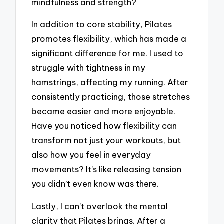
mindfulness and strength?
In addition to core stability, Pilates
promotes flexibility, which has made a
significant difference for me. I used to
struggle with tightness in my
hamstrings, affecting my running. After
consistently practicing, those stretches
became easier and more enjoyable.
Have you noticed how flexibility can
transform not just your workouts, but
also how you feel in everyday
movements? It’s like releasing tension
you didn’t even know was there.
Lastly, I can’t overlook the mental
clarity that Pilates brings. After a