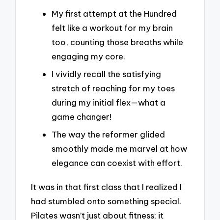
My first attempt at the Hundred
felt like a workout for my brain
too, counting those breaths while
engaging my core.
I vividly recall the satisfying
stretch of reaching for my toes
during my initial flex—what a
game changer!
The way the reformer glided
smoothly made me marvel at how
elegance can coexist with effort.
It was in that first class that I realized I
had stumbled onto something special.
Pilates wasn’t just about fitness; it