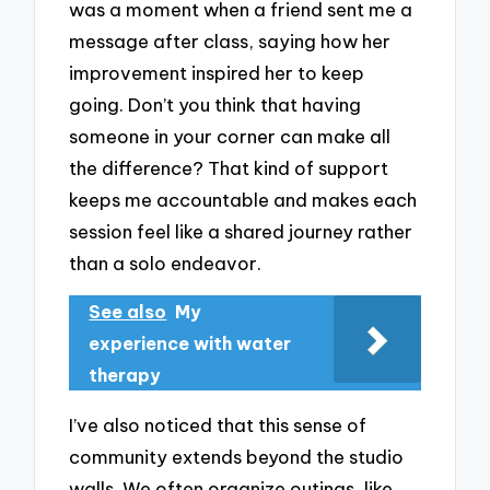
was a moment when a friend sent me a
message after class, saying how her
improvement inspired her to keep
going. Don’t you think that having
someone in your corner can make all
the difference? That kind of support
keeps me accountable and makes each
session feel like a shared journey rather
than a solo endeavor.
See also
My
experience with water
therapy
I’ve also noticed that this sense of
community extends beyond the studio
walls. We often organize outings, like