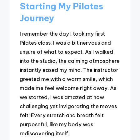
Starting My Pilates
Journey
I remember the day I took my first
Pilates class. I was a bit nervous and
unsure of what to expect. As I walked
into the studio, the calming atmosphere
instantly eased my mind. The instructor
greeted me with a warm smile, which
made me feel welcome right away. As
we started, I was amazed at how
challenging yet invigorating the moves
felt. Every stretch and breath felt
purposeful, like my body was
rediscovering itself.