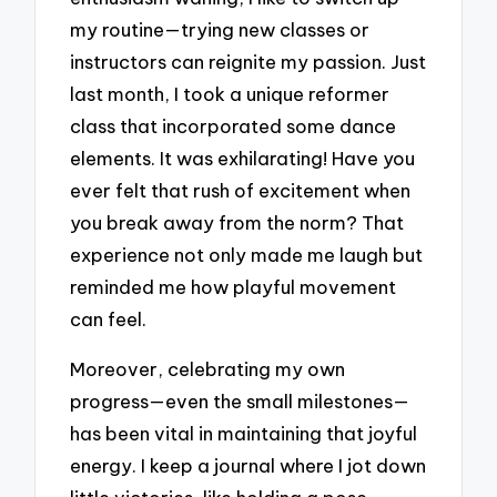
my routine—trying new classes or
instructors can reignite my passion. Just
last month, I took a unique reformer
class that incorporated some dance
elements. It was exhilarating! Have you
ever felt that rush of excitement when
you break away from the norm? That
experience not only made me laugh but
reminded me how playful movement
can feel.
Moreover, celebrating my own
progress—even the small milestones—
has been vital in maintaining that joyful
energy. I keep a journal where I jot down