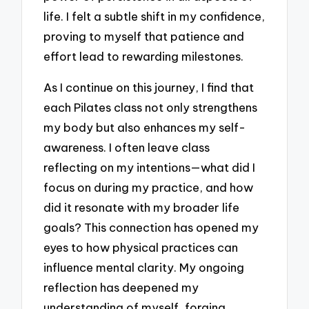
life. I felt a subtle shift in my confidence,
proving to myself that patience and
effort lead to rewarding milestones.
As I continue on this journey, I find that
each Pilates class not only strengthens
my body but also enhances my self-
awareness. I often leave class
reflecting on my intentions—what did I
focus on during my practice, and how
did it resonate with my broader life
goals? This connection has opened my
eyes to how physical practices can
influence mental clarity. My ongoing
reflection has deepened my
understanding of myself, forging