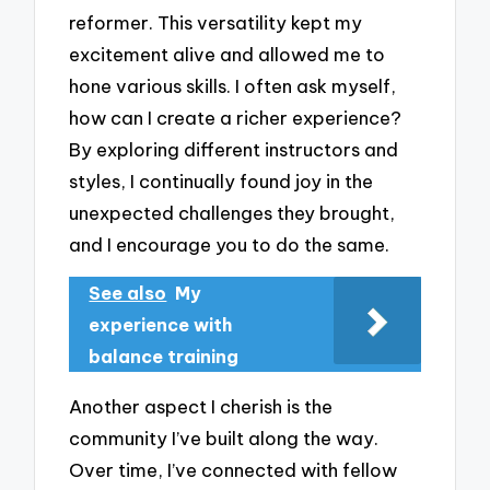
reformer. This versatility kept my
excitement alive and allowed me to
hone various skills. I often ask myself,
how can I create a richer experience?
By exploring different instructors and
styles, I continually found joy in the
unexpected challenges they brought,
and I encourage you to do the same.
See also
My
experience with
balance training
Another aspect I cherish is the
community I’ve built along the way.
Over time, I’ve connected with fellow