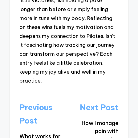
little victories, like holding a pose
longer than before or simply feeling
more in tune with my body. Reflecting
on these wins fuels my motivation and
deepens my connection to Pilates. Isn’t
it fascinating how tracking our journey
can transform our perspective? Each
entry feels like a little celebration,
keeping my joy alive and well in my
practice.
Post
Previous
Next Post
navigation
Post
How I manage
pain with
What works for