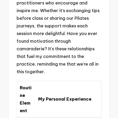
practitioners who encourage and
inspire me. Whether it’s exchanging tips
before class or sharing our Pilates
journeys, the support makes each
session more delightful. Have you ever
found motivation through
camaraderie? It’s these relationships
that fuel my commitment to the
practice, reminding me that we’re all in
this together.
Routi
ne
My Personal Experience
Elem
ent