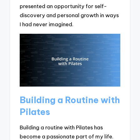
presented an opportunity for self-
discovery and personal growth in ways
I had never imagined.
Building a Routine with
Pilates
Building a routine with Pilates has
become a passionate part of my life.