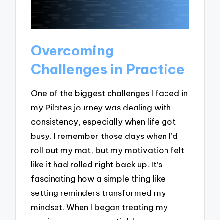
Overcoming
Challenges in Practice
One of the biggest challenges I faced in
my Pilates journey was dealing with
consistency, especially when life got
busy. I remember those days when I’d
roll out my mat, but my motivation felt
like it had rolled right back up. It’s
fascinating how a simple thing like
setting reminders transformed my
mindset. When I began treating my