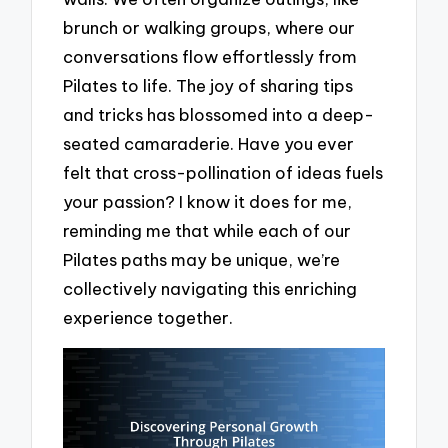
brunch or walking groups, where our
conversations flow effortlessly from
Pilates to life. The joy of sharing tips
and tricks has blossomed into a deep-
seated camaraderie. Have you ever
felt that cross-pollination of ideas fuels
your passion? I know it does for me,
reminding me that while each of our
Pilates paths may be unique, we’re
collectively navigating this enriching
experience together.