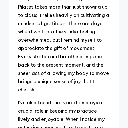
Pilates takes more than just showing up
to class; it relies heavily on cultivating a
mindset of gratitude. There are days
when I walk into the studio feeling
overwhelmed, but I remind myself to
appreciate the gift of movement.
Every stretch and breathe brings me
back to the present moment, and the
sheer act of allowing my body to move
brings a unique sense of joy that I
cherish.
I’ve also found that variation plays a
crucial role in keeping my practice
lively and enjoyable. When I notice my
enthusiasm waning, I like to switch up