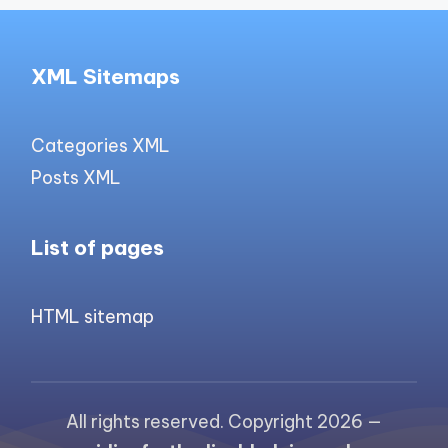
XML Sitemaps
Categories XML
Posts XML
List of pages
HTML sitemap
All rights reserved. Copyright 2026 —