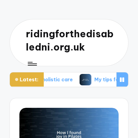
ridingforthedisab
ledni.org.uk
Latest:
t holistic care
My tips for healthier living