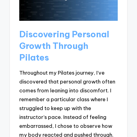
Discovering Personal
Growth Through
Pilates
Throughout my Pilates journey, I’ve
discovered that personal growth often
comes from leaning into discomfort. I
remember a particular class where I
struggled to keep up with the
instructor’s pace. Instead of feeling
embarrassed, I chose to observe how
my body reacted and pushed through.