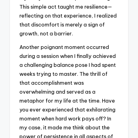
This simple act taught me resilience—
reflecting on that experience, I realized
that discomfort is merely a sign of
growth, not a barrier.
Another poignant moment occurred
during a session when I finally achieved
a challenging balance pose I had spent
weeks trying to master. The thrill of
that accomplishment was
overwhelming and served as a
metaphor for my life at the time. Have
you ever experienced that exhilarating
moment when hard work pays off? In
my case, it made me think about the
power of persistence in all aspects of