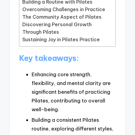
Building a Routine with Pilates
Overcoming Challenges in Practice
The Community Aspect of Pilates
Discovering Personal Growth
Through Pilates
Sustaining Joy in Pilates Practice
Key takeaways:
Enhancing core strength,
flexibility, and mental clarity are
significant benefits of practicing
Pilates, contributing to overall
well-being.
Building a consistent Pilates
routine, exploring different styles,