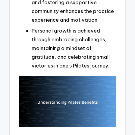
and fostering a supportive
community enhances the practice
experience and motivation.
Personal growth is achieved
through embracing challenges,
maintaining a mindset of
gratitude, and celebrating small
victories in one’s Pilates journey.