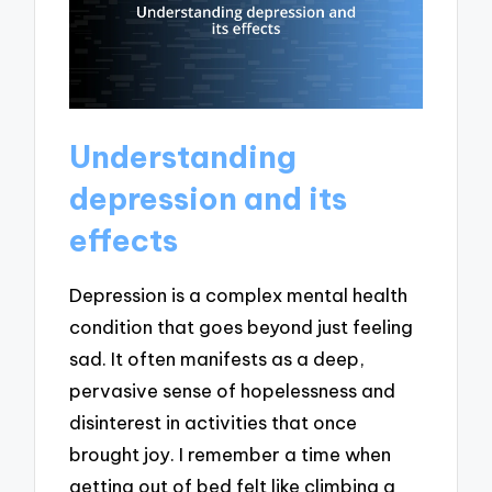
Understanding
depression and its
effects
Depression is a complex mental health
condition that goes beyond just feeling
sad. It often manifests as a deep,
pervasive sense of hopelessness and
disinterest in activities that once
brought joy. I remember a time when
getting out of bed felt like climbing a