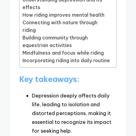
effects
How riding improves mental health
Connecting with nature through
riding
Building community through
equestrian activities
Mindfulness and focus while riding
Incorporating riding into daily routine
Key takeaways:
Depression deeply affects daily
life, leading to isolation and
distorted perceptions, making it
essential to recognize its impact
for seeking help.