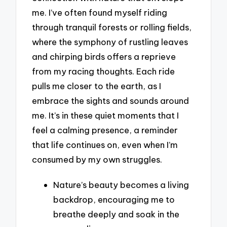
me. I’ve often found myself riding
through tranquil forests or rolling fields,
where the symphony of rustling leaves
and chirping birds offers a reprieve
from my racing thoughts. Each ride
pulls me closer to the earth, as I
embrace the sights and sounds around
me. It’s in these quiet moments that I
feel a calming presence, a reminder
that life continues on, even when I’m
consumed by my own struggles.
Nature’s beauty becomes a living
backdrop, encouraging me to
breathe deeply and soak in the