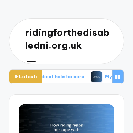
ridingforthedisab
ledni.org.uk
Latest:
te about holistic care
My tips for healthier living