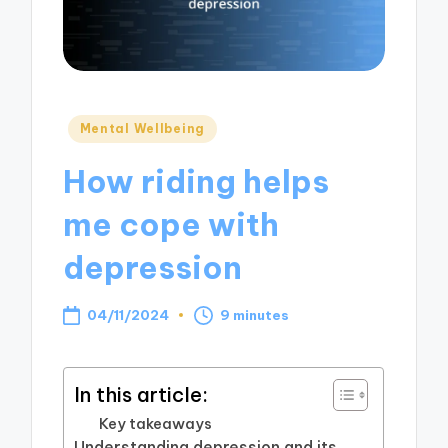
Posted
Mental Wellbeing
in
How riding helps
me cope with
depression
04/11/2024
9 minutes
In this article:
Key takeaways
Understanding depression and its