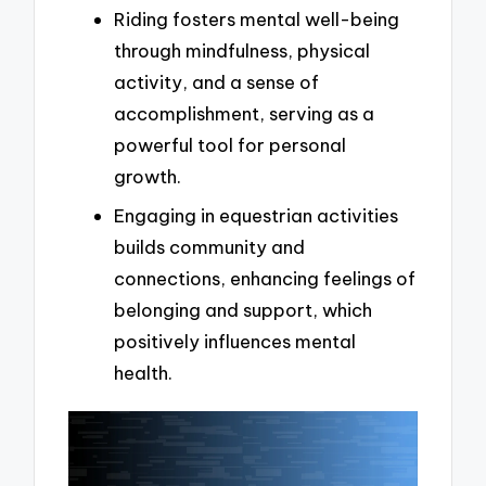
Riding fosters mental well-being
through mindfulness, physical
activity, and a sense of
accomplishment, serving as a
powerful tool for personal
growth.
Engaging in equestrian activities
builds community and
connections, enhancing feelings of
belonging and support, which
positively influences mental
health.