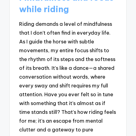
while riding
Riding demands a level of mindfulness
that I don’t often find in everyday life.
As I guide the horse with subtle
movements, my entire focus shifts to
the rhythm of its steps and the softness
of its breath. It’s like a dance—a shared
conversation without words, where
every sway and shift requires my full
attention. Have you ever felt so in tune
with something that it’s almost as if
time stands still? That’s how riding feels
for me; it’s an escape from mental
clutter and a gateway to pure