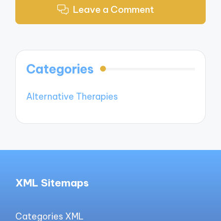
Leave a Comment
Categories
Alternative Therapies
XML Sitemaps
Categories XML