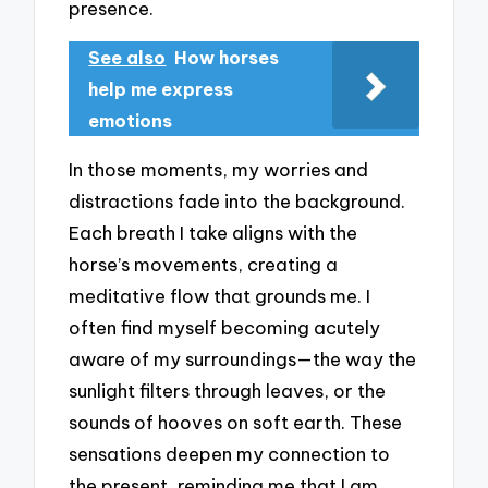
presence.
See also
How horses
help me express
emotions
In those moments, my worries and
distractions fade into the background.
Each breath I take aligns with the
horse’s movements, creating a
meditative flow that grounds me. I
often find myself becoming acutely
aware of my surroundings—the way the
sunlight filters through leaves, or the
sounds of hooves on soft earth. These
sensations deepen my connection to
the present, reminding me that I am