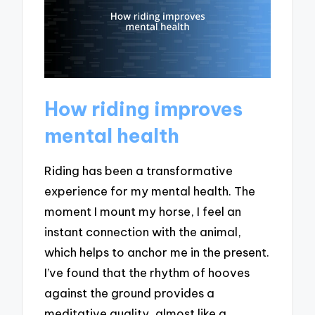
How riding improves
mental health
Riding has been a transformative
experience for my mental health. The
moment I mount my horse, I feel an
instant connection with the animal,
which helps to anchor me in the present.
I’ve found that the rhythm of hooves
against the ground provides a
meditative quality, almost like a