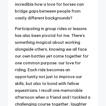
incredible how a love for horses can
bridge gaps between people from
vastly different backgrounds?
Participating in group rides or lessons
has also been pivotal for me. There’s
something magical about working
alongside others, knowing we all face
our own battles yet come together for
one common purpose: our love for
riding. Each ride becomes an
opportunity not just to improve our
skills, but also to bond with fellow
equestrians. I recall one memorable
afternoon when a friend and I tackled a
challenging course together, laughter