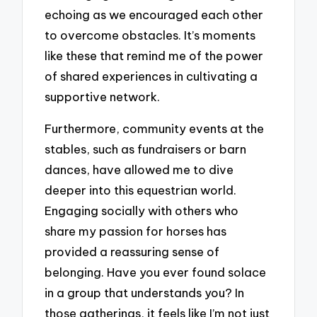
echoing as we encouraged each other
to overcome obstacles. It’s moments
like these that remind me of the power
of shared experiences in cultivating a
supportive network.
Furthermore, community events at the
stables, such as fundraisers or barn
dances, have allowed me to dive
deeper into this equestrian world.
Engaging socially with others who
share my passion for horses has
provided a reassuring sense of
belonging. Have you ever found solace
in a group that understands you? In
those gatherings, it feels like I’m not just