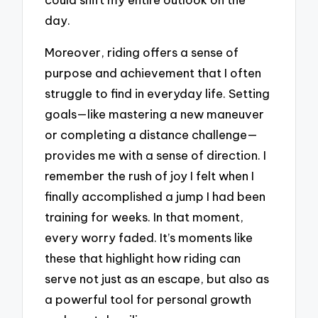
day.
Moreover, riding offers a sense of
purpose and achievement that I often
struggle to find in everyday life. Setting
goals—like mastering a new maneuver
or completing a distance challenge—
provides me with a sense of direction. I
remember the rush of joy I felt when I
finally accomplished a jump I had been
training for weeks. In that moment,
every worry faded. It’s moments like
these that highlight how riding can
serve not just as an escape, but also as
a powerful tool for personal growth