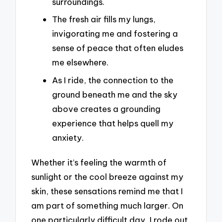
surroundings.
The fresh air fills my lungs,
invigorating me and fostering a
sense of peace that often eludes
me elsewhere.
As I ride, the connection to the
ground beneath me and the sky
above creates a grounding
experience that helps quell my
anxiety.
Whether it’s feeling the warmth of
sunlight or the cool breeze against my
skin, these sensations remind me that I
am part of something much larger. On
one particularly difficult day, I rode out