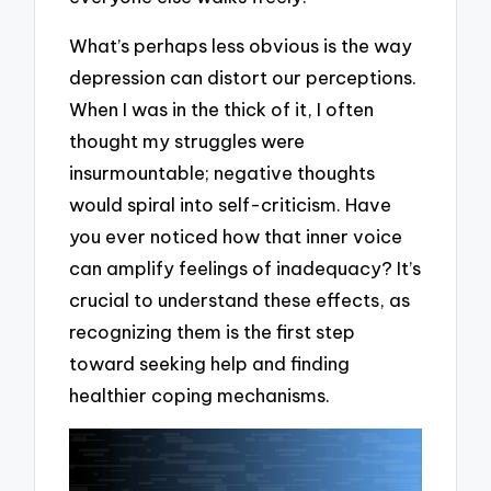
What’s perhaps less obvious is the way
depression can distort our perceptions.
When I was in the thick of it, I often
thought my struggles were
insurmountable; negative thoughts
would spiral into self-criticism. Have
you ever noticed how that inner voice
can amplify feelings of inadequacy? It’s
crucial to understand these effects, as
recognizing them is the first step
toward seeking help and finding
healthier coping mechanisms.