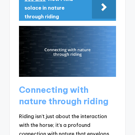
solace in nature
through riding
Connecting with
nature through riding
Riding isn’t just about the interaction
with the horse; it’s a profound
connection with nature that envelops