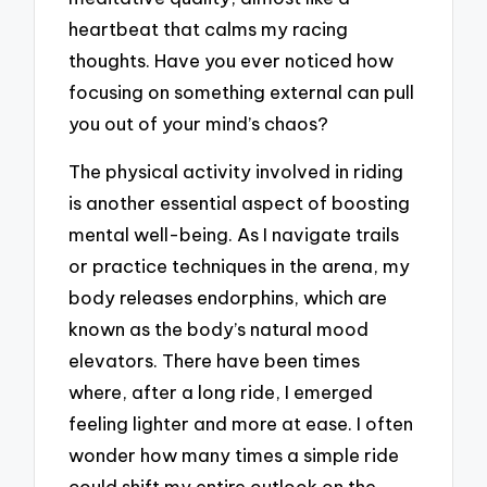
heartbeat that calms my racing
thoughts. Have you ever noticed how
focusing on something external can pull
you out of your mind’s chaos?
The physical activity involved in riding
is another essential aspect of boosting
mental well-being. As I navigate trails
or practice techniques in the arena, my
body releases endorphins, which are
known as the body’s natural mood
elevators. There have been times
where, after a long ride, I emerged
feeling lighter and more at ease. I often
wonder how many times a simple ride
could shift my entire outlook on the