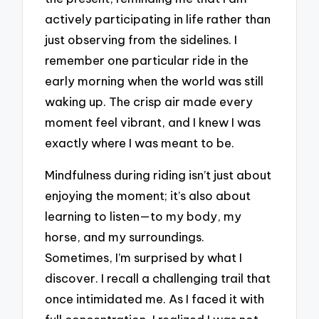
actively participating in life rather than
just observing from the sidelines. I
remember one particular ride in the
early morning when the world was still
waking up. The crisp air made every
moment feel vibrant, and I knew I was
exactly where I was meant to be.
Mindfulness during riding isn’t just about
enjoying the moment; it’s also about
learning to listen—to my body, my
horse, and my surroundings.
Sometimes, I’m surprised by what I
discover. I recall a challenging trail that
once intimidated me. As I faced it with