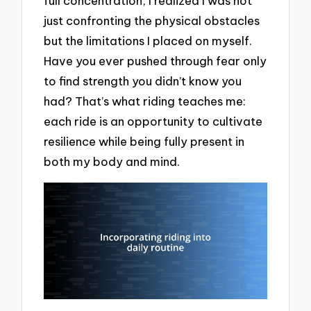
full concentration, I realized I was not
just confronting the physical obstacles
but the limitations I placed on myself.
Have you ever pushed through fear only
to find strength you didn’t know you
had? That’s what riding teaches me:
each ride is an opportunity to cultivate
resilience while being fully present in
both my body and mind.