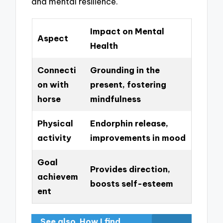
and mental resilience.
Impact on Mental
Aspect
Health
Connecti
Grounding in the
on with
present, fostering
horse
mindfulness
Physical
Endorphin release,
activity
improvements in mood
Goal
Provides direction,
achievem
boosts self-esteem
ent
See also
How I find