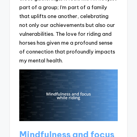
part of a group; I’m part of a family
that uplifts one another, celebrating
not only our achievements but also our
vulnerabilities. The love for riding and
horses has given me a profound sense
of connection that profoundly impacts
my mental health.
Mindfulness and focus