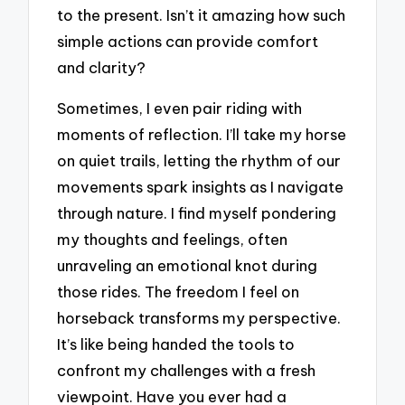
to the present. Isn’t it amazing how such
simple actions can provide comfort
and clarity?
Sometimes, I even pair riding with
moments of reflection. I’ll take my horse
on quiet trails, letting the rhythm of our
movements spark insights as I navigate
through nature. I find myself pondering
my thoughts and feelings, often
unraveling an emotional knot during
those rides. The freedom I feel on
horseback transforms my perspective.
It’s like being handed the tools to
confront my challenges with a fresh
viewpoint. Have you ever had a