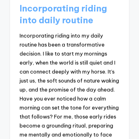
Incorporating riding
into daily routine
Incorporating riding into my daily
routine has been a transformative
decision. I like to start my mornings
early, when the world is still quiet and I
can connect deeply with my horse. It’s
just us, the soft sounds of nature waking
up, and the promise of the day ahead.
Have you ever noticed how a calm
morning can set the tone for everything
that follows? For me, those early rides
become a grounding ritual, preparing
me mentally and emotionally to face