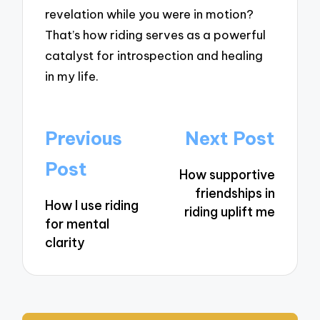
revelation while you were in motion?
That’s how riding serves as a powerful
catalyst for introspection and healing
in my life.
Post
Previous
Next Post
navigation
Post
How supportive
friendships in
How I use riding
riding uplift me
for mental
clarity