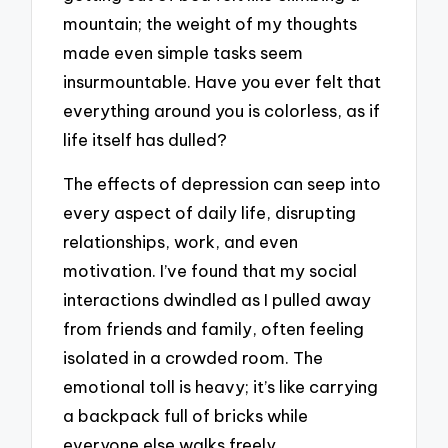
mountain; the weight of my thoughts
made even simple tasks seem
insurmountable. Have you ever felt that
everything around you is colorless, as if
life itself has dulled?
The effects of depression can seep into
every aspect of daily life, disrupting
relationships, work, and even
motivation. I’ve found that my social
interactions dwindled as I pulled away
from friends and family, often feeling
isolated in a crowded room. The
emotional toll is heavy; it’s like carrying
a backpack full of bricks while
everyone else walks freely.