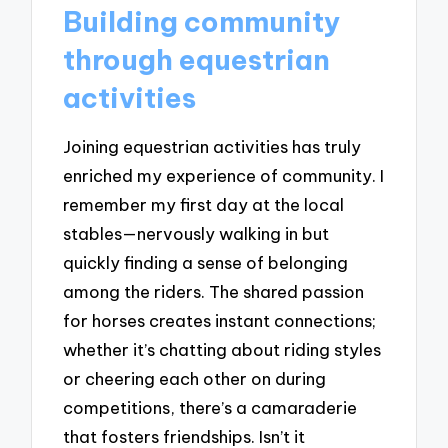
Building community
through equestrian
activities
Joining equestrian activities has truly
enriched my experience of community. I
remember my first day at the local
stables—nervously walking in but
quickly finding a sense of belonging
among the riders. The shared passion
for horses creates instant connections;
whether it’s chatting about riding styles
or cheering each other on during
competitions, there’s a camaraderie
that fosters friendships. Isn’t it