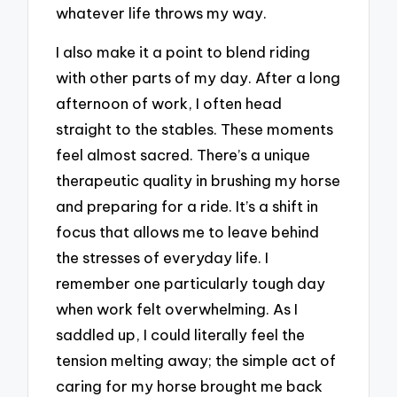
whatever life throws my way.
I also make it a point to blend riding
with other parts of my day. After a long
afternoon of work, I often head
straight to the stables. These moments
feel almost sacred. There’s a unique
therapeutic quality in brushing my horse
and preparing for a ride. It’s a shift in
focus that allows me to leave behind
the stresses of everyday life. I
remember one particularly tough day
when work felt overwhelming. As I
saddled up, I could literally feel the
tension melting away; the simple act of
caring for my horse brought me back