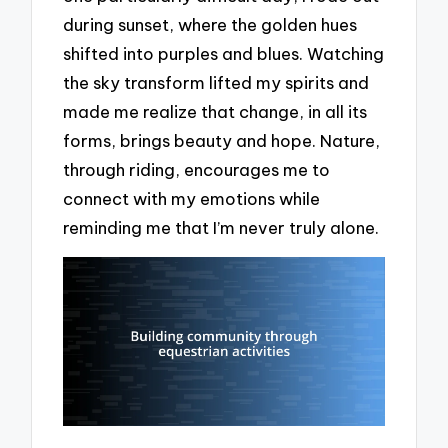
during sunset, where the golden hues
shifted into purples and blues. Watching
the sky transform lifted my spirits and
made me realize that change, in all its
forms, brings beauty and hope. Nature,
through riding, encourages me to
connect with my emotions while
reminding me that I’m never truly alone.