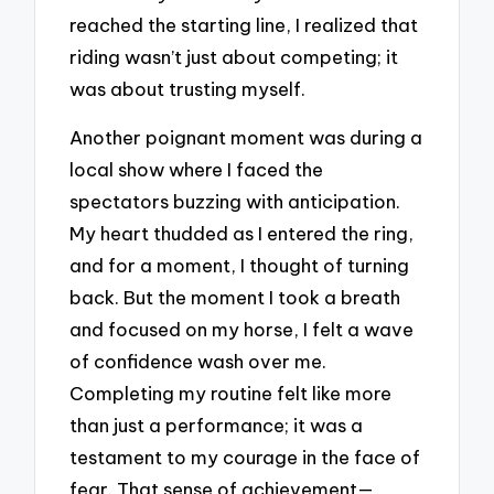
reached the starting line, I realized that
riding wasn’t just about competing; it
was about trusting myself.
Another poignant moment was during a
local show where I faced the
spectators buzzing with anticipation.
My heart thudded as I entered the ring,
and for a moment, I thought of turning
back. But the moment I took a breath
and focused on my horse, I felt a wave
of confidence wash over me.
Completing my routine felt like more
than just a performance; it was a
testament to my courage in the face of
fear. That sense of achievement—