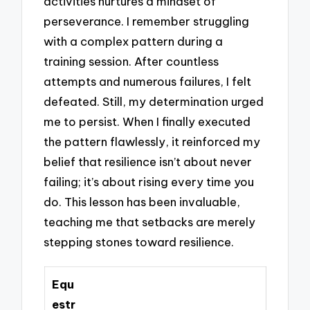
activities nurtures a mindset of
perseverance. I remember struggling
with a complex pattern during a
training session. After countless
attempts and numerous failures, I felt
defeated. Still, my determination urged
me to persist. When I finally executed
the pattern flawlessly, it reinforced my
belief that resilience isn’t about never
failing; it’s about rising every time you
do. This lesson has been invaluable,
teaching me that setbacks are merely
stepping stones toward resilience.
Equ
estr