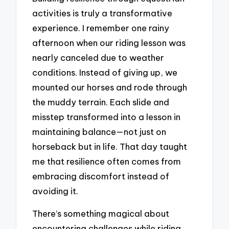
activities is truly a transformative
experience. I remember one rainy
afternoon when our riding lesson was
nearly canceled due to weather
conditions. Instead of giving up, we
mounted our horses and rode through
the muddy terrain. Each slide and
misstep transformed into a lesson in
maintaining balance—not just on
horseback but in life. That day taught
me that resilience often comes from
embracing discomfort instead of
avoiding it.
There’s something magical about
encountering challenges while riding.