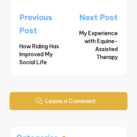
Post
Previous
Next Post
navigation
Post
My Experience
with Equine-
How Riding Has
Assisted
Improved My
Therapy
Social Life
Leave a Comment