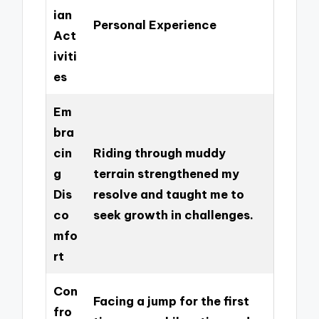
ian
Personal Experience
Act
iviti
es
Em
bra
cin
Riding through muddy
g
terrain strengthened my
Dis
resolve and taught me to
co
seek growth in challenges.
mfo
rt
Con
Facing a jump for the first
fro