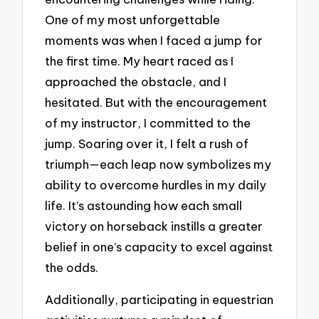
One of my most unforgettable
moments was when I faced a jump for
the first time. My heart raced as I
approached the obstacle, and I
hesitated. But with the encouragement
of my instructor, I committed to the
jump. Soaring over it, I felt a rush of
triumph—each leap now symbolizes my
ability to overcome hurdles in my daily
life. It’s astounding how each small
victory on horseback instills a greater
belief in one’s capacity to excel against
the odds.
Additionally, participating in equestrian