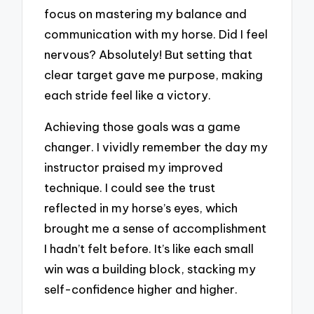
focus on mastering my balance and
communication with my horse. Did I feel
nervous? Absolutely! But setting that
clear target gave me purpose, making
each stride feel like a victory.
Achieving those goals was a game
changer. I vividly remember the day my
instructor praised my improved
technique. I could see the trust
reflected in my horse’s eyes, which
brought me a sense of accomplishment
I hadn’t felt before. It’s like each small
win was a building block, stacking my
self-confidence higher and higher.