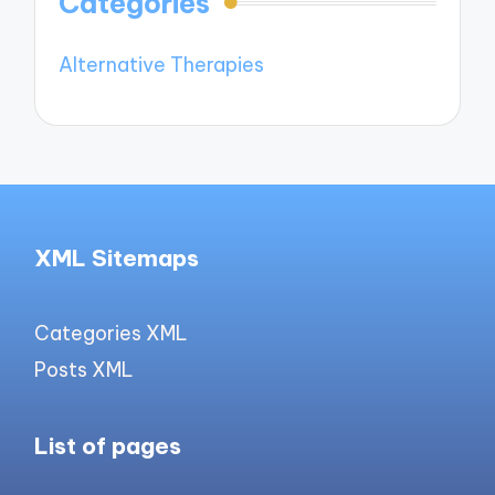
Categories
Alternative Therapies
XML Sitemaps
Categories XML
Posts XML
List of pages