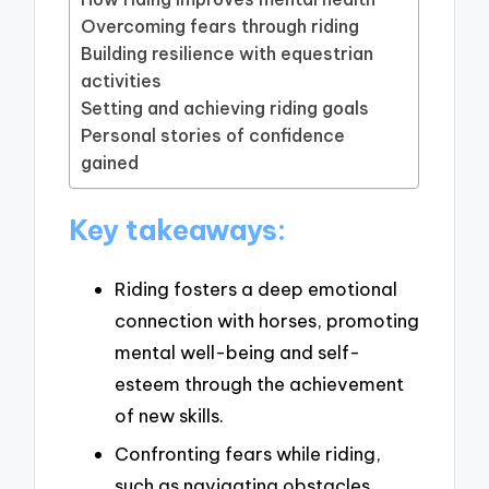
Overcoming fears through riding
Building resilience with equestrian
activities
Setting and achieving riding goals
Personal stories of confidence
gained
Key takeaways:
Riding fosters a deep emotional
connection with horses, promoting
mental well-being and self-
esteem through the achievement
of new skills.
Confronting fears while riding,
such as navigating obstacles,