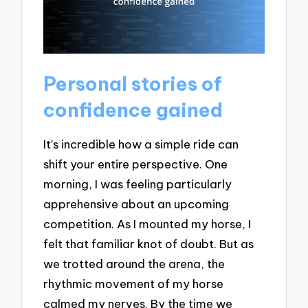
Personal stories of
confidence gained
It’s incredible how a simple ride can
shift your entire perspective. One
morning, I was feeling particularly
apprehensive about an upcoming
competition. As I mounted my horse, I
felt that familiar knot of doubt. But as
we trotted around the arena, the
rhythmic movement of my horse
calmed my nerves. By the time we