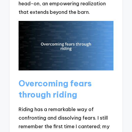
head-on, an empowering realization
that extends beyond the barn.
Overcoming fears
through riding
Riding has a remarkable way of
confronting and dissolving fears. I still
remember the first time I cantered; my