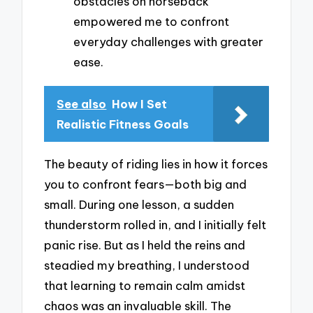
obstacles on horseback
empowered me to confront
everyday challenges with greater
ease.
See also
How I Set
Realistic Fitness Goals
The beauty of riding lies in how it forces
you to confront fears—both big and
small. During one lesson, a sudden
thunderstorm rolled in, and I initially felt
panic rise. But as I held the reins and
steadied my breathing, I understood
that learning to remain calm amidst
chaos was an invaluable skill. The