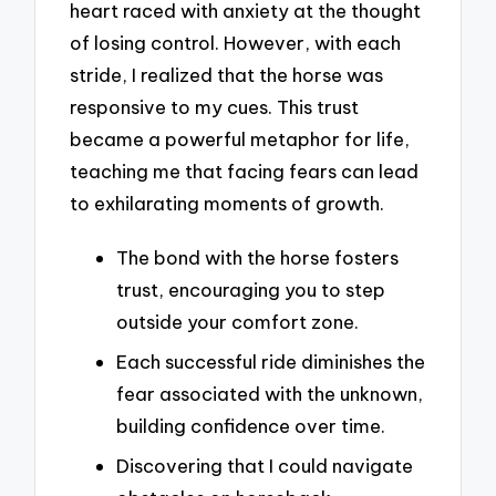
heart raced with anxiety at the thought
of losing control. However, with each
stride, I realized that the horse was
responsive to my cues. This trust
became a powerful metaphor for life,
teaching me that facing fears can lead
to exhilarating moments of growth.
The bond with the horse fosters
trust, encouraging you to step
outside your comfort zone.
Each successful ride diminishes the
fear associated with the unknown,
building confidence over time.
Discovering that I could navigate