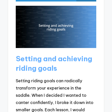
Setting and achieving
riding goals
Setting riding goals can radically
transform your experience in the
saddle. When I decided I wanted to
canter confidently, I broke it down into
smaller goals. Each lesson, I would