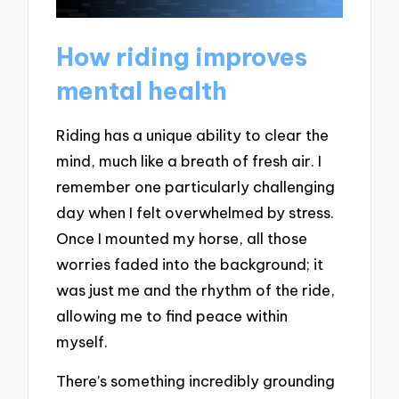
How riding improves
mental health
Riding has a unique ability to clear the
mind, much like a breath of fresh air. I
remember one particularly challenging
day when I felt overwhelmed by stress.
Once I mounted my horse, all those
worries faded into the background; it
was just me and the rhythm of the ride,
allowing me to find peace within
myself.
There’s something incredibly grounding