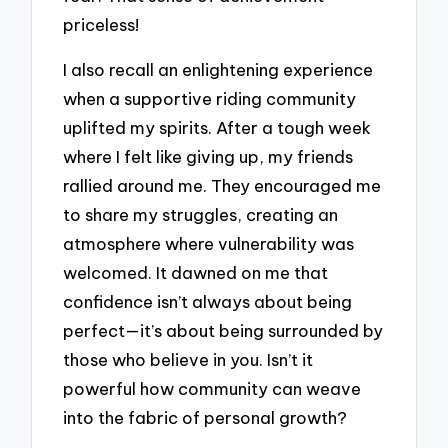
priceless!
I also recall an enlightening experience
when a supportive riding community
uplifted my spirits. After a tough week
where I felt like giving up, my friends
rallied around me. They encouraged me
to share my struggles, creating an
atmosphere where vulnerability was
welcomed. It dawned on me that
confidence isn’t always about being
perfect—it’s about being surrounded by
those who believe in you. Isn’t it
powerful how community can weave
into the fabric of personal growth?