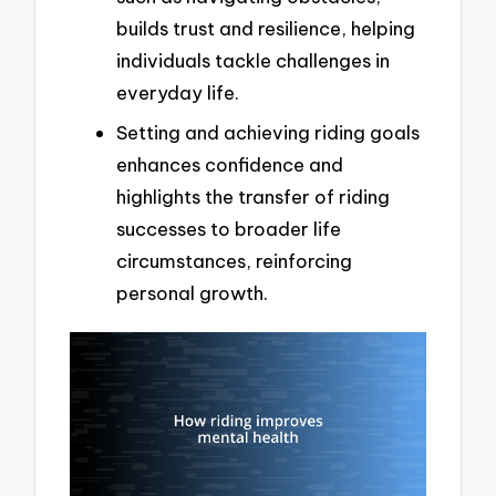
builds trust and resilience, helping
individuals tackle challenges in
everyday life.
Setting and achieving riding goals
enhances confidence and
highlights the transfer of riding
successes to broader life
circumstances, reinforcing
personal growth.