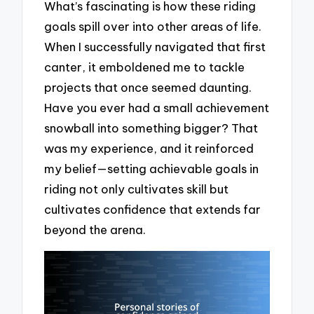
What’s fascinating is how these riding
goals spill over into other areas of life.
When I successfully navigated that first
canter, it emboldened me to tackle
projects that once seemed daunting.
Have you ever had a small achievement
snowball into something bigger? That
was my experience, and it reinforced
my belief—setting achievable goals in
riding not only cultivates skill but
cultivates confidence that extends far
beyond the arena.