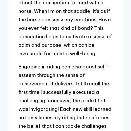
about the connection formed with a
horse. When I’m on that saddle, it’s as if
the horse can sense my emotions. Have
you ever felt that kind of bond? This
connection helps to cultivate a sense of
calm and purpose, which can be
invaluable for mental well-being.
Engaging in riding can also boost self-
esteem through the sense of
achievement it delivers. I still recall the
first time I successfully executed a
challenging maneuver; the pride I felt
was invigorating! Each new skill learned
not only hones my riding but reinforces
the belief that I can tackle challenges