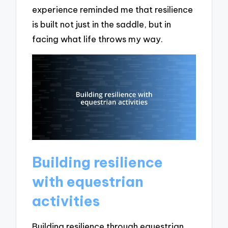
experience reminded me that resilience
is built not just in the saddle, but in
facing what life throws my way.
Building resilience
with equestrian
activities
Building resilience through equestrian