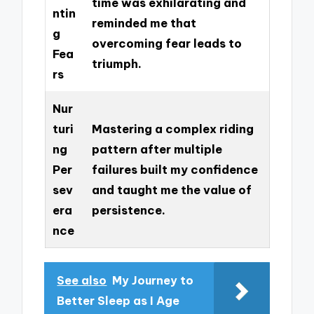
time was exhilarating and
ntin
reminded me that
g
overcoming fear leads to
Fea
triumph.
rs
Nur
turi
Mastering a complex riding
ng
pattern after multiple
Per
failures built my confidence
sev
and taught me the value of
era
persistence.
nce
See also
My Journey to
Better Sleep as I Age