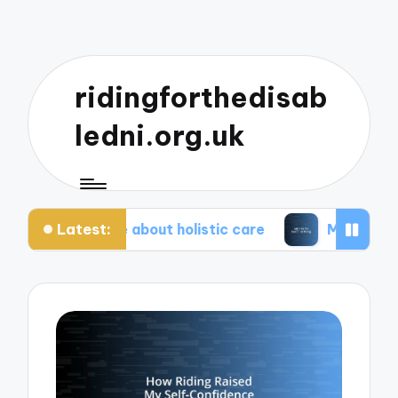
ridingforthedisab
ledni.org.uk
Latest:
eciate about holistic care
My tips for healthier l