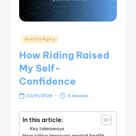
Posted
Healthy Aging
in
How Riding Raised
My Self-
Confidence
22/10/2024
6 minutes
In this article:
Key takeaways
How riding improves mental health