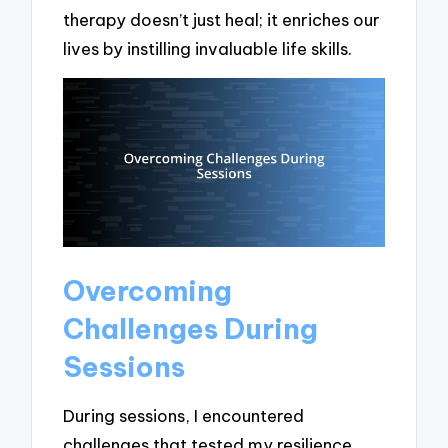
therapy doesn’t just heal; it enriches our
lives by instilling invaluable life skills.
Overcoming
Challenges During
Sessions
During sessions, I encountered
challenges that tested my resilience