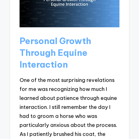
Personal Growth
Through Equine
Interaction
One of the most surprising revelations
for me was recognizing how much I
learned about patience through equine
interaction. I still remember the day I
had to groom a horse who was
particularly anxious about the process.
As I patiently brushed his coat, the