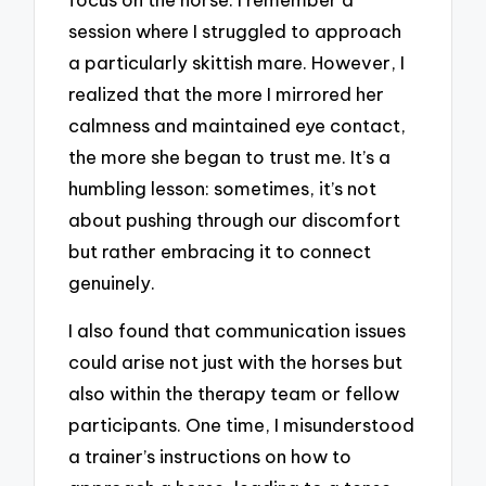
session where I struggled to approach
a particularly skittish mare. However, I
realized that the more I mirrored her
calmness and maintained eye contact,
the more she began to trust me. It’s a
humbling lesson: sometimes, it’s not
about pushing through our discomfort
but rather embracing it to connect
genuinely.
I also found that communication issues
could arise not just with the horses but
also within the therapy team or fellow
participants. One time, I misunderstood
a trainer’s instructions on how to