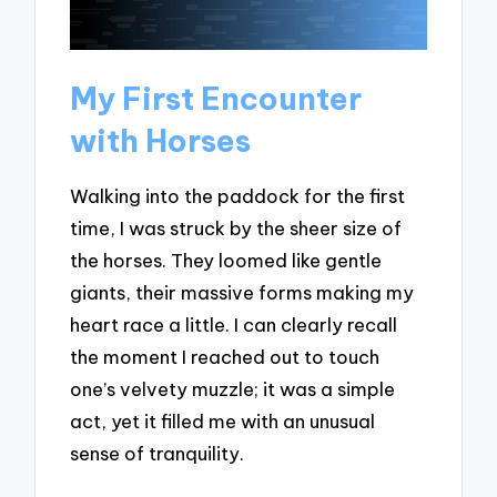
My First Encounter
with Horses
Walking into the paddock for the first
time, I was struck by the sheer size of
the horses. They loomed like gentle
giants, their massive forms making my
heart race a little. I can clearly recall
the moment I reached out to touch
one’s velvety muzzle; it was a simple
act, yet it filled me with an unusual
sense of tranquility.