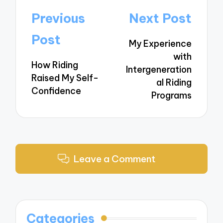
Post
Previous
Next Post
navigation
Post
My Experience
with
How Riding
Intergeneration
Raised My Self-
al Riding
Confidence
Programs
Leave a Comment
Categories