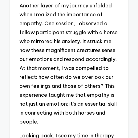
Another layer of my journey unfolded
when I realized the importance of
empathy. One session, I observed a
fellow participant struggle with a horse
who mirrored his anxiety. It struck me
how these magnificent creatures sense
our emotions and respond accordingly.
At that moment, I was compelled to
reflect: how often do we overlook our
own feelings and those of others? This
experience taught me that empathy is
not just an emotion; it’s an essential skill
in connecting with both horses and
people.
Looking back, I see my time in therapy