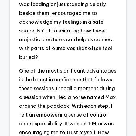
was feeding or just standing quietly
beside them, encouraged me to
acknowledge my feelings in a safe
space. Isn’t it fascinating how these
majestic creatures can help us connect
with parts of ourselves that often feel
buried?
One of the most significant advantages
is the boost in confidence that follows
these sessions. I recall a moment during
a session when I led a horse named Max
around the paddock. With each step, I
felt an empowering sense of control
and responsibility. It was as if Max was
encouraging me to trust myself. How