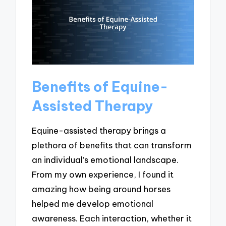
Benefits of Equine-
Assisted Therapy
Equine-assisted therapy brings a
plethora of benefits that can transform
an individual’s emotional landscape.
From my own experience, I found it
amazing how being around horses
helped me develop emotional
awareness. Each interaction, whether it