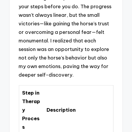
your steps before you do. The progress
wasn’t always linear, but the small
victories—like gaining the horse’s trust
or overcoming a personal fear—felt
monumental. I realized that each
session was an opportunity to explore
not only the horse’s behavior but also
my own emotions, paving the way for
deeper self-discovery.
Step in
Therap
y
Description
Proces
s