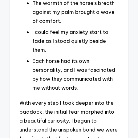
The warmth of the horse’s breath
against my palm brought a wave
of comfort.
I could feel my anxiety start to
fade as I stood quietly beside
them.
Each horse had its own
personality, and I was fascinated
by how they communicated with
me without words.
With every step I took deeper into the
paddock, the initial fear morphed into
a beautiful curiosity. I began to
understand the unspoken bond we were