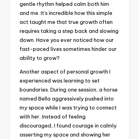
gentle rhythm helped calm both him
and me. It’s incredible how this simple
act taught me that true growth often
requires taking a step back and slowing
down. Have you ever noticed how our
fast-paced lives sometimes hinder our
ability to grow?
Another aspect of personal growth I
experienced was learning to set
boundaries. During one session, a horse
named Bella aggressively pushed into
my space while I was trying to connect
with her. Instead of feeling
discouraged, I found courage in calmly
asserting my space and showing her