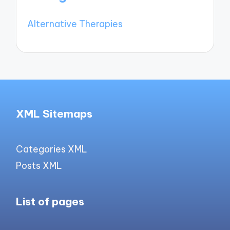
Alternative Therapies
XML Sitemaps
Categories XML
Posts XML
List of pages