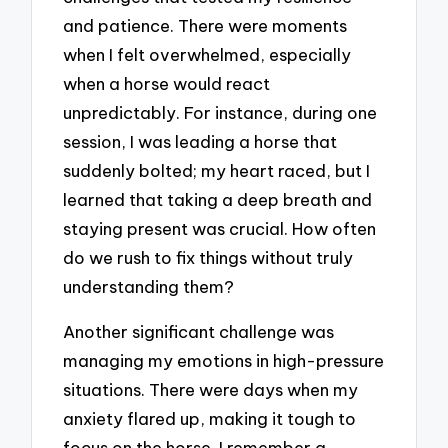
and patience. There were moments
when I felt overwhelmed, especially
when a horse would react
unpredictably. For instance, during one
session, I was leading a horse that
suddenly bolted; my heart raced, but I
learned that taking a deep breath and
staying present was crucial. How often
do we rush to fix things without truly
understanding them?
Another significant challenge was
managing my emotions in high-pressure
situations. There were days when my
anxiety flared up, making it tough to
focus on the horse. I remember a