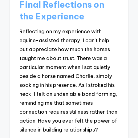
Final Reflections on
the Experience
Reflecting on my experience with
equine-assisted therapy, I can’t help
but appreciate how much the horses
taught me about trust. There was a
particular moment when I sat quietly
beside a horse named Charlie, simply
soaking in his presence. As I stroked his
neck, I felt an undeniable bond forming,
reminding me that sometimes
connection requires stillness rather than
action. Have you ever felt the power of
silence in building relationships?