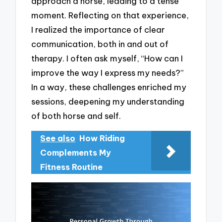
approach a horse, leading to a tense
moment. Reflecting on that experience,
I realized the importance of clear
communication, both in and out of
therapy. I often ask myself, “How can I
improve the way I express my needs?”
In a way, these challenges enriched my
sessions, deepening my understanding
of both horse and self.
See also
How Riding
Complements My
Fitness Routine