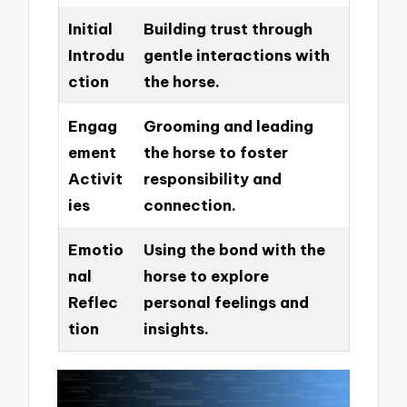
Initial
Building trust through
Introdu
gentle interactions with
ction
the horse.
Engag
Grooming and leading
ement
the horse to foster
Activit
responsibility and
ies
connection.
Emotio
Using the bond with the
nal
horse to explore
Reflec
personal feelings and
tion
insights.