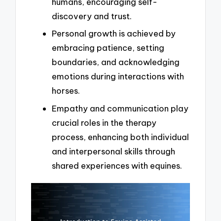
humans, encouraging self-
discovery and trust.
Personal growth is achieved by
embracing patience, setting
boundaries, and acknowledging
emotions during interactions with
horses.
Empathy and communication play
crucial roles in the therapy
process, enhancing both individual
and interpersonal skills through
shared experiences with equines.