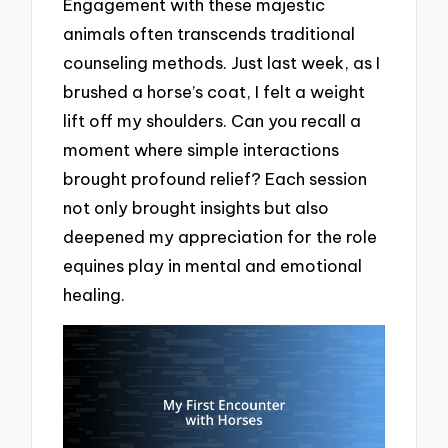
Engagement with these majestic
animals often transcends traditional
counseling methods. Just last week, as I
brushed a horse’s coat, I felt a weight
lift off my shoulders. Can you recall a
moment where simple interactions
brought profound relief? Each session
not only brought insights but also
deepened my appreciation for the role
equines play in mental and emotional
healing.