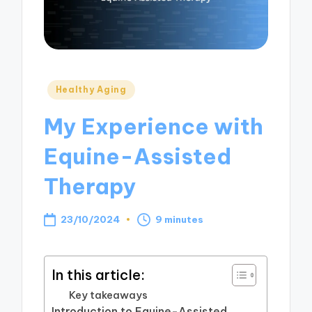
Posted
Healthy Aging
in
My Experience with
Equine-Assisted
Therapy
23/10/2024
9 minutes
In this article:
Key takeaways
Introduction to Equine-Assisted