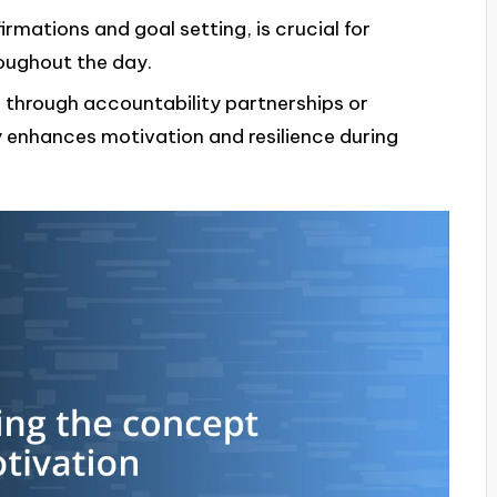
firmations and goal setting, is crucial for
oughout the day.
 through accountability partnerships or
enhances motivation and resilience during