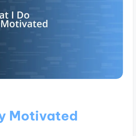
ay Motivated