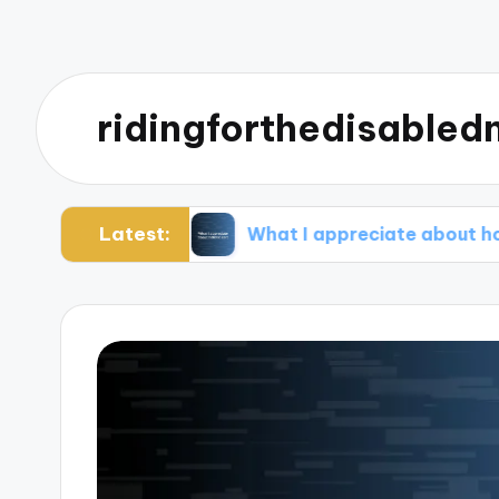
ridingforthedisabledn
Latest:
gement
What I appreciate about holistic care