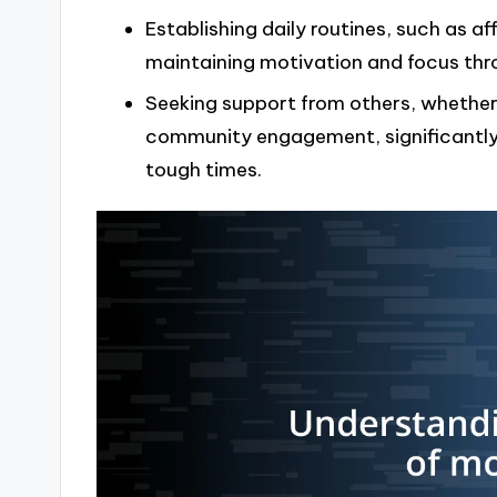
Establishing daily routines, such as af
maintaining motivation and focus thr
Seeking support from others, whether
community engagement, significantly 
tough times.