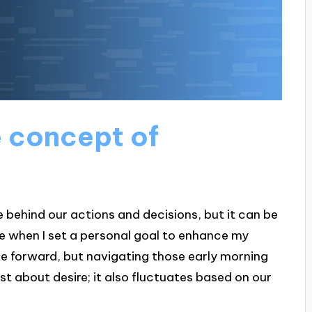
 concept of
e behind our actions and decisions, but it can be
e when I set a personal goal to enhance my
d me forward, but navigating those early morning
st about desire; it also fluctuates based on our