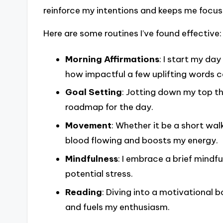
reinforce my intentions and keeps me focus
Here are some routines I’ve found effective:
Morning Affirmations
: I start my day
how impactful a few uplifting words c
Goal Setting
: Jotting down my top t
roadmap for the day.
Movement
: Whether it be a short wal
blood flowing and boosts my energy.
Mindfulness
: I embrace a brief mind
potential stress.
Reading
: Diving into a motivational 
and fuels my enthusiasm.