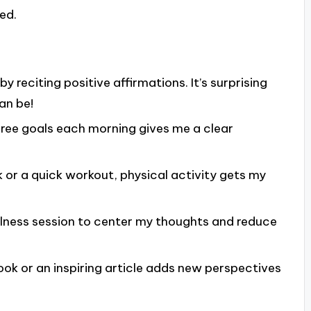
ed.
 by reciting positive affirmations. It’s surprising
an be!
hree goals each morning gives me a clear
k or a quick workout, physical activity gets my
fulness session to center my thoughts and reduce
book or an inspiring article adds new perspectives