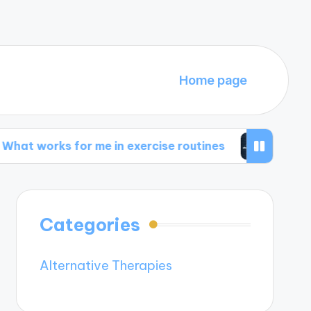
Home page
for me in exercise routines
My thoughts on phy
Categories
Alternative Therapies