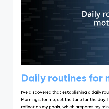
Daily routines for
I’ve discovered that establishing a daily rou
Mornings, for me, set the tone for the day
reflect on my goals, which prepares my mind