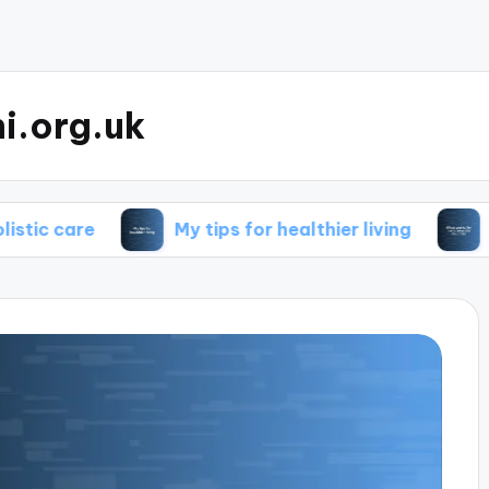
i.org.uk
My tips for healthier living
What works 