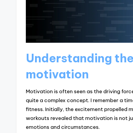
Understanding the
motivation
Motivation is often seen as the driving forc
quite a complex concept. I remember a tim
fitness. Initially, the excitement propelle
workouts revealed that motivation is not ju
emotions and circumstances.