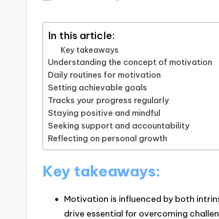
In this article:
Key takeaways
Understanding the concept of motivation
Daily routines for motivation
Setting achievable goals
Tracks your progress regularly
Staying positive and mindful
Seeking support and accountability
Reflecting on personal growth
Key takeaways:
Motivation is influenced by both intrin
drive essential for overcoming challe