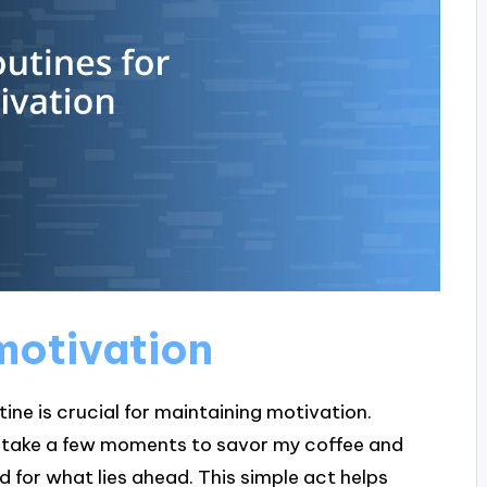
 motivation
tine is crucial for maintaining motivation.
. I take a few moments to savor my coffee and
 for what lies ahead. This simple act helps