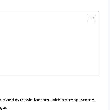
sic and extrinsic factors, with a strong internal
nges.