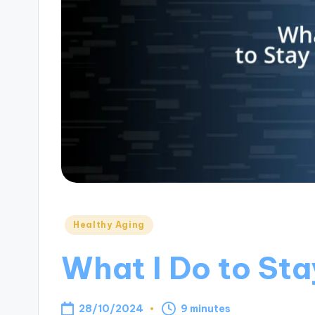
Posted
Healthy Aging
in
What I Do to St
28/10/2024
9 minutes