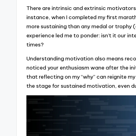
There are intrinsic and extrinsic motivators
instance, when I completed my first marathon
more sustaining than any medal or trophy (
experience led me to ponder: isn’t it our in
times?
Understanding motivation also means recog
noticed your enthusiasm wane after the initia
that reflecting on my “why” can reignite m
the stage for sustained motivation, even d