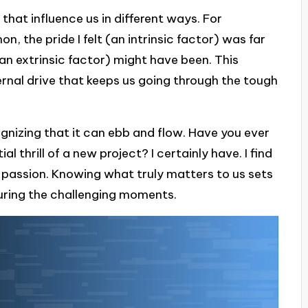
 that influence us in different ways. For
, the pride I felt (an intrinsic factor) was far
an extrinsic factor) might have been. This
ternal drive that keeps us going through the tough
nizing that it can ebb and flow. Have you ever
l thrill of a new project? I certainly have. I find
y passion. Knowing what truly matters to us sets
uring the challenging moments.