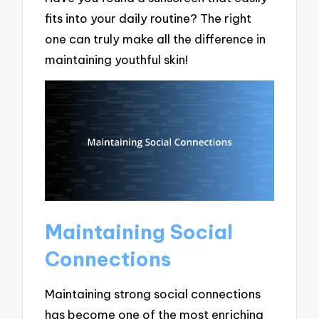
fits into your daily routine? The right
one can truly make all the difference in
maintaining youthful skin!
Maintaining Social
Connections
Maintaining strong social connections
has become one of the most enriching