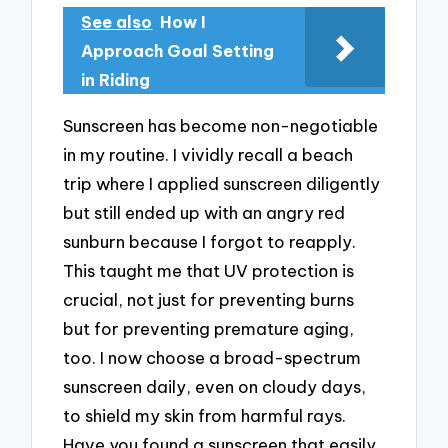
See also
How I
Approach Goal Setting
in Riding
Sunscreen has become non-negotiable
in my routine. I vividly recall a beach
trip where I applied sunscreen diligently
but still ended up with an angry red
sunburn because I forgot to reapply.
This taught me that UV protection is
crucial, not just for preventing burns
but for preventing premature aging,
too. I now choose a broad-spectrum
sunscreen daily, even on cloudy days,
to shield my skin from harmful rays.
Have you found a sunscreen that easily