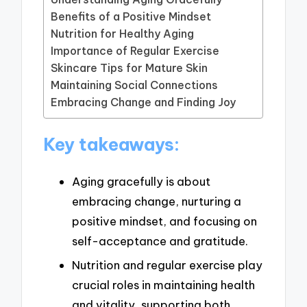
Benefits of a Positive Mindset
Nutrition for Healthy Aging
Importance of Regular Exercise
Skincare Tips for Mature Skin
Maintaining Social Connections
Embracing Change and Finding Joy
Key takeaways:
Aging gracefully is about
embracing change, nurturing a
positive mindset, and focusing on
self-acceptance and gratitude.
Nutrition and regular exercise play
crucial roles in maintaining health
and vitality, supporting both