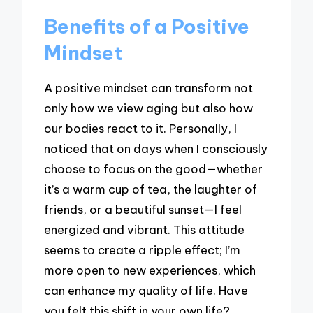
Benefits of a Positive
Mindset
A positive mindset can transform not
only how we view aging but also how
our bodies react to it. Personally, I
noticed that on days when I consciously
choose to focus on the good—whether
it’s a warm cup of tea, the laughter of
friends, or a beautiful sunset—I feel
energized and vibrant. This attitude
seems to create a ripple effect; I’m
more open to new experiences, which
can enhance my quality of life. Have
you felt this shift in your own life?