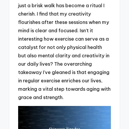
just a brisk walk has become a ritual I
cherish. I find that my creativity
flourishes after these sessions when my
mind is clear and focused. Isn’t it
interesting how exercise can serve as a
catalyst for not only physical health
but also mental clarity and creativity in
our daily lives? The overarching
takeaway I’ve gleaned is that engaging
in regular exercise enriches our lives,
marking a vital step towards aging with
grace and strength.