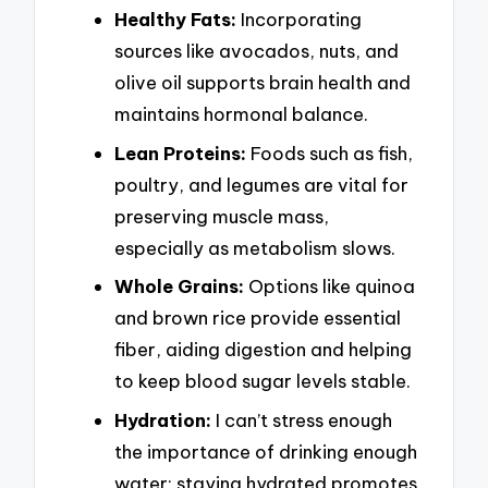
Healthy Fats:
Incorporating
sources like avocados, nuts, and
olive oil supports brain health and
maintains hormonal balance.
Lean Proteins:
Foods such as fish,
poultry, and legumes are vital for
preserving muscle mass,
especially as metabolism slows.
Whole Grains:
Options like quinoa
and brown rice provide essential
fiber, aiding digestion and helping
to keep blood sugar levels stable.
Hydration:
I can’t stress enough
the importance of drinking enough
water; staying hydrated promotes