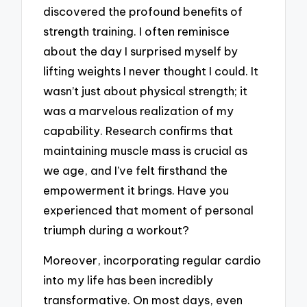
discovered the profound benefits of
strength training. I often reminisce
about the day I surprised myself by
lifting weights I never thought I could. It
wasn’t just about physical strength; it
was a marvelous realization of my
capability. Research confirms that
maintaining muscle mass is crucial as
we age, and I’ve felt firsthand the
empowerment it brings. Have you
experienced that moment of personal
triumph during a workout?
Moreover, incorporating regular cardio
into my life has been incredibly
transformative. On most days, even