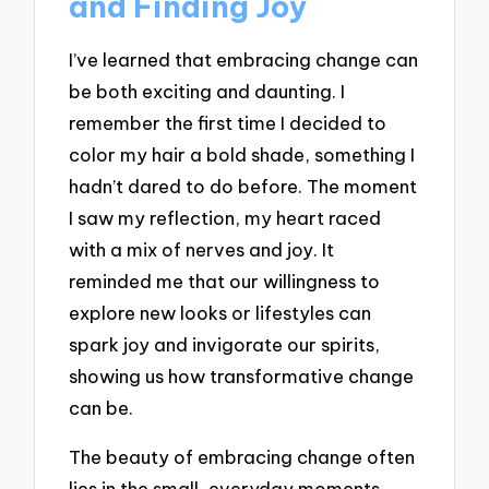
and Finding Joy
I’ve learned that embracing change can
be both exciting and daunting. I
remember the first time I decided to
color my hair a bold shade, something I
hadn’t dared to do before. The moment
I saw my reflection, my heart raced
with a mix of nerves and joy. It
reminded me that our willingness to
explore new looks or lifestyles can
spark joy and invigorate our spirits,
showing us how transformative change
can be.
The beauty of embracing change often
lies in the small, everyday moments.