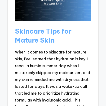
Skincare Tips for
Mature Skin
When it comes to skincare for mature
skin, I’ve learned that hydration is key. I
recall a humid summer day when I
mistakenly skipped my moisturizer, and
my skin reminded me with dryness that
lasted for days. It was a wake-up call
that led me to prioritize hydrating
formulas with hyaluronic acid. This