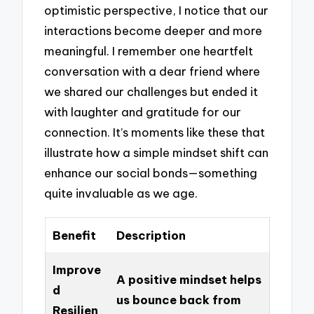
optimistic perspective, I notice that our
interactions become deeper and more
meaningful. I remember one heartfelt
conversation with a dear friend where
we shared our challenges but ended it
with laughter and gratitude for our
connection. It’s moments like these that
illustrate how a simple mindset shift can
enhance our social bonds—something
quite invaluable as we age.
Benefit
Description
Improve
A positive mindset helps
d
us bounce back from
Resilien