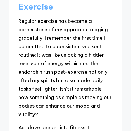
Exercise
Regular exercise has become a
cornerstone of my approach to aging
gracefully. I remember the first time I
committed to a consistent workout
routine; it was like unlocking a hidden
reservoir of energy within me. The
endorphin rush post-exercise not only
lifted my spirits but also made daily
tasks feel lighter. Isn’t it remarkable
how something as simple as moving our
bodies can enhance our mood and
vitality?
As I dove deeper into fitness, I