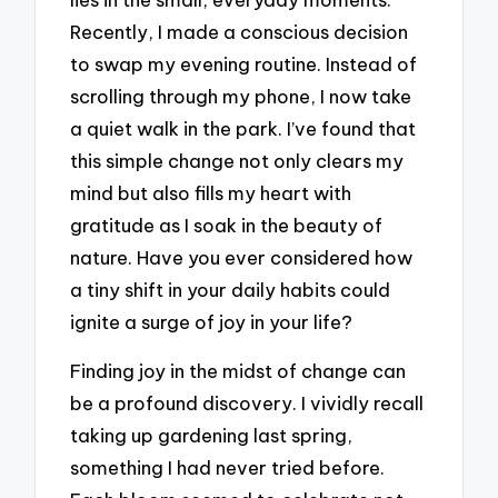
Recently, I made a conscious decision
to swap my evening routine. Instead of
scrolling through my phone, I now take
a quiet walk in the park. I’ve found that
this simple change not only clears my
mind but also fills my heart with
gratitude as I soak in the beauty of
nature. Have you ever considered how
a tiny shift in your daily habits could
ignite a surge of joy in your life?
Finding joy in the midst of change can
be a profound discovery. I vividly recall
taking up gardening last spring,
something I had never tried before.