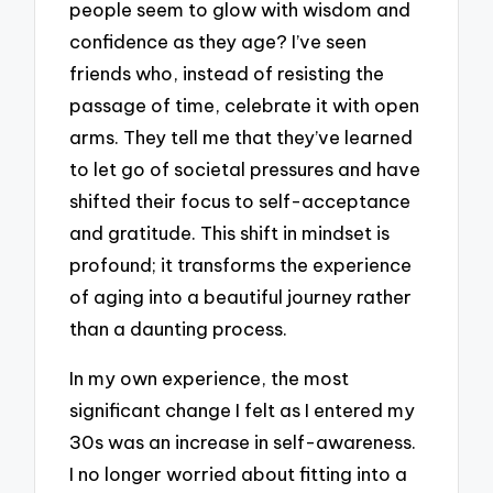
people seem to glow with wisdom and
confidence as they age? I’ve seen
friends who, instead of resisting the
passage of time, celebrate it with open
arms. They tell me that they’ve learned
to let go of societal pressures and have
shifted their focus to self-acceptance
and gratitude. This shift in mindset is
profound; it transforms the experience
of aging into a beautiful journey rather
than a daunting process.
In my own experience, the most
significant change I felt as I entered my
30s was an increase in self-awareness.
I no longer worried about fitting into a