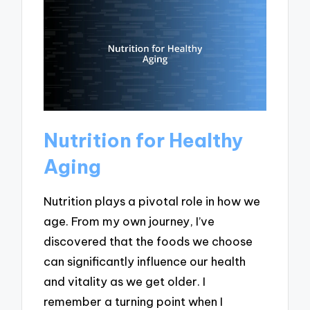
Nutrition for Healthy
Aging
Nutrition plays a pivotal role in how we
age. From my own journey, I’ve
discovered that the foods we choose
can significantly influence our health
and vitality as we get older. I
remember a turning point when I