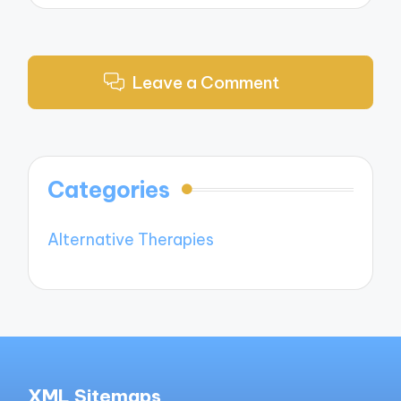
Leave a Comment
Categories
Alternative Therapies
XML Sitemaps