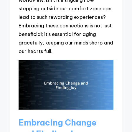
stepping outside our comfort zone can
lead to such rewarding experiences?
Embracing these connections is not just
beneficial; it’s essential for aging
gracefully, keeping our minds sharp and
our hearts full.
Embracing Change