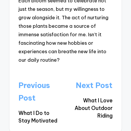
Each bloom seemed to celebrate not
just the season, but my willingness to
grow alongside it. The act of nurturing
those plants became a source of
immense satisfaction for me. Isn’t it
fascinating how new hobbies or
experiences can breathe new life into
our daily routine?
Post
Previous
Next Post
navigation
Post
What I Love
About Outdoor
What I Do to
Riding
Stay Motivated