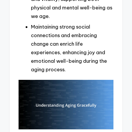
physical and mental well-being as
we age.
Maintaining strong social
connections and embracing
change can enrich life
experiences, enhancing joy and
emotional well-being during the
aging process.