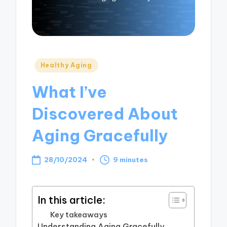
Posted
Healthy Aging
in
What I’ve
Discovered About
Aging Gracefully
28/10/2024
9 minutes
In this article:
Key takeaways
Understanding Aging Gracefully