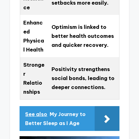
setbacks more easily.
ce
Enhanc
Optimism is linked to
ed
better health outcomes
Physica
and quicker recovery.
l Health
Stronge
Positivity strengthens
r
social bonds, leading to
Relatio
deeper connections.
nships
See also
My Journey to
Better Sleep as I Age