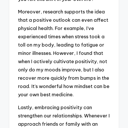
Moreover, research supports the idea
that a positive outlook can even affect
physical health. For example, I’ve
experienced times when stress took a
toll on my body, leading to fatigue or
minor illnesses. However, I found that
when I actively cultivate positivity, not
only do my moods improve, but I also
recover more quickly from bumps in the
road. It’s wonderful how mindset can be
your own best medicine.
Lastly, embracing positivity can
strengthen our relationships. Whenever I
approach friends or family with an