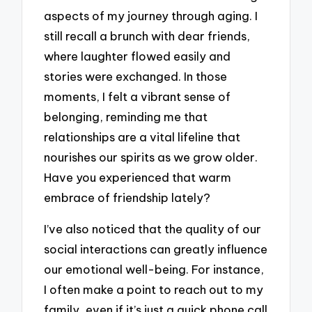
aspects of my journey through aging. I
still recall a brunch with dear friends,
where laughter flowed easily and
stories were exchanged. In those
moments, I felt a vibrant sense of
belonging, reminding me that
relationships are a vital lifeline that
nourishes our spirits as we grow older.
Have you experienced that warm
embrace of friendship lately?
I’ve also noticed that the quality of our
social interactions can greatly influence
our emotional well-being. For instance,
I often make a point to reach out to my
family, even if it’s just a quick phone call