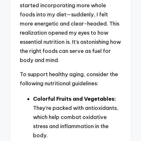
started incorporating more whole
foods into my diet—suddenly, I felt
more energetic and clear-headed. This
realization opened my eyes to how
essential nutrition is. It’s astonishing how
the right foods can serve as fuel for
body and mind.
To support healthy aging, consider the
following nutritional guidelines:
Colorful Fruits and Vegetables:
They’re packed with antioxidants,
which help combat oxidative
stress and inflammation in the
body.