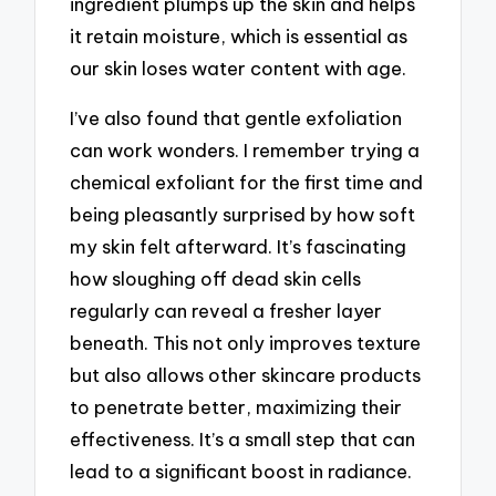
ingredient plumps up the skin and helps
it retain moisture, which is essential as
our skin loses water content with age.
I’ve also found that gentle exfoliation
can work wonders. I remember trying a
chemical exfoliant for the first time and
being pleasantly surprised by how soft
my skin felt afterward. It’s fascinating
how sloughing off dead skin cells
regularly can reveal a fresher layer
beneath. This not only improves texture
but also allows other skincare products
to penetrate better, maximizing their
effectiveness. It’s a small step that can
lead to a significant boost in radiance.