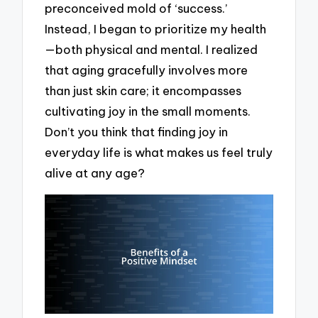
preconceived mold of ‘success.’
Instead, I began to prioritize my health
—both physical and mental. I realized
that aging gracefully involves more
than just skin care; it encompasses
cultivating joy in the small moments.
Don’t you think that finding joy in
everyday life is what makes us feel truly
alive at any age?