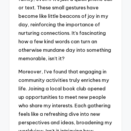
or text. These small gestures have
become like little beacons of joy in my
day, reinforcing the importance of
nurturing connections. It’s fascinating
how a few kind words can turn an
otherwise mundane day into something
memorable, isn’t it?
Moreover, I’ve found that engaging in
community activities truly enriches my
life. Joining a local book club opened
up opportunities to meet new people
who share my interests. Each gathering
feels like a refreshing dive into new
perspectives and ideas, broadening my
worldview. Isn’t it intriguing how