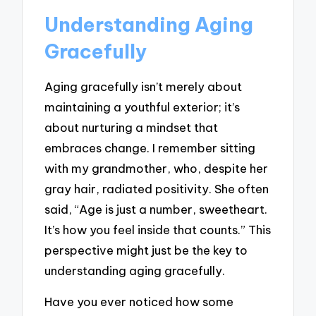
Understanding Aging
Gracefully
Aging gracefully isn’t merely about
maintaining a youthful exterior; it’s
about nurturing a mindset that
embraces change. I remember sitting
with my grandmother, who, despite her
gray hair, radiated positivity. She often
said, “Age is just a number, sweetheart.
It’s how you feel inside that counts.” This
perspective might just be the key to
understanding aging gracefully.
Have you ever noticed how some