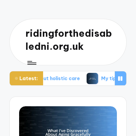
ridingforthedisab
ledni.org.uk
Latest:
bout holistic care
My tips for healthier living