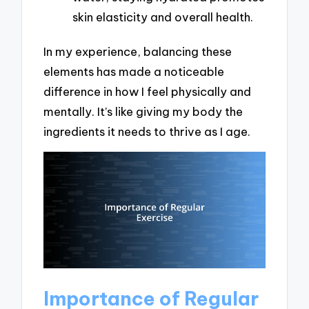
skin elasticity and overall health.
In my experience, balancing these
elements has made a noticeable
difference in how I feel physically and
mentally. It’s like giving my body the
ingredients it needs to thrive as I age.
Importance of Regular