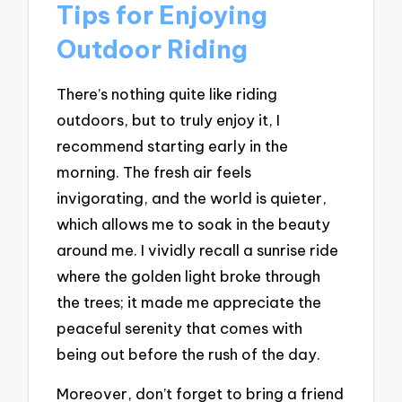
Tips for Enjoying
Outdoor Riding
There’s nothing quite like riding
outdoors, but to truly enjoy it, I
recommend starting early in the
morning. The fresh air feels
invigorating, and the world is quieter,
which allows me to soak in the beauty
around me. I vividly recall a sunrise ride
where the golden light broke through
the trees; it made me appreciate the
peaceful serenity that comes with
being out before the rush of the day.
Moreover, don’t forget to bring a friend