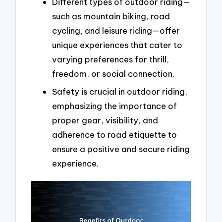
Different types of outdoor riding—
such as mountain biking, road
cycling, and leisure riding—offer
unique experiences that cater to
varying preferences for thrill,
freedom, or social connection.
Safety is crucial in outdoor riding,
emphasizing the importance of
proper gear, visibility, and
adherence to road etiquette to
ensure a positive and secure riding
experience.