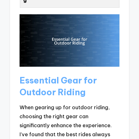
Essential Gear for
Outdoor Riding
When gearing up for outdoor riding,
choosing the right gear can
significantly enhance the experience.
I’ve found that the best rides always