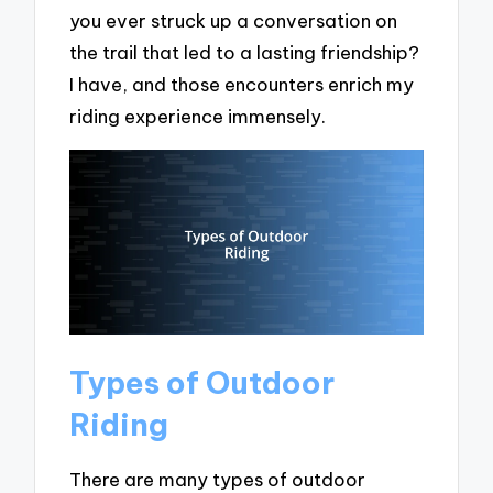
you ever struck up a conversation on
the trail that led to a lasting friendship?
I have, and those encounters enrich my
riding experience immensely.
Types of Outdoor
Riding
There are many types of outdoor