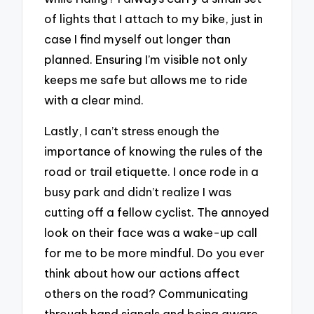
of lights that I attach to my bike, just in
case I find myself out longer than
planned. Ensuring I’m visible not only
keeps me safe but allows me to ride
with a clear mind.
Lastly, I can’t stress enough the
importance of knowing the rules of the
road or trail etiquette. I once rode in a
busy park and didn’t realize I was
cutting off a fellow cyclist. The annoyed
look on their face was a wake-up call
for me to be more mindful. Do you ever
think about how our actions affect
others on the road? Communicating
through hand signals and being aware