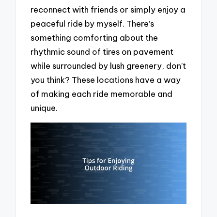
reconnect with friends or simply enjoy a
peaceful ride by myself. There’s
something comforting about the
rhythmic sound of tires on pavement
while surrounded by lush greenery, don’t
you think? These locations have a way
of making each ride memorable and
unique.