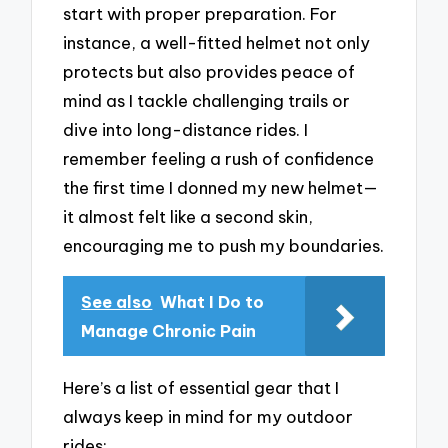
start with proper preparation. For
instance, a well-fitted helmet not only
protects but also provides peace of
mind as I tackle challenging trails or
dive into long-distance rides. I
remember feeling a rush of confidence
the first time I donned my new helmet—
it almost felt like a second skin,
encouraging me to push my boundaries.
See also
What I Do to
Manage Chronic Pain
Here’s a list of essential gear that I
always keep in mind for my outdoor
rides: