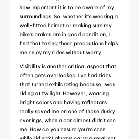
how important it is to be aware of my
surroundings. So, whether it’s wearing a
well-fitted helmet or making sure my
bike’s brakes are in good condition, I
find that taking these precautions helps
me enjoy my rides without worry.
Visibility is another critical aspect that
often gets overlooked. I’ve had rides
that turned exhilarating because I was
riding at twilight. However, wearing
bright colors and having reflectors
really saved me on one of those dusky
evenings, when a car almost didn’t see
me. How do you ensure you’re seen
while riding? I always carry a small set