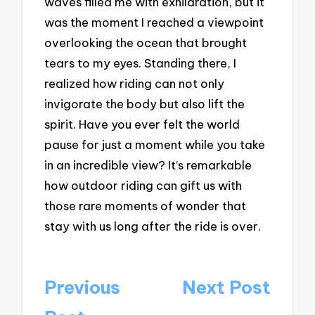
waves filled me with exhilaration, but it
was the moment I reached a viewpoint
overlooking the ocean that brought
tears to my eyes. Standing there, I
realized how riding can not only
invigorate the body but also lift the
spirit. Have you ever felt the world
pause for just a moment while you take
in an incredible view? It’s remarkable
how outdoor riding can gift us with
those rare moments of wonder that
stay with us long after the ride is over.
Post
Previous
Next Post
navigation