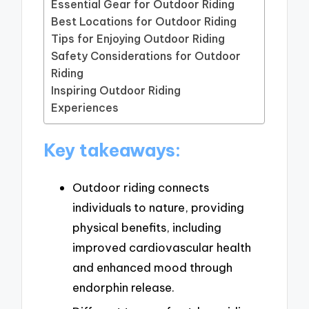
Essential Gear for Outdoor Riding
Best Locations for Outdoor Riding
Tips for Enjoying Outdoor Riding
Safety Considerations for Outdoor
Riding
Inspiring Outdoor Riding
Experiences
Key takeaways:
Outdoor riding connects
individuals to nature, providing
physical benefits, including
improved cardiovascular health
and enhanced mood through
endorphin release.