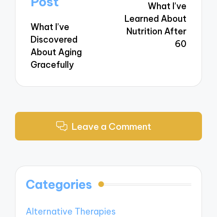
Post
What I’ve
Learned About
What I’ve
Nutrition After
Discovered
60
About Aging
Gracefully
Leave a Comment
Categories
Alternative Therapies