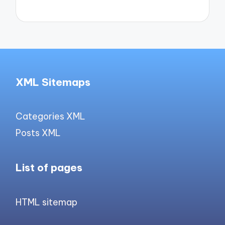
XML Sitemaps
Categories XML
Posts XML
List of pages
HTML sitemap