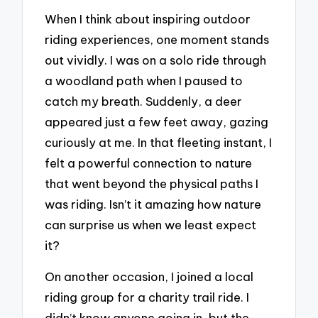
When I think about inspiring outdoor
riding experiences, one moment stands
out vividly. I was on a solo ride through
a woodland path when I paused to
catch my breath. Suddenly, a deer
appeared just a few feet away, gazing
curiously at me. In that fleeting instant, I
felt a powerful connection to nature
that went beyond the physical paths I
was riding. Isn’t it amazing how nature
can surprise us when we least expect
it?
On another occasion, I joined a local
riding group for a charity trail ride. I
didn’t know anyone going in, but the