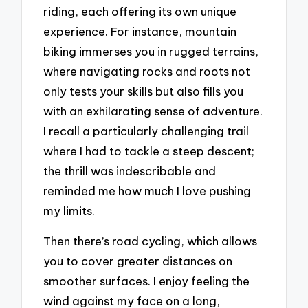
riding, each offering its own unique
experience. For instance, mountain
biking immerses you in rugged terrains,
where navigating rocks and roots not
only tests your skills but also fills you
with an exhilarating sense of adventure.
I recall a particularly challenging trail
where I had to tackle a steep descent;
the thrill was indescribable and
reminded me how much I love pushing
my limits.
Then there’s road cycling, which allows
you to cover greater distances on
smoother surfaces. I enjoy feeling the
wind against my face on a long,