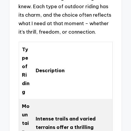
knew. Each type of outdoor riding has
its charm, and the choice often reflects
what I need at that moment – whether
it’s thrill, freedom, or connection.
Ty
pe
of
Description
Ri
din
g
Mo
un
Intense trails and varied
tai
terrains offer a thrilling