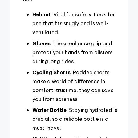
Helmet
: Vital for safety. Look for
one that fits snugly and is well-
ventilated.
Gloves
: These enhance grip and
protect your hands from blisters
during long rides.
Cycling Shorts
: Padded shorts
make a world of difference in
comfort; trust me, they can save
you from soreness.
Water Bottle
: Staying hydrated is
crucial, so a reliable bottle is a
must-have.