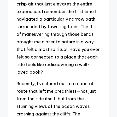
crisp air that just elevates the entire
experience. I remember the first time I
navigated a particularly narrow path
surrounded by towering trees. The thrill
of maneuvering through those bends
brought me closer to nature in a way
that felt almost spiritual. Have you ever
felt so connected to a place that each
ride feels like rediscovering a well-
loved book?
Recently, I ventured out to a coastal
route that left me breathless—not just
from the ride itself, but from the
stunning views of the ocean waves
crashing against the cliffs. The