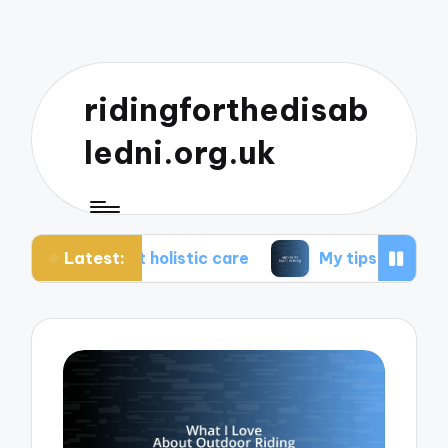
ridingforthedisab
ledni.org.uk
Latest:
t holistic care
My tips for healthier living