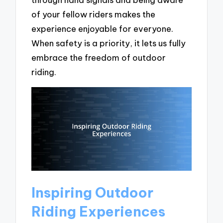
of your fellow riders makes the
experience enjoyable for everyone.
When safety is a priority, it lets us fully
embrace the freedom of outdoor
riding.
Inspiring Outdoor
Riding Experiences