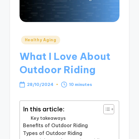
Posted
Healthy Aging
in
What I Love About
Outdoor Riding
28/10/2024
10 minutes
In this article:
Key takeaways
Benefits of Outdoor Riding
Types of Outdoor Riding