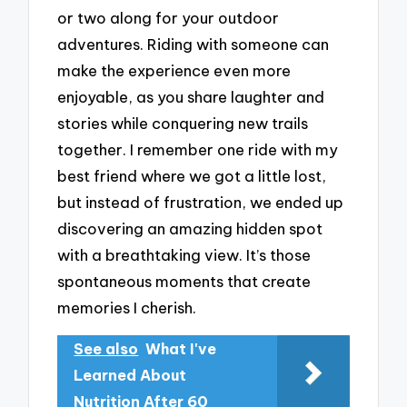
or two along for your outdoor
adventures. Riding with someone can
make the experience even more
enjoyable, as you share laughter and
stories while conquering new trails
together. I remember one ride with my
best friend where we got a little lost,
but instead of frustration, we ended up
discovering an amazing hidden spot
with a breathtaking view. It’s those
spontaneous moments that create
memories I cherish.
See also
What I've
Learned About
Nutrition After 60