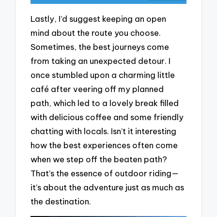
Lastly, I’d suggest keeping an open
mind about the route you choose.
Sometimes, the best journeys come
from taking an unexpected detour. I
once stumbled upon a charming little
café after veering off my planned
path, which led to a lovely break filled
with delicious coffee and some friendly
chatting with locals. Isn’t it interesting
how the best experiences often come
when we step off the beaten path?
That’s the essence of outdoor riding—
it’s about the adventure just as much as
the destination.