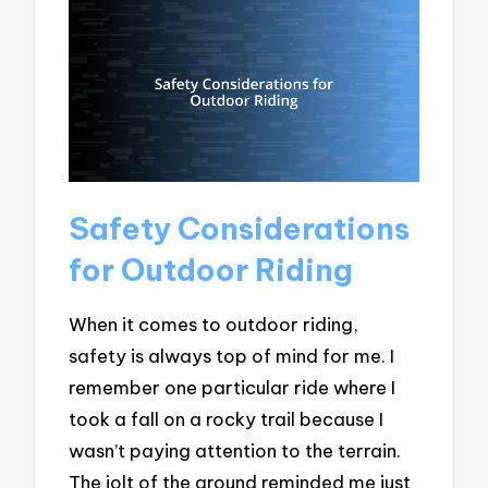
Safety Considerations
for Outdoor Riding
When it comes to outdoor riding,
safety is always top of mind for me. I
remember one particular ride where I
took a fall on a rocky trail because I
wasn’t paying attention to the terrain.
The jolt of the ground reminded me just