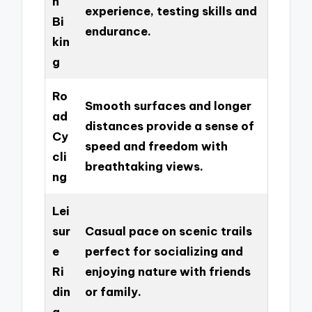
n
experience, testing skills and
Bi
endurance.
kin
g
Ro
Smooth surfaces and longer
ad
distances provide a sense of
Cy
speed and freedom with
cli
breathtaking views.
ng
Lei
sur
Casual pace on scenic trails
e
perfect for socializing and
Ri
enjoying nature with friends
din
or family.
g