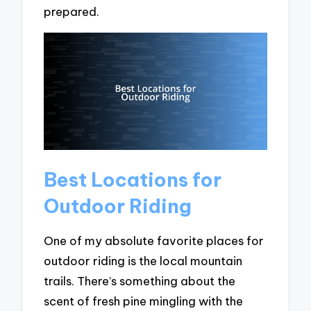
prepared.
Best Locations for
Outdoor Riding
One of my absolute favorite places for
outdoor riding is the local mountain
trails. There’s something about the
scent of fresh pine mingling with the