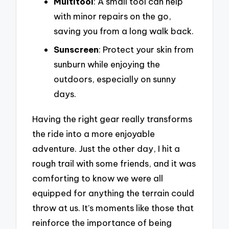
Multitool
: A small tool can help
with minor repairs on the go,
saving you from a long walk back.
Sunscreen
: Protect your skin from
sunburn while enjoying the
outdoors, especially on sunny
days.
Having the right gear really transforms
the ride into a more enjoyable
adventure. Just the other day, I hit a
rough trail with some friends, and it was
comforting to know we were all
equipped for anything the terrain could
throw at us. It’s moments like those that
reinforce the importance of being