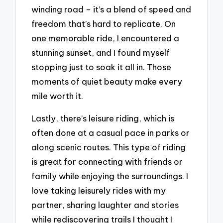
winding road – it’s a blend of speed and
freedom that’s hard to replicate. On
one memorable ride, I encountered a
stunning sunset, and I found myself
stopping just to soak it all in. Those
moments of quiet beauty make every
mile worth it.
Lastly, there’s leisure riding, which is
often done at a casual pace in parks or
along scenic routes. This type of riding
is great for connecting with friends or
family while enjoying the surroundings. I
love taking leisurely rides with my
partner, sharing laughter and stories
while rediscovering trails I thought I