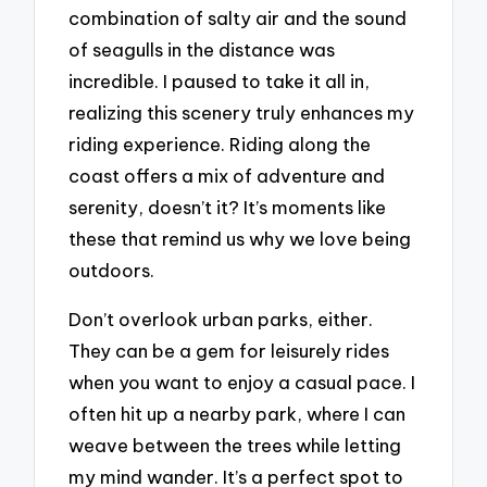
combination of salty air and the sound
of seagulls in the distance was
incredible. I paused to take it all in,
realizing this scenery truly enhances my
riding experience. Riding along the
coast offers a mix of adventure and
serenity, doesn’t it? It’s moments like
these that remind us why we love being
outdoors.
Don’t overlook urban parks, either.
They can be a gem for leisurely rides
when you want to enjoy a casual pace. I
often hit up a nearby park, where I can
weave between the trees while letting
my mind wander. It’s a perfect spot to