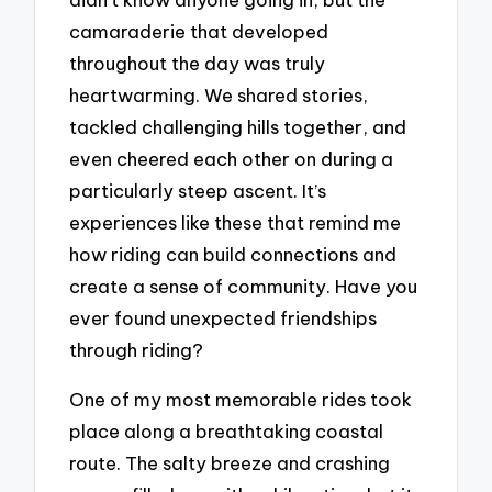
camaraderie that developed
throughout the day was truly
heartwarming. We shared stories,
tackled challenging hills together, and
even cheered each other on during a
particularly steep ascent. It’s
experiences like these that remind me
how riding can build connections and
create a sense of community. Have you
ever found unexpected friendships
through riding?
One of my most memorable rides took
place along a breathtaking coastal
route. The salty breeze and crashing