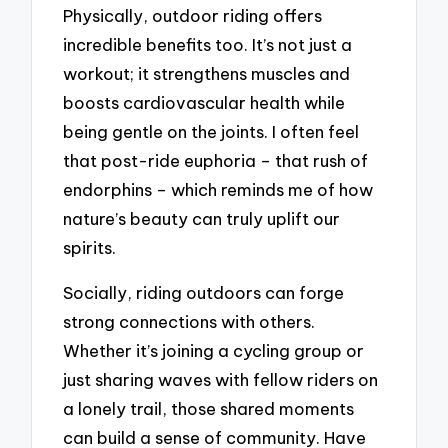
Physically, outdoor riding offers
incredible benefits too. It’s not just a
workout; it strengthens muscles and
boosts cardiovascular health while
being gentle on the joints. I often feel
that post-ride euphoria – that rush of
endorphins – which reminds me of how
nature’s beauty can truly uplift our
spirits.
Socially, riding outdoors can forge
strong connections with others.
Whether it’s joining a cycling group or
just sharing waves with fellow riders on
a lonely trail, those shared moments
can build a sense of community. Have