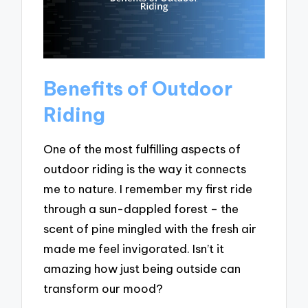
Benefits of Outdoor
Riding
One of the most fulfilling aspects of
outdoor riding is the way it connects
me to nature. I remember my first ride
through a sun-dappled forest – the
scent of pine mingled with the fresh air
made me feel invigorated. Isn’t it
amazing how just being outside can
transform our mood?