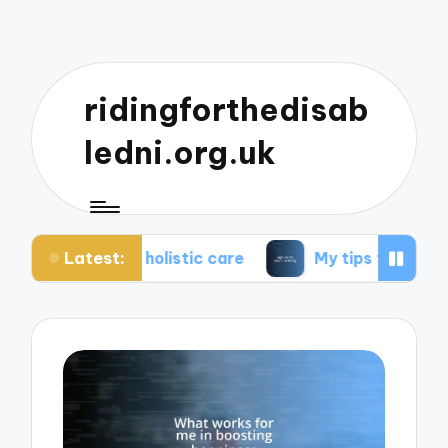
ridingforthedisab
ledni.org.uk
Latest:
 holistic care
My tips for healthier living