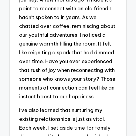
point to reconnect with an old friend I
hadn’t spoken to in years. As we
chatted over coffee, reminiscing about
our youthful adventures, I noticed a
genuine warmth filling the room. It felt
like reigniting a spark that had dimmed
over time. Have you ever experienced
that rush of joy when reconnecting with
someone who knows your story? Those
moments of connection can feel like an
instant boost to our happiness.
I’ve also learned that nurturing my
existing relationships is just as vital.
Each week, I set aside time for family