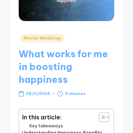
Posted
Mental Wellbeing
in
What works for me
in boosting
happiness
08/11/2024
9 minutes
In this article:
Key takeaways
Understanding Happiness Benefits