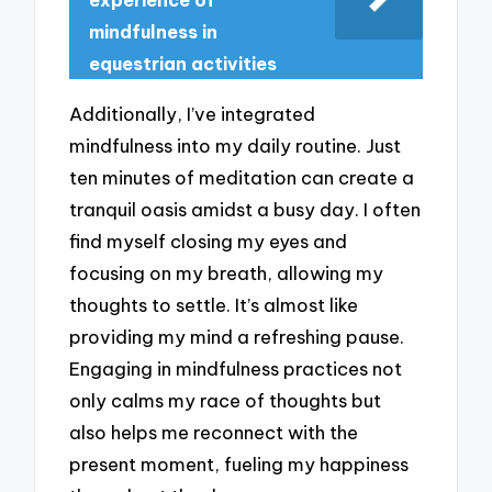
experience of
mindfulness in
equestrian activities
Additionally, I’ve integrated
mindfulness into my daily routine. Just
ten minutes of meditation can create a
tranquil oasis amidst a busy day. I often
find myself closing my eyes and
focusing on my breath, allowing my
thoughts to settle. It’s almost like
providing my mind a refreshing pause.
Engaging in mindfulness practices not
only calms my race of thoughts but
also helps me reconnect with the
present moment, fueling my happiness