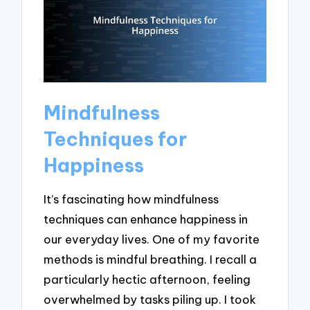
Mindfulness
Techniques for
Happiness
It’s fascinating how mindfulness
techniques can enhance happiness in
our everyday lives. One of my favorite
methods is mindful breathing. I recall a
particularly hectic afternoon, feeling
overwhelmed by tasks piling up. I took