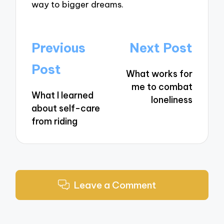
way to bigger dreams.
Post
Previous
Next Post
navigation
Post
What works for
me to combat
What I learned
loneliness
about self-care
from riding
Leave a Comment