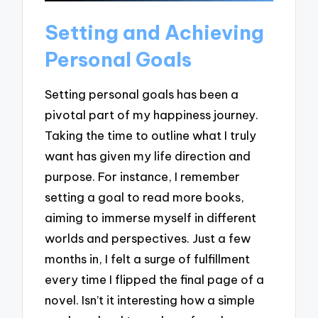
Setting and Achieving
Personal Goals
Setting personal goals has been a
pivotal part of my happiness journey.
Taking the time to outline what I truly
want has given my life direction and
purpose. For instance, I remember
setting a goal to read more books,
aiming to immerse myself in different
worlds and perspectives. Just a few
months in, I felt a surge of fulfillment
every time I flipped the final page of a
novel. Isn’t it interesting how a simple