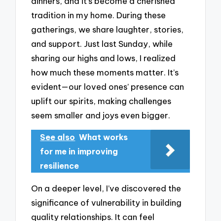
dinners, and it’s become a cherished
tradition in my home. During these
gatherings, we share laughter, stories,
and support. Just last Sunday, while
sharing our highs and lows, I realized
how much these moments matter. It’s
evident—our loved ones’ presence can
uplift our spirits, making challenges
seem smaller and joys even bigger.
See also
What works
for me in improving
resilience
On a deeper level, I’ve discovered the
significance of vulnerability in building
quality relationships. It can feel