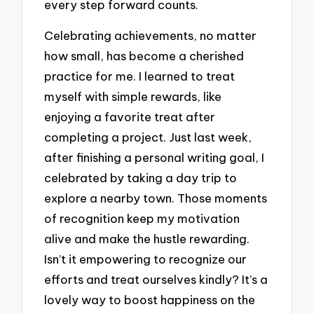
every step forward counts.
Celebrating achievements, no matter
how small, has become a cherished
practice for me. I learned to treat
myself with simple rewards, like
enjoying a favorite treat after
completing a project. Just last week,
after finishing a personal writing goal, I
celebrated by taking a day trip to
explore a nearby town. Those moments
of recognition keep my motivation
alive and make the hustle rewarding.
Isn’t it empowering to recognize our
efforts and treat ourselves kindly? It’s a
lovely way to boost happiness on the