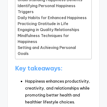
Identifying Personal Happiness
Triggers
Daily Habits for Enhanced Happiness
Practicing Gratitude in Life
Engaging in Quality Relationships
Mindfulness Techniques for
Happiness
Setting and Achieving Personal
Goals
Key takeaways:
Happiness enhances productivity,
creativity, and relationships while
promoting better health and
healthier lifestyle choices.