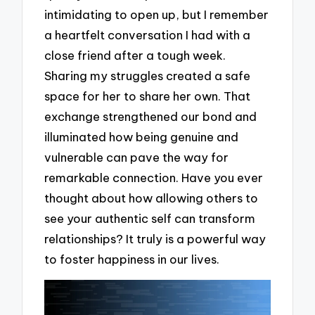
intimidating to open up, but I remember
a heartfelt conversation I had with a
close friend after a tough week.
Sharing my struggles created a safe
space for her to share her own. That
exchange strengthened our bond and
illuminated how being genuine and
vulnerable can pave the way for
remarkable connection. Have you ever
thought about how allowing others to
see your authentic self can transform
relationships? It truly is a powerful way
to foster happiness in our lives.