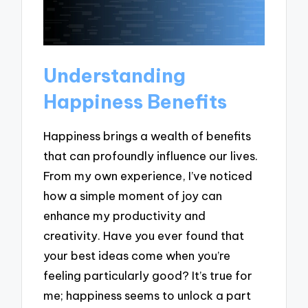
Understanding
Happiness Benefits
Happiness brings a wealth of benefits
that can profoundly influence our lives.
From my own experience, I’ve noticed
how a simple moment of joy can
enhance my productivity and
creativity. Have you ever found that
your best ideas come when you’re
feeling particularly good? It’s true for
me; happiness seems to unlock a part