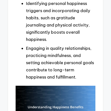
Identifying personal happiness
triggers and incorporating daily
habits, such as gratitude
journaling and physical activity,
significantly boosts overall
happiness.
Engaging in quality relationships,
practicing mindfulness, and
setting achievable personal goals
contribute to long-term
happiness and fulfillment.