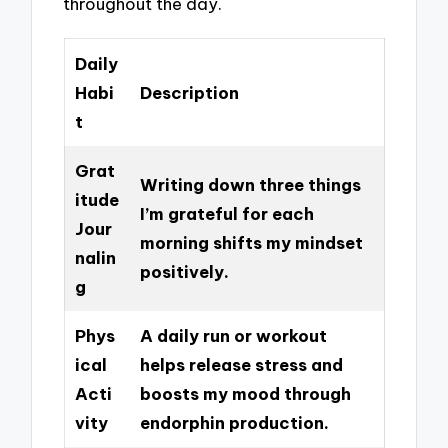
throughout the day.
Daily
Habi
Description
t
Grat
Writing down three things
itude
I’m grateful for each
Jour
morning shifts my mindset
nalin
positively.
g
Phys
A daily run or workout
ical
helps release stress and
Acti
boosts my mood through
vity
endorphin production.