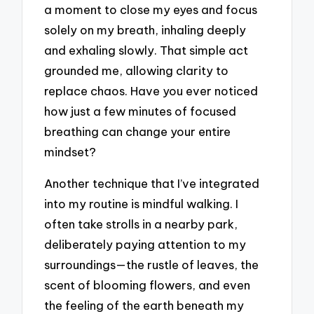
a moment to close my eyes and focus
solely on my breath, inhaling deeply
and exhaling slowly. That simple act
grounded me, allowing clarity to
replace chaos. Have you ever noticed
how just a few minutes of focused
breathing can change your entire
mindset?
Another technique that I’ve integrated
into my routine is mindful walking. I
often take strolls in a nearby park,
deliberately paying attention to my
surroundings—the rustle of leaves, the
scent of blooming flowers, and even
the feeling of the earth beneath my