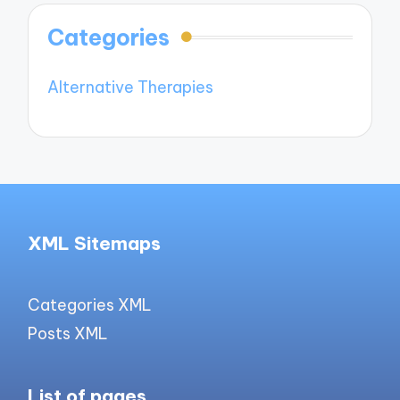
Categories
Alternative Therapies
XML Sitemaps
Categories XML
Posts XML
List of pages