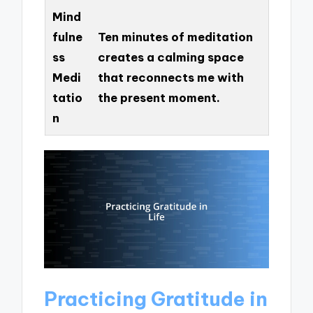
Mind
fulne
Ten minutes of meditation
ss
creates a calming space
Medi
that reconnects me with
tatio
the present moment.
n
Practicing Gratitude in