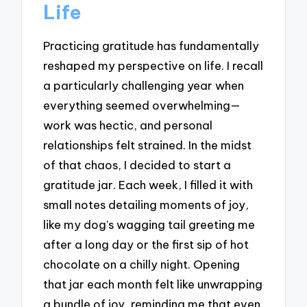
Life
Practicing gratitude has fundamentally
reshaped my perspective on life. I recall
a particularly challenging year when
everything seemed overwhelming—
work was hectic, and personal
relationships felt strained. In the midst
of that chaos, I decided to start a
gratitude jar. Each week, I filled it with
small notes detailing moments of joy,
like my dog’s wagging tail greeting me
after a long day or the first sip of hot
chocolate on a chilly night. Opening
that jar each month felt like unwrapping
a bundle of joy, reminding me that even