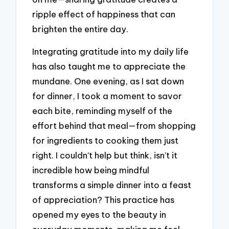
ripple effect of happiness that can
brighten the entire day.
Integrating gratitude into my daily life
has also taught me to appreciate the
mundane. One evening, as I sat down
for dinner, I took a moment to savor
each bite, reminding myself of the
effort behind that meal—from shopping
for ingredients to cooking them just
right. I couldn’t help but think, isn’t it
incredible how being mindful
transforms a simple dinner into a feast
of appreciation? This practice has
opened my eyes to the beauty in