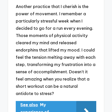
Another practice that I cherish is the
power of movement. I remember a
particularly stressful week when I
decided to go for a run every evening.
Those moments of physical activity
cleared my mind and released
endorphins that lifted my mood. I could
feel the tension melting away with each
step, transforming my frustration into a
sense of accomplishment. Doesn’t it
feel amazing when you realize that a
short workout can be a natural
antidote to stress?
See also
My