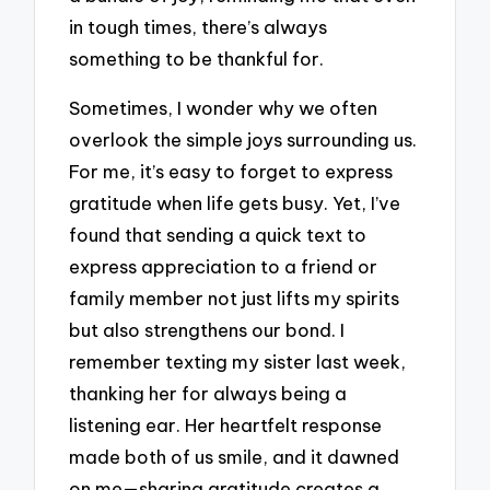
in tough times, there’s always
something to be thankful for.
Sometimes, I wonder why we often
overlook the simple joys surrounding us.
For me, it’s easy to forget to express
gratitude when life gets busy. Yet, I’ve
found that sending a quick text to
express appreciation to a friend or
family member not just lifts my spirits
but also strengthens our bond. I
remember texting my sister last week,
thanking her for always being a
listening ear. Her heartfelt response
made both of us smile, and it dawned
on me—sharing gratitude creates a