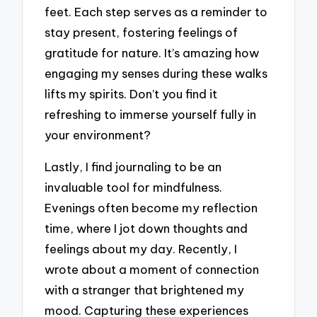
feet. Each step serves as a reminder to
stay present, fostering feelings of
gratitude for nature. It’s amazing how
engaging my senses during these walks
lifts my spirits. Don’t you find it
refreshing to immerse yourself fully in
your environment?
Lastly, I find journaling to be an
invaluable tool for mindfulness.
Evenings often become my reflection
time, where I jot down thoughts and
feelings about my day. Recently, I
wrote about a moment of connection
with a stranger that brightened my
mood. Capturing these experiences