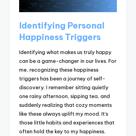
Identifying Personal
Happiness Triggers
Identifying what makes us truly happy
can be a game-changer in our lives. For
me, recognizing these happiness
triggers has been a journey of self-
discovery. I remember sitting quietly
one rainy afternoon, sipping tea, and
suddenly realizing that cozy moments
like these always uplift my mood. It’s
those little habits and experiences that
often hold the key to my happiness.