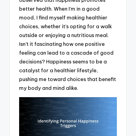
better health. When I’m in a good
mood, I find myself making healthier
choices, whether it’s opting for a walk
outside or enjoying a nutritious meal.
Isn’t it fascinating how one positive
feeling can lead to a cascade of good
decisions? Happiness seems to be a
catalyst for a healthier lifestyle,
pushing me toward choices that benefit
my body and mind alike.