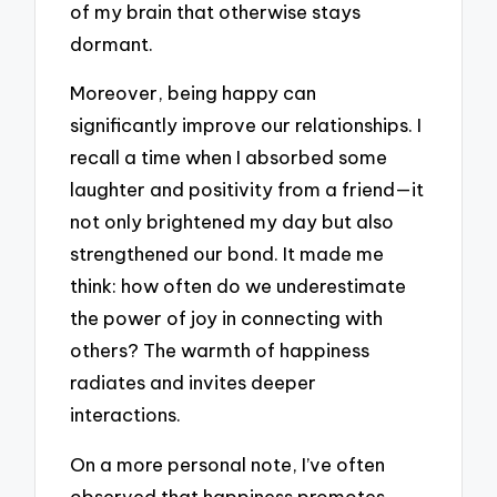
of my brain that otherwise stays
dormant.
Moreover, being happy can
significantly improve our relationships. I
recall a time when I absorbed some
laughter and positivity from a friend—it
not only brightened my day but also
strengthened our bond. It made me
think: how often do we underestimate
the power of joy in connecting with
others? The warmth of happiness
radiates and invites deeper
interactions.
On a more personal note, I’ve often
observed that happiness promotes