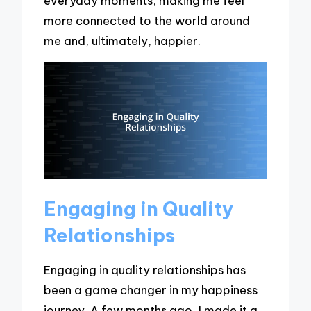
everyday moments, making me feel
more connected to the world around
me and, ultimately, happier.
Engaging in Quality
Relationships
Engaging in quality relationships has
been a game changer in my happiness
journey. A few months ago, I made it a