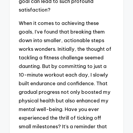
goal can lead to such profound
satisfaction?
When it comes to achieving these
goals, I’ve found that breaking them
down into smaller, actionable steps
works wonders. Initially, the thought of
tackling a fitness challenge seemed
daunting. But by committing to just a
10-minute workout each day, I slowly
built endurance and confidence. That
gradual progress not only boosted my
physical health but also enhanced my
mental well-being. Have you ever
experienced the thrill of ticking off
small milestones? It’s a reminder that