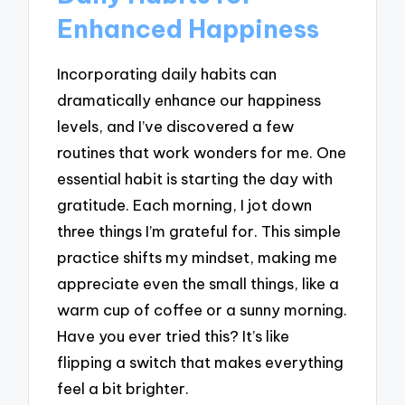
Enhanced Happiness
Incorporating daily habits can
dramatically enhance our happiness
levels, and I’ve discovered a few
routines that work wonders for me. One
essential habit is starting the day with
gratitude. Each morning, I jot down
three things I’m grateful for. This simple
practice shifts my mindset, making me
appreciate even the small things, like a
warm cup of coffee or a sunny morning.
Have you ever tried this? It’s like
flipping a switch that makes everything
feel a bit brighter.