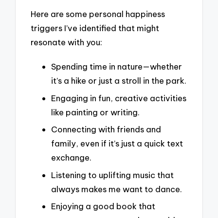
Here are some personal happiness
triggers I’ve identified that might
resonate with you:
Spending time in nature—whether
it’s a hike or just a stroll in the park.
Engaging in fun, creative activities
like painting or writing.
Connecting with friends and
family, even if it’s just a quick text
exchange.
Listening to uplifting music that
always makes me want to dance.
Enjoying a good book that