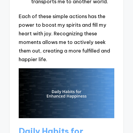
transports me to another world.
Each of these simple actions has the
power to boost my spirits and fill my
heart with joy. Recognizing these
moments allows me to actively seek
them out, creating a more fulfilled and
happier life.
Daily Habits for