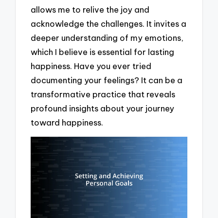
allows me to relive the joy and
acknowledge the challenges. It invites a
deeper understanding of my emotions,
which I believe is essential for lasting
happiness. Have you ever tried
documenting your feelings? It can be a
transformative practice that reveals
profound insights about your journey
toward happiness.